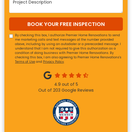
BOOK YOUR FREE INSPECTION
By checking this box, I authorize Premier Home Renovations to send
me marketing calls and text messages at the number provided
above, including by using an autodialer or a prerecorded message. I
understand that I am not required to give this authorization as a
condition of doing business with Premier Home Renovations. By
checking this box, I am also agreeing to Premier Home Renovations's
Terms of Use
and
Privacy Policy
.
4.9
out of
5
Out of
203
Google Reviews