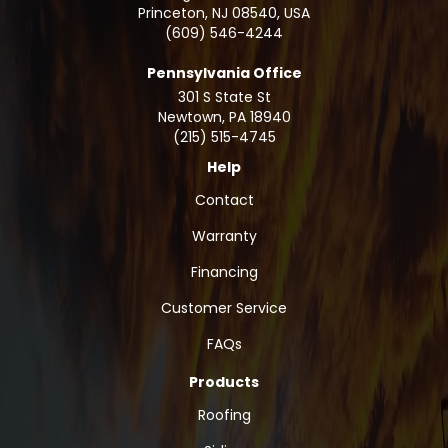
Princeton, NJ 08540, USA
(609) 546-4244
Pennsylvania Office
301 S State St
Newtown
,
PA
18940
(215) 515-4745
Help
Contact
Warranty
Financing
Customer Service
FAQs
Products
Roofing