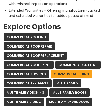
with minimal impact on operations.
Extended Warranties – Offering manufacturer-backed
and extended warranties for added peace of mind.
Explore Options
COMMERCIAL ROOFING
COMMERCIAL ROOF REPAIR
COMMERCIAL ROOF REPLACEMENT
COMMERCIAL ROOF TYPES
COMMERCIAL GUTTERS
COMMERCIAL SERVICES
COMMERCIAL SIDING
COMMERCIAL SKYLIGHTS
MULTIFAMILY
MULTIFAMILY DECKING
MULTIFAMILY ROOFS
MULTIFAMILY SIDING
MULTIFAMILY WINDOWS