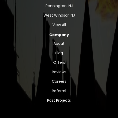
Pennington, NJ
West Windsor, NJ
View All
Company
About
Blog
Offers
Reviews
Careers
Referral
Past Projects