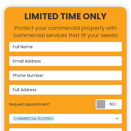
LIMITED TIME ONLY
Protect your commercial property with
commercial services that fit your needs!
Full Name
Email Address
Phone Number
Full Address
Requ
Request appointment?
Project Type
COMMERCIAL ROOFING
Project Description