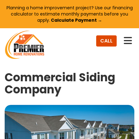
Planning a home improvement project? Use our financing
calculator to estimate monthly payments before you
apply.
Calculate Payment →
TO
CALL
Commercial Siding
Company