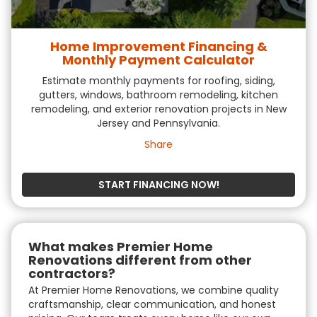
Home Improvement Financing &
Monthly Payment Calculator
Estimate monthly payments for roofing, siding,
gutters, windows, bathroom remodeling, kitchen
remodeling, and exterior renovation projects in New
Jersey and Pennsylvania.
Share
START FINANCING NOW!
What makes Premier Home
Renovations different from other
contractors?
At Premier Home Renovations, we combine quality
craftsmanship, clear communication, and honest