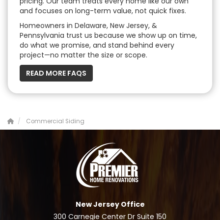
pricing. Our team treats every home like our own
and focuses on long-term value, not quick fixes.
Homeowners in Delaware, New Jersey, &
Pennsylvania trust us because we show up on time,
do what we promise, and stand behind every
project—no matter the size or scope.
READ MORE FAQS
Commercial Siding
New Jersey Office
300 Carnegie Center Dr Suite 150