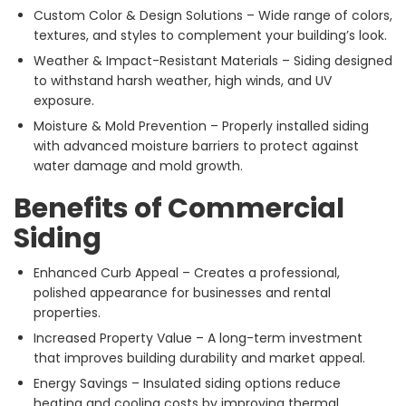
Custom Color & Design Solutions – Wide range of colors,
textures, and styles to complement your building’s look.
Weather & Impact-Resistant Materials – Siding designed
to withstand harsh weather, high winds, and UV
exposure.
Moisture & Mold Prevention – Properly installed siding
with advanced moisture barriers to protect against
water damage and mold growth.
Benefits of Commercial
Siding
Enhanced Curb Appeal – Creates a professional,
polished appearance for businesses and rental
properties.
Increased Property Value – A long-term investment
that improves building durability and market appeal.
Energy Savings – Insulated siding options reduce
heating and cooling costs by improving thermal