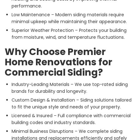
performance.
Low Maintenance – Modern siding materials require
minimal upkeep while maintaining their appearance.
Superior Weather Protection – Protects your building
from moisture, wind, and temperature fluctuations.
Why Choose Premier
Home Renovations for
Commercial Siding?
Industry-Leading Materials – We use top-rated siding
brands for durability and longevity.
Custom Design & Installation – Siding solutions tailored
to fit the unique style and needs of your property.
Licensed & Insured – Full compliance with commercial
building codes and industry standards.
Minimal Business Disruptions – We complete siding
installations and replacements efficiently and safely