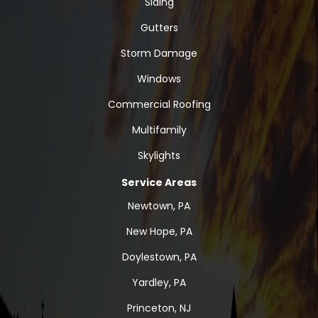
Siding
Gutters
Storm Damage
Windows
Commercial Roofing
Multifamily
Skylights
Service Areas
Newtown, PA
New Hope, PA
Doylestown, PA
Yardley, PA
Princeton, NJ