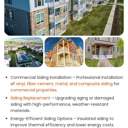
Commercial Siding Installation – Professional installation
of
vinyl, fiber cement, metal, and composite siding
for
commercial properties
.
Siding Replacement
– Upgrading aging or damaged
siding with high-performance, weather-resistant
materials.
Energy-Efficient Siding Options – Insulated siding to
improve thermal efficiency and lower energy costs.