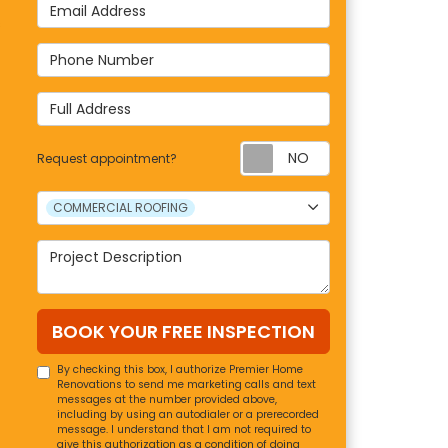
Email Address
s
Phone Number
Full Address
Request appoin
Request appointment?
Project Type
COMMERCIAL ROOFING
Project Description
BOOK YOUR FREE INSPECTION
By checking this box, I authorize Premier Home
Renovations to send me marketing calls and text
messages at the number provided above,
including by using an autodialer or a prerecorded
message. I understand that I am not required to
give this authorization as a condition of doing