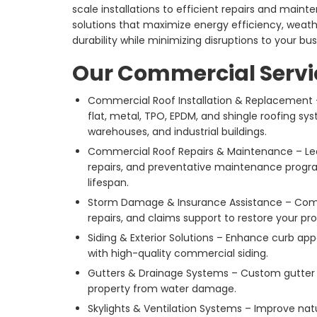
scale installations to efficient repairs and main
solutions that maximize energy efficiency, weat
durability while minimizing disruptions to your bus
Our Commercial Servi
Commercial Roof Installation & Replacement – 
flat, metal, TPO, EPDM, and shingle roofing syst
warehouses, and industrial buildings.
Commercial Roof Repairs & Maintenance – Le
repairs, and preventative maintenance progra
lifespan.
Storm Damage & Insurance Assistance – Comp
repairs, and claims support to restore your pr
Siding & Exterior Solutions – Enhance curb ap
with high-quality commercial siding.
Gutters & Drainage Systems – Custom gutter s
property from water damage.
Skylights & Ventilation Systems – Improve natur