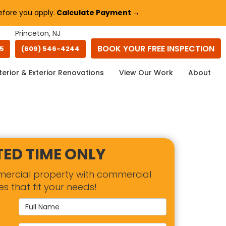
fore you apply.
Calculate Payment →
Princeton, NJ
BOOK YOUR
FREE INSPECTION
45
(609) 546-4244
terior & Exterior Renovations
View Our Work
About
TED TIME ONLY
mercial property with commercial
es that fit your needs!
Full Name