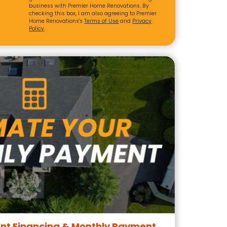
business with Premier Home Renovations. By
checking this box, I am also agreeing to Premier
Home Renovations's
Terms of Use
and
Privacy
Policy
.
t Financing & Monthly Payment