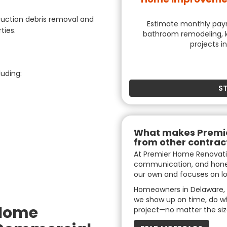
uction debris removal and
Estimate monthly payme
ties.
bathroom remodeling, k
projects i
luding:
S
What makes Premie
from other contrac
At Premier Home Renovati
communication, and hones
our own and focuses on lo
Homeowners in Delaware, 
we show up on time, do w
 Home
project—no matter the siz