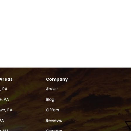
 Areas
Company
, PA
About
, PA
Blog
wn, PA
Offers
PA
Reviews