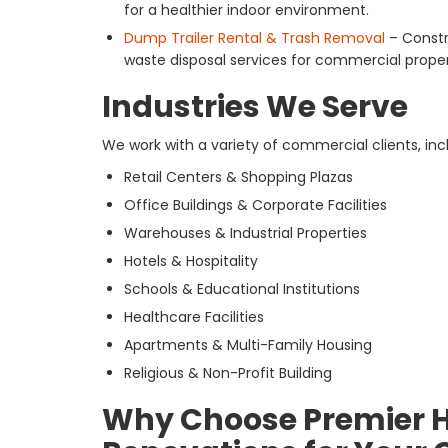
for a healthier indoor environment.
Dump Trailer Rental & Trash Removal
– Constr
waste disposal services for commercial proper
Industries We Serve
We work with a variety of commercial clients, inc
Retail Centers & Shopping Plazas
Office Buildings & Corporate Facilities
Warehouses & Industrial Properties
Hotels & Hospitality
Schools & Educational Institutions
Healthcare Facilities
Apartments & Multi-Family Housing
Religious & Non-Profit Building
Why Choose Premier