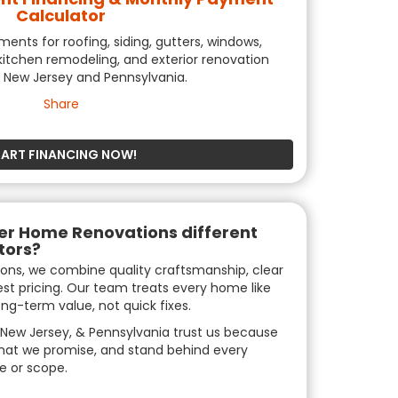
Calculator
nts for roofing, siding, gutters, windows,
itchen remodeling, and exterior renovation
n New Jersey and Pennsylvania.
Share
TART FINANCING NOW!
r Home Renovations different
tors?
ons, we combine quality craftsmanship, clear
t pricing. Our team treats every home like
ng-term value, not quick fixes.
New Jersey, & Pennsylvania trust us because
hat we promise, and stand behind every
e or scope.