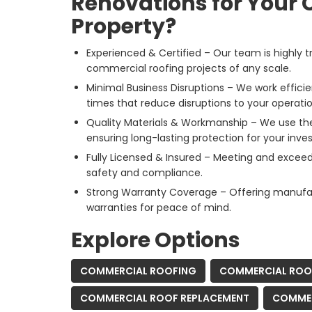
Renovations for Your
Property?
Experienced & Certified – Our team is highly t
commercial roofing projects of any scale.
Minimal Business Disruptions – We work effici
times that reduce disruptions to your operatio
Quality Materials & Workmanship – We use the 
ensuring long-lasting protection for your inve
Fully Licensed & Insured – Meeting and exceed
safety and compliance.
Strong Warranty Coverage – Offering manuf
warranties for peace of mind.
Explore Options
COMMERCIAL ROOFING
COMMERCIAL ROOF
COMMERCIAL ROOF REPLACEMENT
COMMER