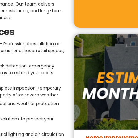
tenance. Our team delivers
her resistance, and long-term
iness.
ces
Professional installation of
ems for offices, retail spaces,
ak detection, emergency
ms to extend your roof’s
lete inspection, temporary
operty after severe weather.
peal and weather protection
olutions to protect your
al lighting and air circulation
Home Improvemen