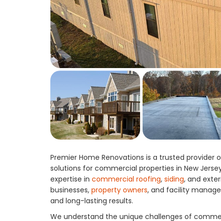
Premier Home Renovations is a trusted provider of
solutions for commercial properties in New Jerse
expertise in
commercial roofing
,
siding
, and exte
businesses,
property owners
, and facility manage
and long-lasting results.
We understand the unique challenges of commerc