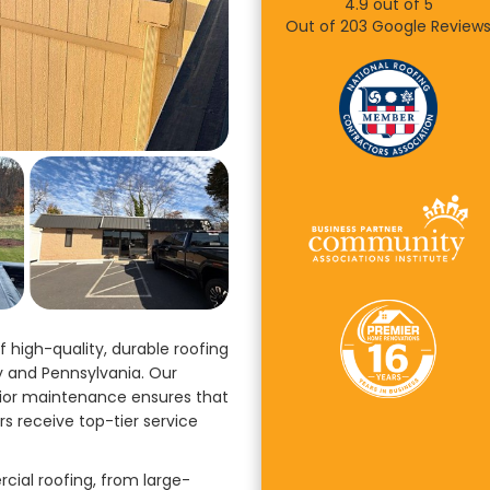
4.9
out of
5
Out of
203
Google Review
 high-quality, durable roofing
y and Pennsylvania. Our
rior maintenance ensures that
rs receive top-tier service
ial roofing, from large-