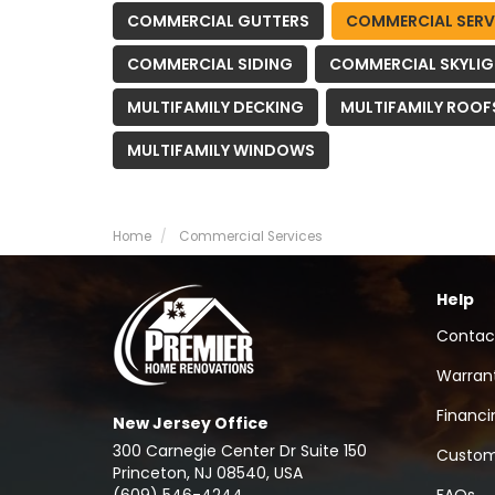
COMMERCIAL GUTTERS
COMMERCIAL SERV
COMMERCIAL SIDING
COMMERCIAL SKYLI
MULTIFAMILY DECKING
MULTIFAMILY ROOF
MULTIFAMILY WINDOWS
Home
Commercial Services
Help
Contac
Warran
Financi
New Jersey Office
300 Carnegie Center Dr Suite 150
Custom
Princeton, NJ 08540, USA