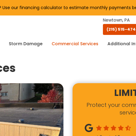
Use our financing calculator to estimate monthly payments be
Newtown, PA
(215) 515-47
Storm Damage
Commercial Services
Additional In
ces
LIMI
Protect your com
servic