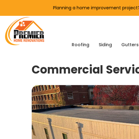
Planning a home improvement project? 
Roofing
Siding
Gutters
Commercial Servi