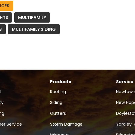
ICES
GHTS
MULTIFAMILY
S
MULTIFAMILY SIDING
Products
Service
t
Roofing
Newtown
ty
Siding
New Hope
ng
Gutters
Doylesto
er Service
Storm Damage
Yardley, 