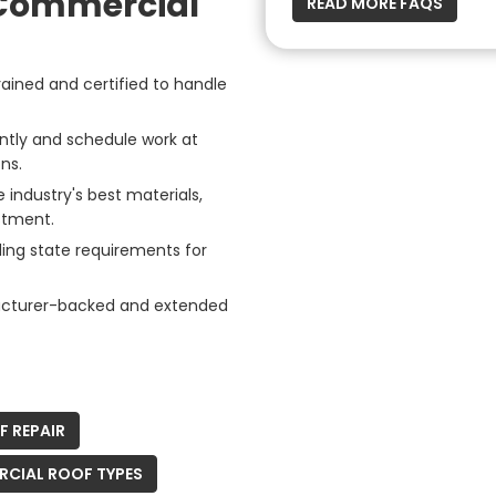
 Commercial
READ MORE FAQS
rained and certified to handle
ently and schedule work at
ns.
industry's best materials,
stment.
ing state requirements for
acturer-backed and extended
 REPAIR
CIAL ROOF TYPES