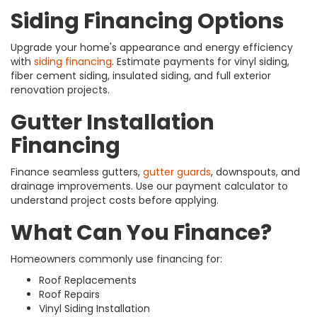
Siding Financing Options
Upgrade your home's appearance and energy efficiency
with
siding financing
. Estimate payments for vinyl siding,
fiber cement siding, insulated siding, and full exterior
renovation projects.
Gutter Installation
Financing
Finance seamless gutters,
gutter guards
, downspouts, and
drainage improvements. Use our payment calculator to
understand project costs before applying.
What Can You Finance?
Homeowners commonly use financing for:
Roof Replacements
Roof Repairs
Vinyl Siding Installation