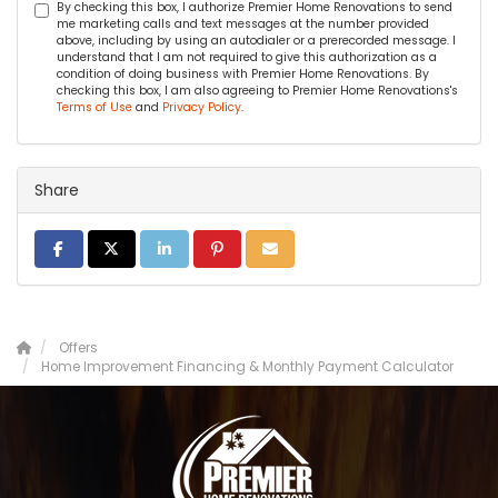
By checking this box, I authorize Premier Home Renovations to send
me marketing calls and text messages at the number provided
above, including by using an autodialer or a prerecorded message. I
understand that I am not required to give this authorization as a
condition of doing business with Premier Home Renovations. By
checking this box, I am also agreeing to Premier Home Renovations's
Terms of Use
and
Privacy Policy
.
Share
SHARE ON FACEBOOK
SHARE ON TWITTER
SHARE ON LINKEDIN
SHARE ON PINTEREST
SHARE VIA EMAIL
Offers
Home Improvement Financing & Monthly Payment Calculator