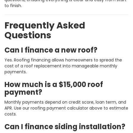
to finish.
Frequently Asked
Questions
Can I finance a new roof?
Yes. Roofing financing allows homeowners to spread the
cost of a roof replacement into manageable monthly
payments.
How much is a $15,000 roof
payment?
Monthly payments depend on credit score, loan term, and
APR. Use our roofing payment calculator above to estimate
costs.
Can I finance siding installation?