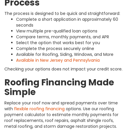
Process
The process is designed to be quick and straightforward:
Complete a short application in approximately 60
seconds
View multiple pre-qualified loan options
Compare terms, monthly payments, and APR
Select the option that works best for you
Complete the process securely online
Available for Roofing, Siding, Windows, and More
Available in New Jersey and Pennsylvania
Checking your options does not impact your credit score.
Roofing Financing Made
Simple
Replace your roof now and spread payments over time
with
flexible roofing financing
options. Use our roofing
payment calculator to estimate monthly payments for
roof replacements, roof repairs, asphalt shingle roofs,
metal roofing, and storm damage restoration projects.