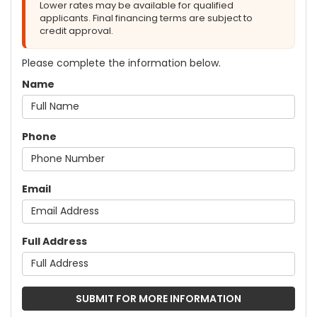
Lower rates may be available for qualified
applicants. Final financing terms are subject to
credit approval.
Please complete the information below.
Name
Phone
Email
Full Address
SUBMIT FOR MORE INFORMATION