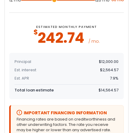
12 mo
120 mo
ESTIMATED MONTHLY PAYMENT
$
242
.74
/ mo.
Principal
$12,000.00
Est. interest
$2,564.57
Est. APR
7.9%
Total loan estimate
$14,564.57
IMPORTANT FINANCING INFORMATION
Financing rates are based on creditworthiness and
other underwriting factors. The rate you receive
may be higher or lower than any advertised rate.