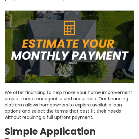
We offer financing to help make your home improvement
project more manageable and accessible. Our financing
platform allows homeowners to explore available loan
options and select the terms that best fit their needs—
without requiring a full upfront payment.
Simple Application