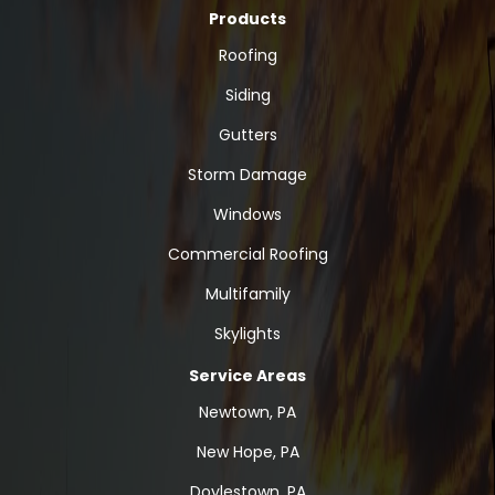
Products
Roofing
Siding
Gutters
Storm Damage
Windows
Commercial Roofing
Multifamily
Skylights
Service Areas
Newtown, PA
New Hope, PA
Doylestown, PA