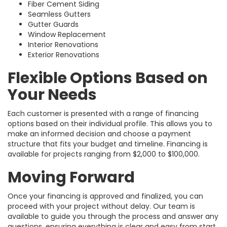
Fiber Cement Siding
Seamless Gutters
Gutter Guards
Window Replacement
Interior Renovations
Exterior Renovations
Flexible Options Based on
Your Needs
Each customer is presented with a range of financing
options based on their individual profile. This allows you to
make an informed decision and choose a payment
structure that fits your budget and timeline. Financing is
available for projects ranging from $2,000 to $100,000.
Moving Forward
Once your financing is approved and finalized, you can
proceed with your project without delay. Our team is
available to guide you through the process and answer any
questions, ensuring everything is clear and easy from start