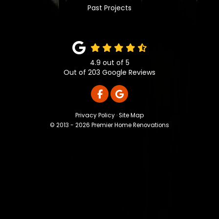
Past Projects
4.9
out of
5
Out of
203
Google Reviews
LIKE US ON FACEBOOK
REVIEW US ON GOOGLE
Privacy Policy
·
Site Map
© 2013 - 2026 Premier Home Renovations