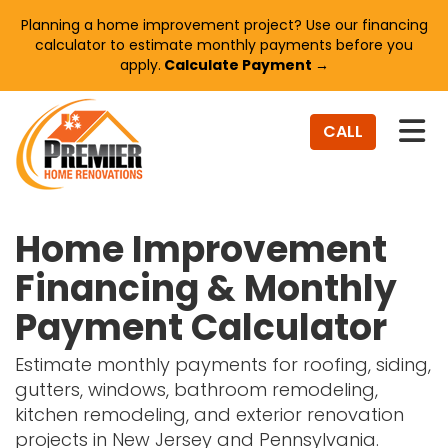
Planning a home improvement project? Use our financing
calculator to estimate monthly payments before you
apply.
Calculate Payment →
TO
CALL
Home Improvement
Financing & Monthly
Payment Calculator
Estimate monthly payments for roofing, siding,
gutters, windows, bathroom remodeling,
kitchen remodeling, and exterior renovation
projects in New Jersey and Pennsylvania.