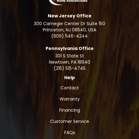
New Jersey Office
300 Carnegie Center Dr Suite 150
Princeton, NJ 08540, USA
(609) 546-4244
Pennsylvania Office
301 S State St
Newtown
,
PA
18940
(215) 515-4745
Help
Contact
Warranty
Financing
Customer Service
FAQs