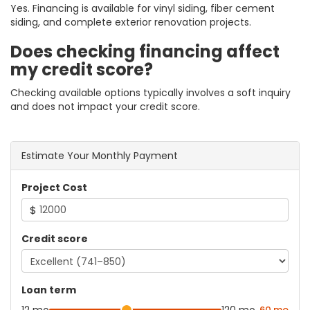
Yes. Financing is available for vinyl siding, fiber cement
siding, and complete exterior renovation projects.
Does checking financing affect
my credit score?
Checking available options typically involves a soft inquiry
and does not impact your credit score.
Estimate Your Monthly Payment
Project Cost
$
Credit score
Loan term
60 mo