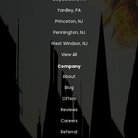
Yardley, PA
Princeton, NJ
Pennington, NJ
West Windsor, NJ
View All
Company
About
Blog
Offers
Reviews
Careers
Referral