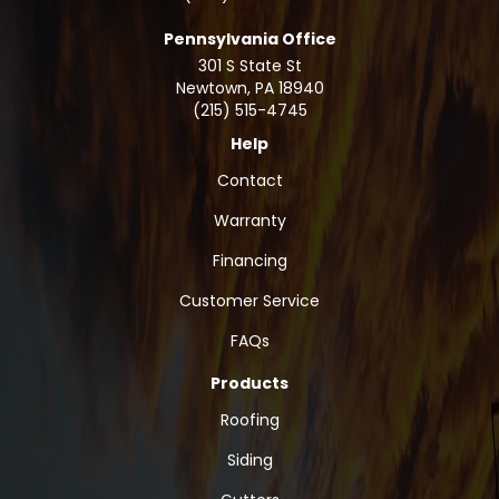
Pennsylvania Office
301 S State St
Newtown
,
PA
18940
(215) 515-4745
Help
Contact
Warranty
Financing
Customer Service
FAQs
Products
Roofing
Siding