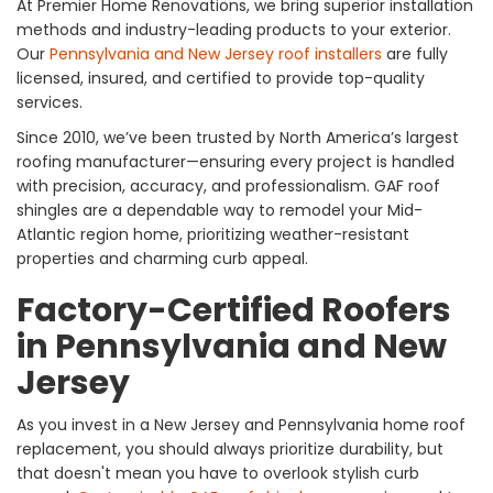
At Premier Home Renovations, we bring superior installation
methods and industry-leading products to your exterior.
Our
Pennsylvania and New Jersey roof installers
are fully
licensed, insured, and certified to provide top-quality
services.
Since 2010, we’ve been trusted by North America’s largest
roofing manufacturer—ensuring every project is handled
with precision, accuracy, and professionalism. GAF roof
shingles are a dependable way to remodel your Mid-
Atlantic region home, prioritizing weather-resistant
properties and charming curb appeal.
Factory-Certified Roofers
in Pennsylvania and New
Jersey
As you invest in a New Jersey and Pennsylvania home roof
replacement, you should always prioritize durability, but
that doesn't mean you have to overlook stylish curb