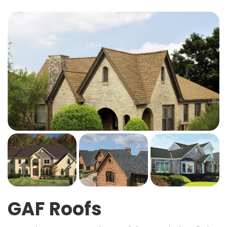
GAF Roofs