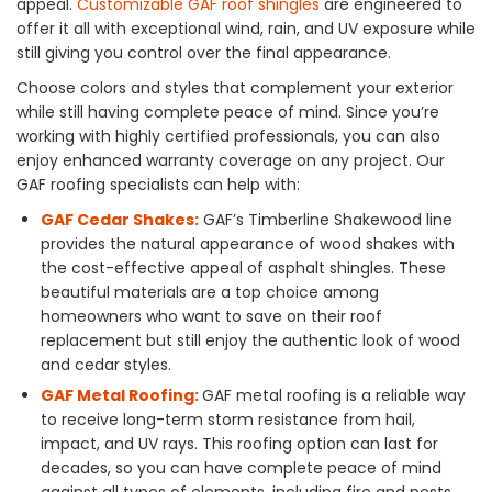
appeal.
Customizable GAF roof shingles
are engineered to
offer it all with exceptional wind, rain, and UV exposure while
still giving you control over the final appearance.
Choose colors and styles that complement your exterior
while still having complete peace of mind. Since you’re
working with highly certified professionals, you can also
enjoy enhanced warranty coverage on any project. Our
GAF roofing specialists can help with:
GAF Cedar Shakes:
GAF’s Timberline Shakewood line
provides the natural appearance of wood shakes with
the cost-effective appeal of asphalt shingles. These
beautiful materials are a top choice among
homeowners who want to save on their roof
replacement but still enjoy the authentic look of wood
and cedar styles.
GAF Metal Roofing:
GAF metal roofing is a reliable way
to receive long-term storm resistance from hail,
impact, and UV rays. This roofing option can last for
decades, so you can have complete peace of mind