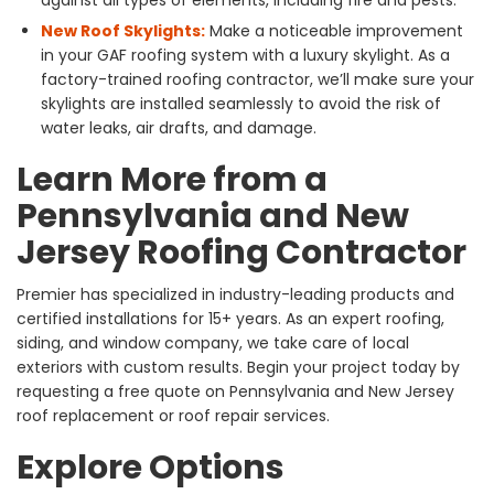
against all types of elements, including fire and pests.
New Roof Skylights:
Make a noticeable improvement
in your GAF roofing system with a luxury skylight. As a
factory-trained roofing contractor, we’ll make sure your
skylights are installed seamlessly to avoid the risk of
water leaks, air drafts, and damage.
Learn More from a
Pennsylvania and New
Jersey Roofing Contractor
Premier has specialized in industry-leading products and
certified installations for 15+ years. As an expert roofing,
siding, and window company, we take care of local
exteriors with custom results. Begin your project today by
requesting a free quote on Pennsylvania and New Jersey
roof replacement or roof repair services.
Explore Options