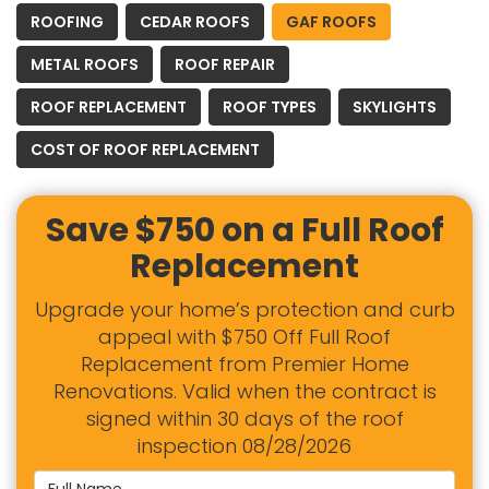
ROOFING
CEDAR ROOFS
GAF ROOFS
METAL ROOFS
ROOF REPAIR
ROOF REPLACEMENT
ROOF TYPES
SKYLIGHTS
COST OF ROOF REPLACEMENT
Save $750 on a Full Roof
Replacement
Upgrade your home’s protection and curb
appeal with $750 Off Full Roof
Replacement from Premier Home
Renovations. Valid when the contract is
signed within 30 days of the roof
inspection 08/28/2026
Full Name