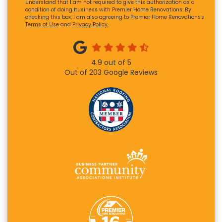
understand that I am not required to give this authorization as a
condition of doing business with Premier Home Renovations. By
checking this box, I am also agreeing to Premier Home Renovations's
Terms of Use
and
Privacy Policy
.
4.9
out of
5
Out of
203
Google Reviews