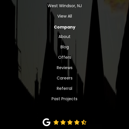
West Windsor, NJ
View All
Company
About
Blog
Offers
Reviews
Careers
Referral
Past Projects