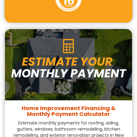
Home Improvement Financing &
Monthly Payment Calculator
Estimate monthly payments for roofing, siding,
gutters, windows, bathroom remodeling, kitchen
remodeling, and exterior renovation projects in New