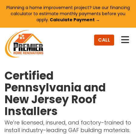
Planning a home improvement project? Use our financing
calculator to estimate monthly payments before you
apply.
Calculate Payment →
TO
CALL
Certified
Pennsylvania and
New Jersey Roof
Installers
We’re licensed, insured, and factory-trained to
install industry-leading GAF building materials.