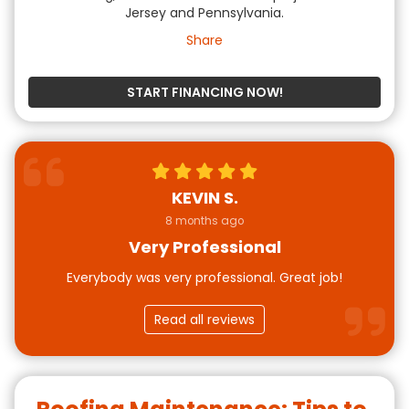
Jersey and Pennsylvania.
Share
START FINANCING NOW!
KEVIN S.
8 months ago
Very Professional
Everybody was very professional. Great job!
Read all reviews