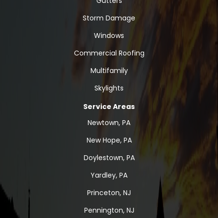
Gutters
Storm Damage
Windows
Commercial Roofing
Multifamily
Skylights
Service Areas
Newtown, PA
New Hope, PA
Doylestown, PA
Yardley, PA
Princeton, NJ
Pennington, NJ