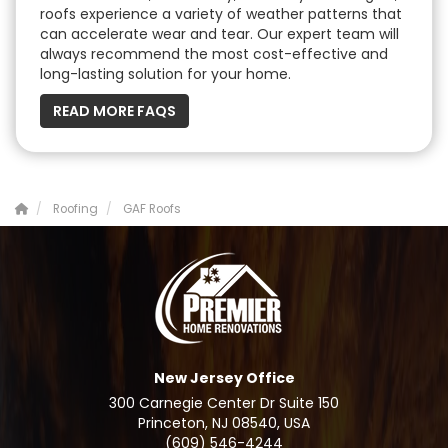
roofs experience a variety of weather patterns that
can accelerate wear and tear. Our expert team will
always recommend the most cost-effective and
long-lasting solution for your home.
READ MORE FAQS
Roofing
GAF Roofs
New Jersey Office
300 Carnegie Center Dr Suite 150
Princeton, NJ 08540, USA
(609) 546-4244