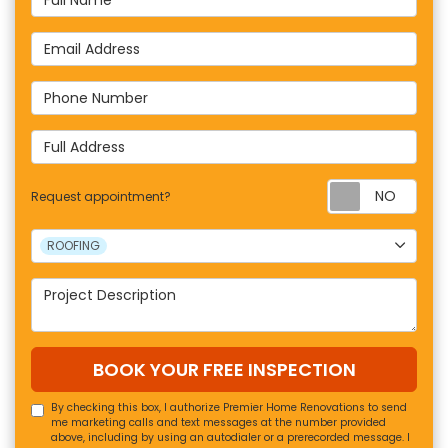
Email Address
Phone Number
Full Address
Requ
Request appointment?
Project Type
ROOFING
Project Description
BOOK YOUR FREE INSPECTION
By checking this box, I authorize Premier Home Renovations to send
me marketing calls and text messages at the number provided
above, including by using an autodialer or a prerecorded message. I