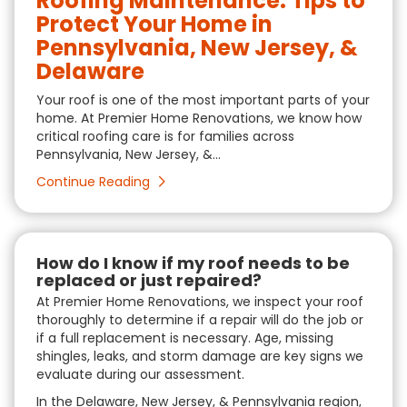
Roofing Maintenance: Tips to
Protect Your Home in
Pennsylvania, New Jersey, &
Delaware
Your roof is one of the most important parts of your
home. At Premier Home Renovations, we know how
critical roofing care is for families across
Pennsylvania, New Jersey, &...
Continue Reading
How do I know if my roof needs to be
replaced or just repaired?
At Premier Home Renovations, we inspect your roof
thoroughly to determine if a repair will do the job or
if a full replacement is necessary. Age, missing
shingles, leaks, and storm damage are key signs we
evaluate during our assessment.
In the Delaware, New Jersey, & Pennsylvania region,