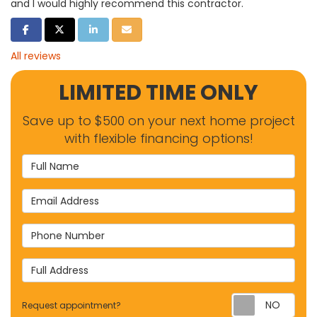
and I would highly recommend this contractor.
SHARE ON FACEBOOK
SHARE ON TWITTER
SHARE ON LINKEDIN
SHARE VIA EMAIL
All reviews
LIMITED TIME ONLY
Save up to $500 on your next home project
with flexible financing options!
Full Name
Email Address
Phone Number
Full Address
Requ
Request appointment?