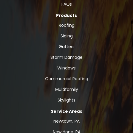
FAQs
Products
Roofing
Siding
Gutters
Storm Damage
Windows
Commercial Roofing
Multifamily
Skylights
Service Areas
Newtown, PA
New Hope, PA