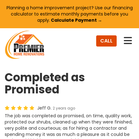
Planning a home improvement project? Use our financing
calculator to estimate monthly payments before you
apply.
Calculate Payment →
TO
CALL
Completed as
Promised
Jeff G.
2 years ago
The job was completed as promised, on time, quality work,
protected our shrubs, cleaned up when they were finished,
very polite and courteous; as for hiring a contractor and
spending money it was as much a pleasure as it could be