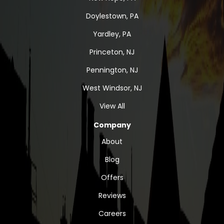
Doylestown, PA
Yardley, PA
Princeton, NJ
Pennington, NJ
West Windsor, NJ
View All
Company
About
Blog
Offers
Reviews
Careers