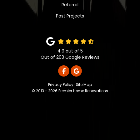
Referral
Past Projects
4.9
out of
5
Out of
203
Google Reviews
LIKE US ON FACEBOOK
REVIEW US ON GOOGLE
Privacy Policy
·
Site Map
© 2013 - 2026 Premier Home Renovations