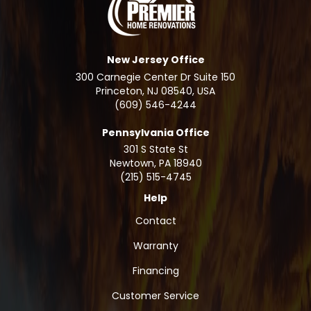
New Jersey Office
300 Carnegie Center Dr Suite 150
Princeton, NJ 08540, USA
(609) 546-4244
Pennsylvania Office
301 S State St
Newtown
,
PA
18940
(215) 515-4745
Help
Contact
Warranty
Financing
Customer Service