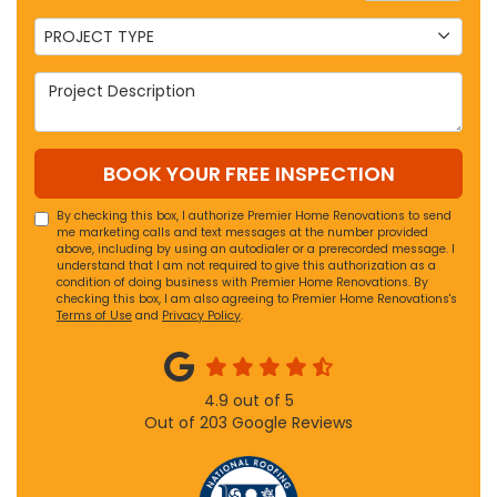
Project Type
PROJECT TYPE
Project Description
BOOK YOUR FREE INSPECTION
By checking this box, I authorize Premier Home Renovations to send
me marketing calls and text messages at the number provided
above, including by using an autodialer or a prerecorded message. I
understand that I am not required to give this authorization as a
condition of doing business with Premier Home Renovations. By
checking this box, I am also agreeing to Premier Home Renovations's
Terms of Use
and
Privacy Policy
.
4.9
out of
5
Out of
203
Google Reviews