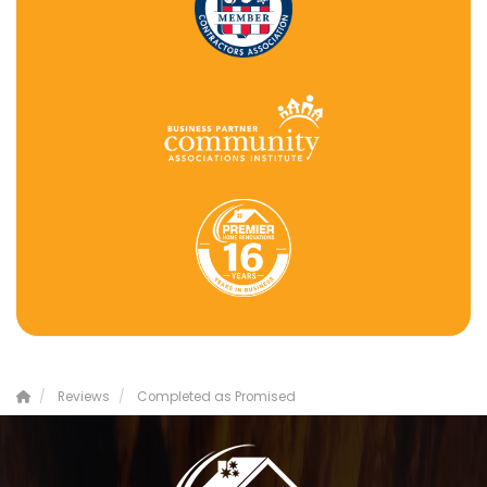
Reviews
Completed as Promised