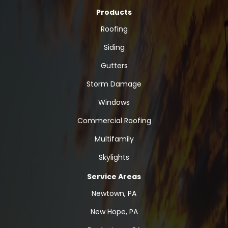
Products
Roofing
Siding
Gutters
Storm Damage
Windows
Commercial Roofing
Multifamily
Skylights
Service Areas
Newtown, PA
New Hope, PA