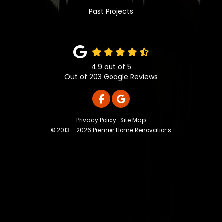
Past Projects
4.9
out of
5
Out of
203
Google Reviews
LIKE US ON FACEBOOK
REVIEW US ON GOOGLE
Privacy Policy
·
Site Map
© 2013 - 2026 Premier Home Renovations