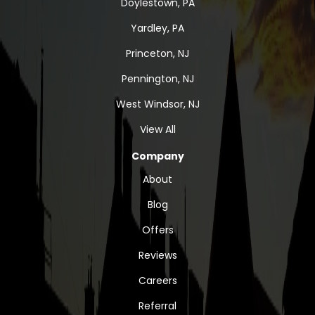
Doylestown, PA
Yardley, PA
Princeton, NJ
Pennington, NJ
West Windsor, NJ
View All
Company
About
Blog
Offers
Reviews
Careers
Referral