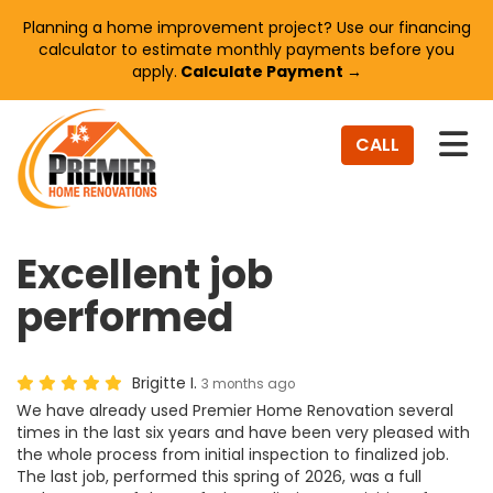
Planning a home improvement project? Use our financing
calculator to estimate monthly payments before you
apply.
Calculate Payment →
TO
CALL
Excellent job
performed
Brigitte I.
3 months ago
We have already used Premier Home Renovation several
times in the last six years and have been very pleased with
the whole process from initial inspection to finalized job.
The last job, performed this spring of 2026, was a full