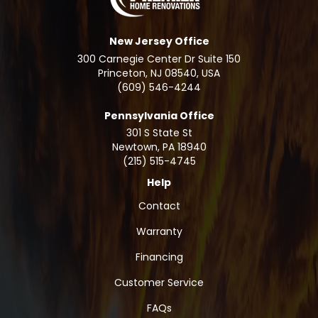
New Jersey Office
300 Carnegie Center Dr Suite 150
Princeton, NJ 08540, USA
(609) 546-4244
Pennsylvania Office
301 S State St
Newtown
,
PA
18940
(215) 515-4745
Help
Contact
Warranty
Financing
Customer Service
FAQs