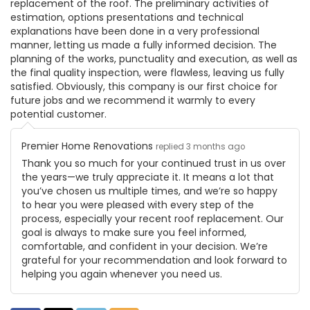
replacement of the roof. The preliminary activities of
estimation, options presentations and technical
explanations have been done in a very professional
manner, letting us made a fully informed decision. The
planning of the works, punctuality and execution, as well as
the final quality inspection, were flawless, leaving us fully
satisfied. Obviously, this company is our first choice for
future jobs and we recommend it warmly to every
potential customer.
Premier Home Renovations
replied 3 months ago
Thank you so much for your continued trust in us over
the years—we truly appreciate it. It means a lot that
you’ve chosen us multiple times, and we’re so happy
to hear you were pleased with every step of the
process, especially your recent roof replacement. Our
goal is always to make sure you feel informed,
comfortable, and confident in your decision. We’re
grateful for your recommendation and look forward to
helping you again whenever you need us.