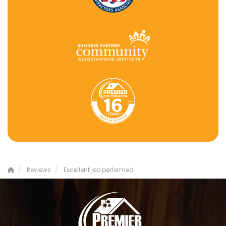
Reviews
Excellent job performed