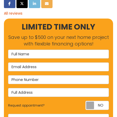
SHARE ON FACEBOOK
SHARE ON TWITTER
SHARE ON LINKEDIN
SHARE VIA EMAIL
All reviews
LIMITED TIME ONLY
Save up to $500 on your next home project
with flexible financing options!
Full Name
Email Address
Phone Number
Full Address
Requ
Request appointment?
Project Type