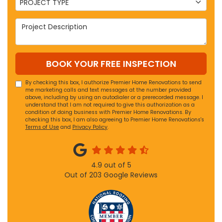
PROJECT TYPE
Project Description
BOOK YOUR FREE INSPECTION
By checking this box, I authorize Premier Home Renovations to send
me marketing calls and text messages at the number provided
above, including by using an autodialer or a prerecorded message. I
understand that I am not required to give this authorization as a
condition of doing business with Premier Home Renovations. By
checking this box, I am also agreeing to Premier Home Renovations's
Terms of Use
and
Privacy Policy
.
4.9
out of
5
Out of
203
Google Reviews