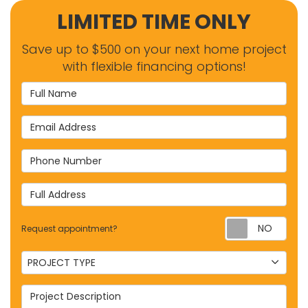
LIMITED TIME ONLY
Save up to $500 on your next home project
with flexible financing options!
Full Name
Email Address
Phone Number
Full Address
Requ
Request appointment?
Project Type
PROJECT TYPE
Project Description