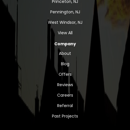
Princeton, NJ
Pennington, NJ
West Windsor, NJ
View All
Company
About
Blog
Offers
Reviews
Careers
Referral
Past Projects