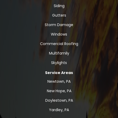
Siding
Gutters
Storm Damage
Windows
Commercial Roofing
Multifamily
Skylights
Service Areas
Newtown, PA
New Hope, PA
Doylestown, PA
Yardley, PA