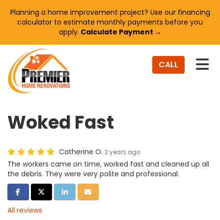
Planning a home improvement project? Use our financing
calculator to estimate monthly payments before you
apply.
Calculate Payment →
TO
CALL
Woked Fast
Catherine O.
2 years ago
The workers came on time, worked fast and cleaned up all
the debris. They were very polite and professional.
SHARE ON FACEBOOK
SHARE ON TWITTER
SHARE ON LINKEDIN
SHARE VIA EMAIL
All reviews