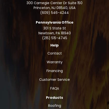
300 Carnegie Center Dr Suite 150
Princeton, NJ 08540, USA
(609) 546-4244
Pennsylvania Office
301 S State St
Newtown
,
PA
18940
(215) 515-4745
Help
Contact
Warranty
Financing
Customer Service
FAQs
Products
Roofing