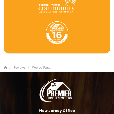
Reviews
Woked Fast
New Jersey Office