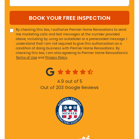
BOOK YOUR FREE INSPECTION
By checking this box, I authorize Premier Home Renovations to send
me marketing calls and text messages at the number provided
above, including by using an autodialer or a prerecorded message. I
understand that I am not required to give this authorization as a
condition of doing business with Premier Home Renovations. By
checking this box, I am also agreeing to Premier Home Renovations's
Terms of Use
and
Privacy Policy
.
4.9
out of
5
Out of
203
Google Reviews