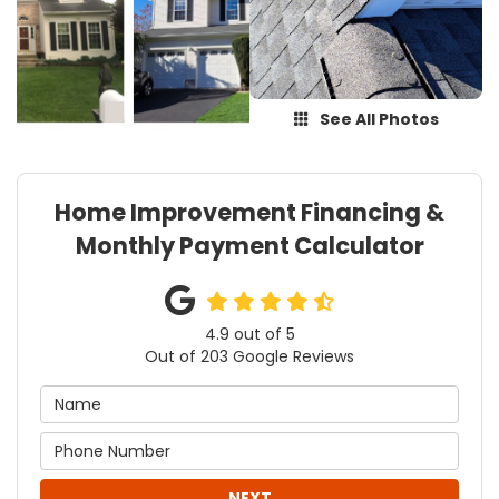
See All Photos
Home Improvement Financing &
Monthly Payment Calculator
4.9
out of
5
Out of
203
Google Reviews
NEXT