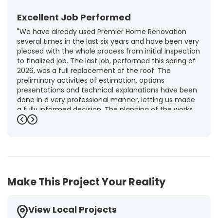
Excellent Job Performed
"We have already used Premier Home Renovation
several times in the last six years and have been very
pleased with the whole process from initial inspection
to finalized job. The last job, performed this spring of
2026, was a full replacement of the roof. The
preliminary activities of estimation, options
presentations and technical explanations have been
done in a very professional manner, letting us made
a fully informed decision. The planning of the works,
punctuality and execution, as well as the final quality
Previous
Next
inspection, were flawless, leaving us fully satisfied.
Obviously, this company is our first choice for future
jobs and we recommend it warmly to every potential
customer."
-
Brigitte I.
5
Make This Project Your Reality
View Local Projects