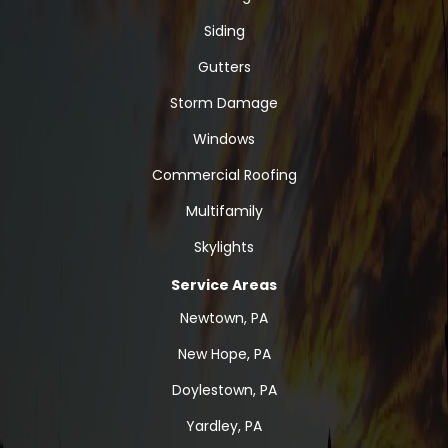
Siding
Gutters
Storm Damage
Windows
Commercial Roofing
Multifamily
Skylights
Service Areas
Newtown, PA
New Hope, PA
Doylestown, PA
Yardley, PA