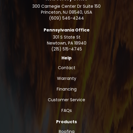
300 Carnegie Center Dr Suite 150
Princeton, NJ 08540, USA
(609) 546-4244
Pennsylvania Office
301 S State St
Newtown
,
PA
18940
(215) 515-4745
Help
Contact
Warranty
Financing
Customer Service
FAQs
Products
Roofing