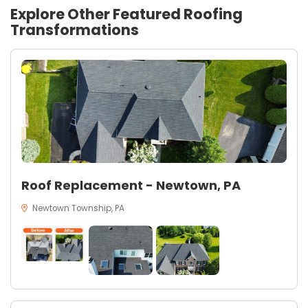
Explore Other Featured
Roofing
Transformations
Roof Replacement - Newtown, PA
Newtown Township, PA