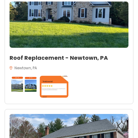
Roof Replacement - Newtown, PA
Newtown, PA