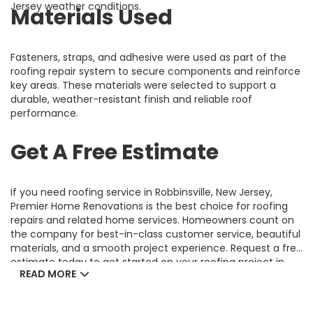
Jersey weather conditions.
Materials Used
Fasteners, straps, and adhesive were used as part of the
roofing repair system to secure components and reinforce
key areas. These materials were selected to support a
durable, weather-resistant finish and reliable roof
performance.
Get A Free Estimate
If you need roofing service in Robbinsville, New Jersey,
Premier Home Renovations is the best choice for roofing
repairs and related home services. Homeowners count on
the company for best-in-class customer service, beautiful
materials, and a smooth project experience. Request a free
estimate today to get started on your roofing project in
READ MORE
Robbinsville, NJ.