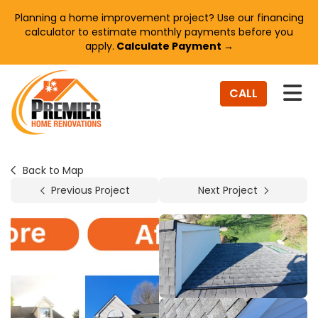
Planning a home improvement project? Use our financing
calculator to estimate monthly payments before you
apply.
Calculate Payment →
TO
CALL
Back to Map
Previous Project
Next Project