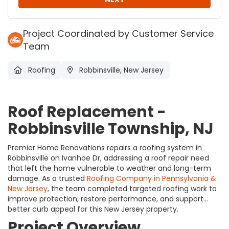
Project Coordinated by Customer Service
Team
Roofing
Robbinsville, New Jersey
Roof Replacement -
Robbinsville Township, NJ
Premier Home Renovations repairs a roofing system in
Robbinsville on Ivanhoe Dr, addressing a roof repair need
that left the home vulnerable to weather and long-term
damage. As a trusted
Roofing Company in Pennsylvania &
New Jersey
, the team completed targeted roofing work to
improve protection, restore performance, and support
better curb appeal for this New Jersey property.
Project Overview