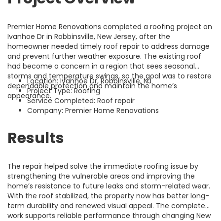
Premier Home Renovations completed a roofing project on
Ivanhoe Dr in Robbinsville, New Jersey, after the
homeowner needed timely roof repair to address damage
and prevent further weather exposure. The existing roof
had become a concern in a region that sees seasonal
storms and temperature swings, so the goal was to restore
Location: Ivanhoe Dr, Robbinsville, NJ
dependable protection and maintain the home’s
Project Type: Roofing
appearance.
Service Completed: Roof repair
Company: Premier Home Renovations
Results
The repair helped solve the immediate roofing issue by
strengthening the vulnerable areas and improving the
home’s resistance to future leaks and storm-related wear.
With the roof stabilized, the property now has better long-
term durability and renewed visual appeal. The completed
work supports reliable performance through changing New