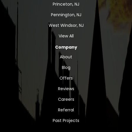
Princeton, NJ
Pennington, NJ
West Windsor, NJ
View All
Company
About
Blog
Offers
Reviews
Careers
Referral
Past Projects