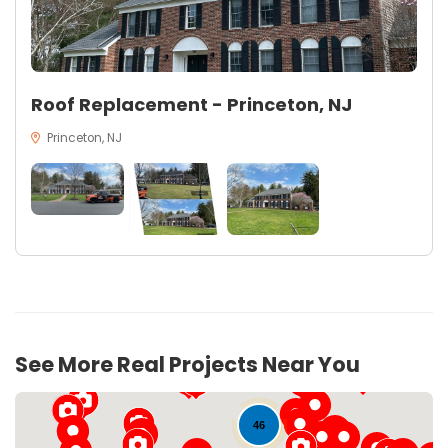
Roof Replacement - Princeton, NJ
Princeton, NJ
See More Real Projects Near You
46