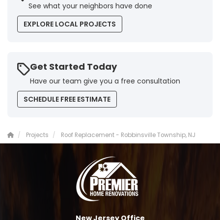
See what your neighbors have done
EXPLORE LOCAL PROJECTS
Get Started Today
Have our team give you a free consultation
SCHEDULE FREE ESTIMATE
Projects
Roof Replacement - Robbinsville Township, NJ
New Jersey Office