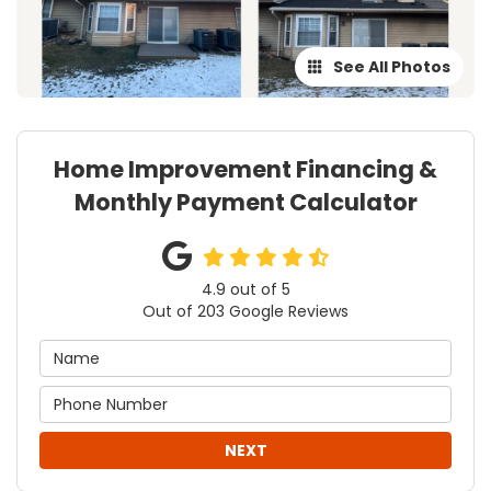
See All Photos
Home Improvement Financing &
Monthly Payment Calculator
4.9
out of
5
Out of
203
Google Reviews
NEXT