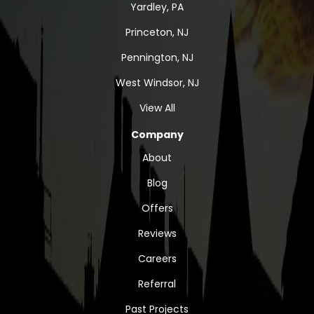
Yardley, PA
Princeton, NJ
Pennington, NJ
West Windsor, NJ
View All
Company
About
Blog
Offers
Reviews
Careers
Referral
Past Projects