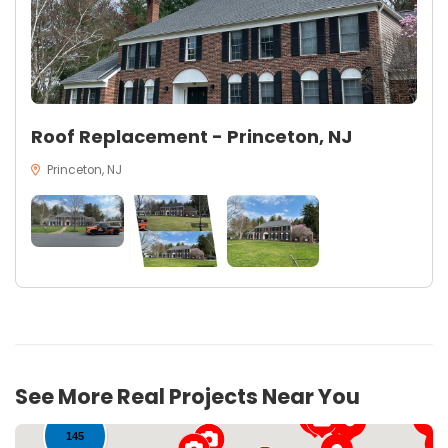
Roof Replacement - Princeton, NJ
Princeton, NJ
17
See More Real Projects Near You
145