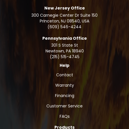
New Jersey Office
300 Carnegie Center Dr Suite 150
Princeton, NJ 08540, USA
(609) 546-4244
Pennsylvania Office
301 S State St
Newtown
,
PA
18940
(215) 515-4745
Help
Contact
Warranty
Financing
Customer Service
FAQs
Products