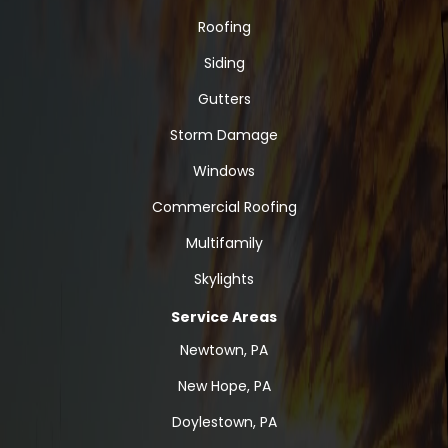
Roofing
Siding
Gutters
Storm Damage
Windows
Commercial Roofing
Multifamily
Skylights
Service Areas
Newtown, PA
New Hope, PA
Doylestown, PA