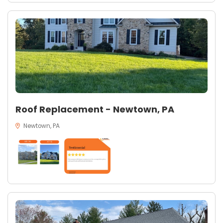
Roof Replacement - Newtown, PA
Newtown, PA