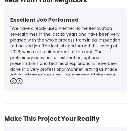
Hear From Your Neighbors
Excellent Job Performed
"We have already used Premier Home Renovation
several times in the last six years and have been very
pleased with the whole process from initial inspection
to finalized job. The last job, performed this spring of
2026, was a full replacement of the roof. The
preliminary activities of estimation, options
presentations and technical explanations have been
done in a very professional manner, letting us made
a fully informed decision. The planning of the works,
punctuality and execution, as well as the final quality
Previous
Next
inspection, were flawless, leaving us fully satisfied.
Obviously, this company is our first choice for future
jobs and we recommend it warmly to every potential
customer."
-
Brigitte I.
5
Make This Project Your Reality