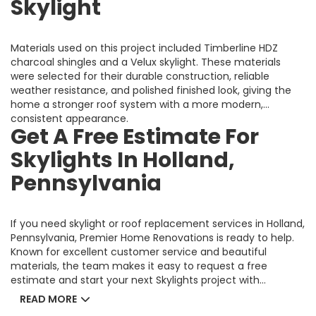
Skylight
Materials used on this project included Timberline HDZ
charcoal shingles and a Velux skylight. These materials
were selected for their durable construction, reliable
weather resistance, and polished finished look, giving the
home a stronger roof system with a more modern,
consistent appearance.
Get A Free Estimate For
Skylights In Holland,
Pennsylvania
If you need skylight or roof replacement services in Holland,
Pennsylvania, Premier Home Renovations is ready to help.
Known for excellent customer service and beautiful
materials, the team makes it easy to request a free
estimate and start your next Skylights project with
confidence.
READ MORE