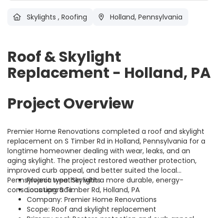
Skylights
,
Roofing
Holland, Pennsylvania
Roof & Skylight
Replacement - Holland, PA
Project Overview
Premier Home Renovations completed a roof and skylight
replacement on S Timber Rd in Holland, Pennsylvania for a
longtime homeowner dealing with wear, leaks, and an
aging skylight. The project restored weather protection,
improved curb appeal, and better suited the local
Pennsylvania weather with a more durable, energy-
Project type: Skylights
conscious upgrade.
Location: S Timber Rd, Holland, PA
Company: Premier Home Renovations
Scope: Roof and skylight replacement