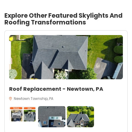
Explore Other Featured
Skylights And
Roofing
Transformations
Roof Replacement - Newtown, PA
Newtown Township, PA