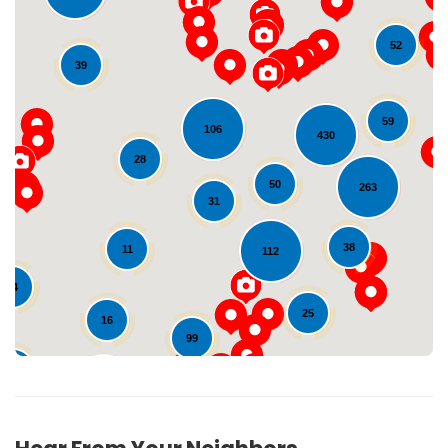
52
39
59
106
430
28
Loading...
50
263
31
38
11
112
24
25
16
99
27
137