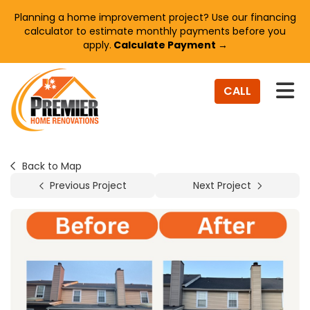
Planning a home improvement project? Use our financing
calculator to estimate monthly payments before you
apply.
Calculate Payment →
TO
CALL
Back to Map
Previous Project
Next Project