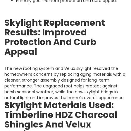
Primary goal: Restore protection and curb appeal
Skylight Replacement
Results: Improved
Protection And Curb
Appeal
The new roofing system and Velux skylight resolved the
homeowner’s concerns by replacing aging materials with a
cleaner, stronger assembly designed for long-term
performance. The upgraded roof helps protect against
harsh seasonal weather, while the new skylight brings in
natural light and improves the home’s overall appearance
Skylight Materials Used:
and function.
Timberline HDZ Charcoal
Shingles And Velux