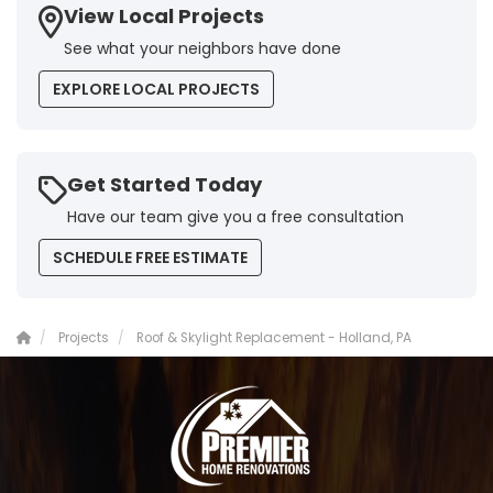
View Local Projects
See what your neighbors have done
EXPLORE LOCAL PROJECTS
Get Started Today
Have our team give you a free consultation
SCHEDULE FREE ESTIMATE
Projects
Roof & Skylight Replacement - Holland, PA