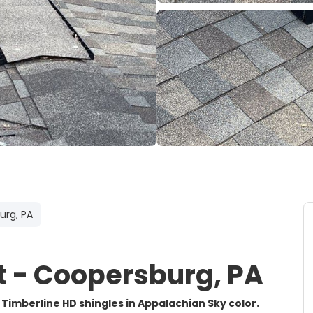
urg, PA
 - Coopersburg, PA
 Timberline HD shingles in Appalachian Sky color.