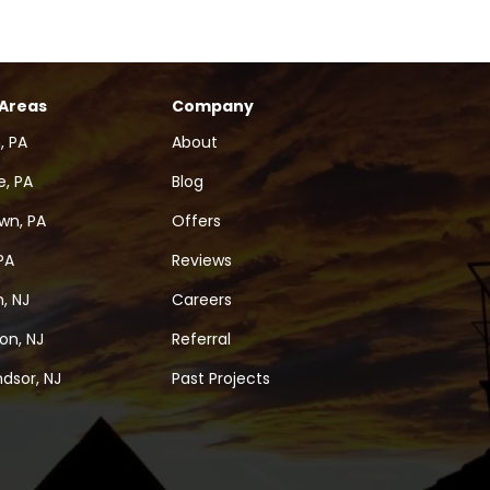
 Areas
Company
, PA
About
, PA
Blog
wn, PA
Offers
PA
Reviews
, NJ
Careers
on, NJ
Referral
dsor, NJ
Past Projects