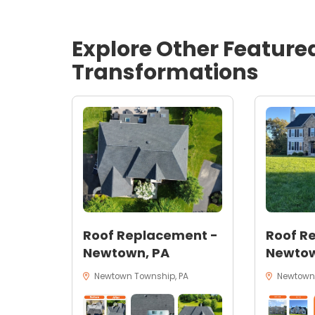
Explore Other Feature
Transformations
Roof Replacement -
Roof R
Newtown, PA
Newtow
Newtown Township, PA
Newtown,