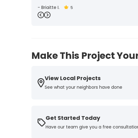
-
Brigitte I.
5
Previous
Next
Make This Project Your
View Local Projects
See what your neighbors have done
Get Started Today
Have our team give you a free consultatio