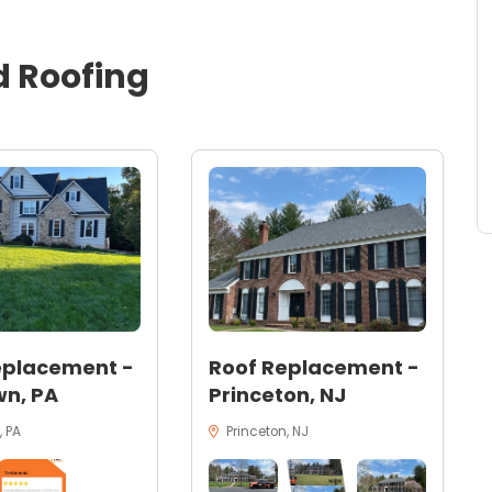
d
Roofing
eplacement -
Roof Replacement -
n, PA
Princeton, NJ
 PA
Princeton, NJ