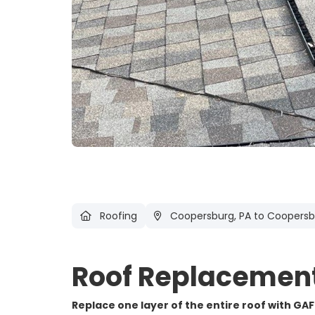
Roofing
Coopersburg, PA
to Coopersb
Roof Replacement
Replace one layer of the entire roof with GAF