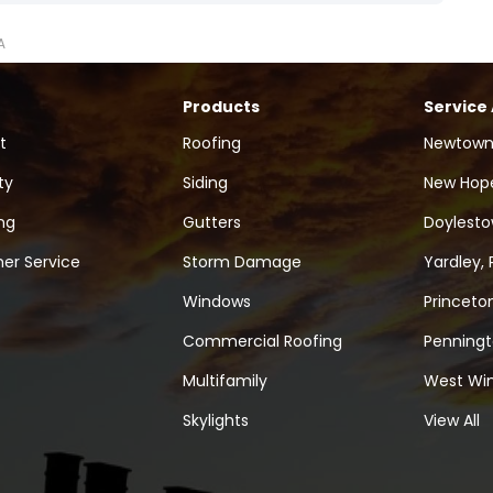
A
Products
Service
t
Roofing
Newtown
ty
Siding
New Hope
ng
Gutters
Doylesto
er Service
Storm Damage
Yardley, 
Windows
Princeton
Commercial Roofing
Penningt
Multifamily
West Win
Skylights
View All