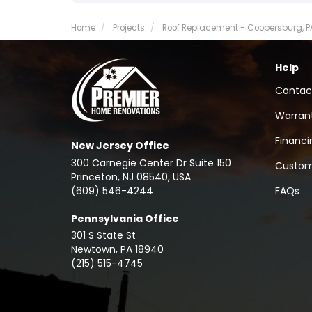
Home
Projects
Roof Replacement - Coopersburg, P
Help
Contac
Warran
Financi
New Jersey Office
300 Carnegie Center Dr Suite 150
Custom
Princeton, NJ 08540, USA
(609) 546-4244
FAQs
Pennsylvania Office
301 S State St
Newtown
,
PA
18940
(215) 515-4745