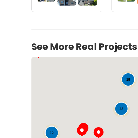
19
See More Real Project
18
42
12