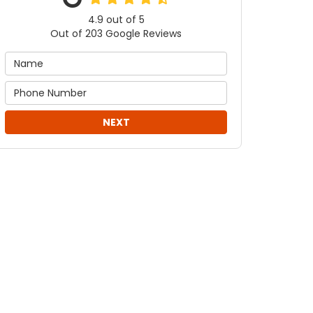
4.9
out of
5
Out of
203
Google Reviews
NEXT