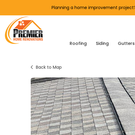
Planning a home improvement project? 
Roofing
Siding
Gutters
Back to Map