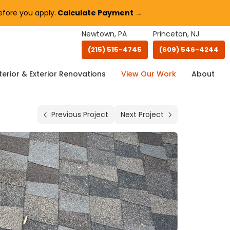
fore you apply.
Calculate Payment →
Newtown, PA
Princeton, NJ
(215) 515-4745
(609) 546-4244
terior & Exterior Renovations
View Our Work
About
Previous Project
Next Project