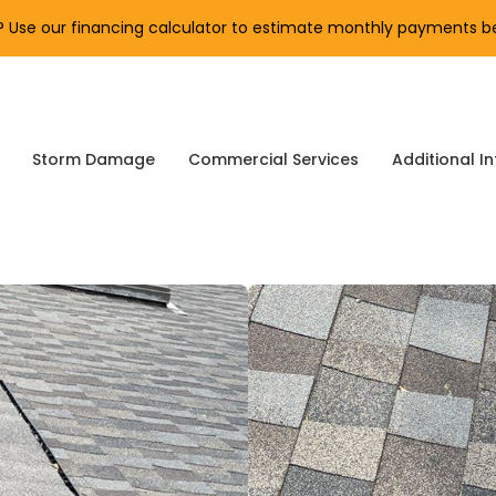
Use our financing calculator to estimate monthly payments be
Storm Damage
Commercial Services
Additional In