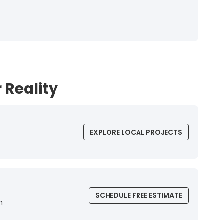
 Reality
EXPLORE LOCAL PROJECTS
SCHEDULE FREE ESTIMATE
n