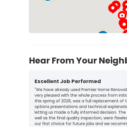
10
12
45
Hear From Your Neigh
Excellent Job Performed
"We have already used Premier Home Renovatio
very pleased with the whole process from initia
this spring of 2026, was a full replacement of t
options presentations and technical explanat
letting us made a fully informed decision. The
well as the final quality inspection, were flawle
our first choice for future jobs and we recom