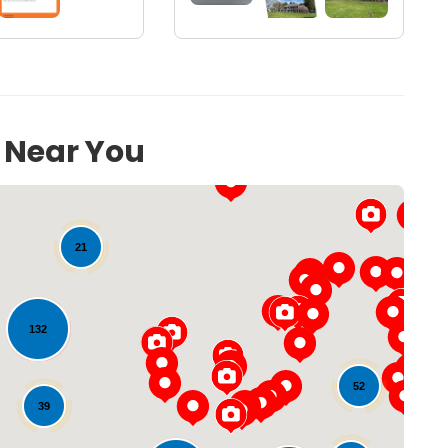
s Near You
21
132
52
Loading...
39