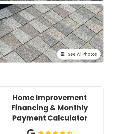
See All Photos
Home Improvement
Financing & Monthly
Payment Calculator