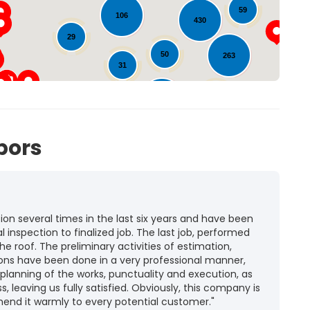
59
106
430
11
29
50
263
31
40
104
11
bors
n several times in the last six years and have been
l inspection to finalized job. The last job, performed
he roof. The preliminary activities of estimation,
ions have been done in a very professional manner,
 planning of the works, punctuality and execution, as
ss, leaving us fully satisfied. Obviously, this company is
mend it warmly to every potential customer."