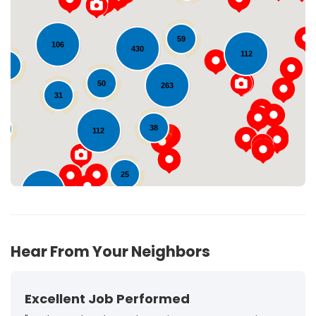
59
106
430
112
Loading...
28
50
263
31
38
0
112
25
102
72
Hear From Your Neighbors
Excellent Job Performed