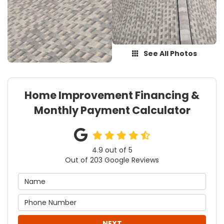
See All Photos
Home Improvement Financing &
Monthly Payment Calculator
4.9
out of
5
Out of
203
Google Reviews
NEXT