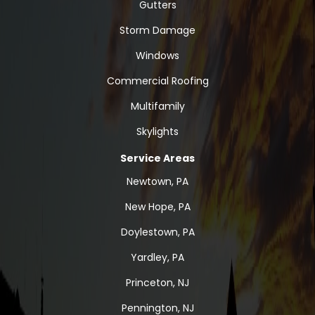
Gutters
Storm Damage
Windows
Commercial Roofing
Multifamily
Skylights
Service Areas
Newtown, PA
New Hope, PA
Doylestown, PA
Yardley, PA
Princeton, NJ
Pennington, NJ