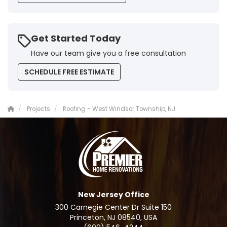
Get Started Today
Have our team give you a free consultation
SCHEDULE FREE ESTIMATE
Projects
Roofing - West Windsor Township, NJ
New Jersey Office
300 Carnegie Center Dr Suite 150
Princeton, NJ 08540, USA