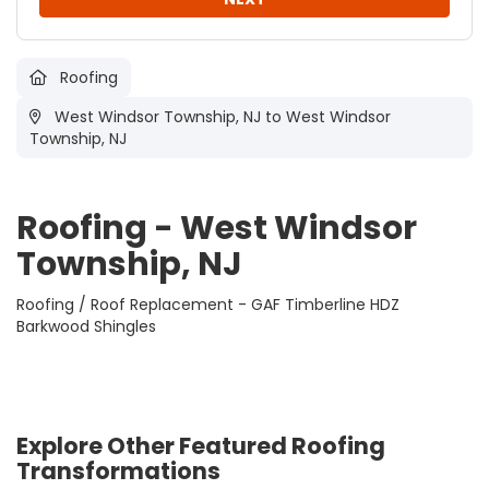
Roofing
West Windsor Township, NJ
to West Windsor
Township, NJ
Roofing - West Windsor
Township, NJ
Roofing / Roof Replacement - GAF Timberline HDZ
Barkwood Shingles
Explore Other Featured
Roofing
Transformations