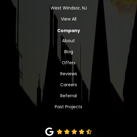
West Windsor, NJ
View All
Company
About
Blog
Offers
Reviews
Careers
Referral
Past Projects