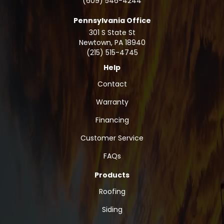
(609) 546-4244
Pennsylvania Office
301 S State St
Newtown
,
PA
18940
(215) 515-4745
Help
Contact
Warranty
Financing
Customer Service
FAQs
Products
Roofing
Siding