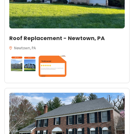
Roof Replacement - Newtown, PA
Newtown, PA