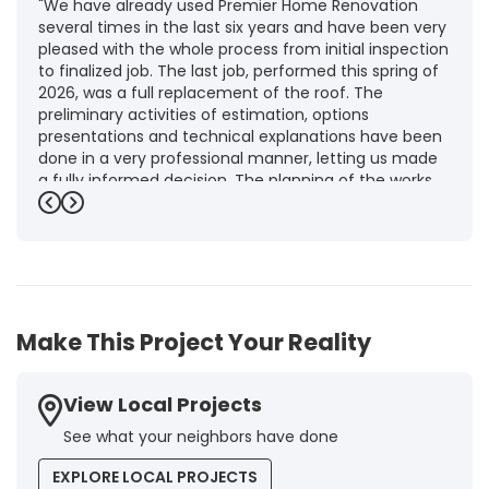
"We have already used Premier Home Renovation
several times in the last six years and have been very
pleased with the whole process from initial inspection
to finalized job. The last job, performed this spring of
2026, was a full replacement of the roof. The
preliminary activities of estimation, options
presentations and technical explanations have been
done in a very professional manner, letting us made
a fully informed decision. The planning of the works,
punctuality and execution, as well as the final quality
Previous
Next
inspection, were flawless, leaving us fully satisfied.
Obviously, this company is our first choice for future
jobs and we recommend it warmly to every potential
customer."
-
Brigitte I.
5
Make This Project Your Reality
View Local Projects
See what your neighbors have done
EXPLORE LOCAL PROJECTS