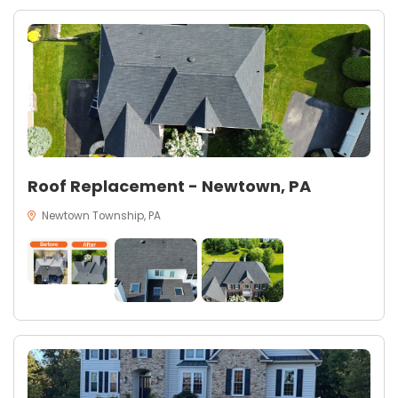
Roof Replacement - Newtown, PA
Newtown Township, PA