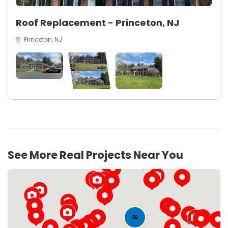
Roof Replacement - Princeton, NJ
Princeton, NJ
See More Real Projects Near You
56