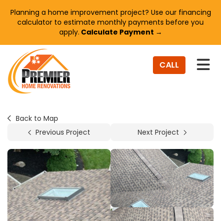
Planning a home improvement project? Use our financing
calculator to estimate monthly payments before you
apply.
Calculate Payment →
TO
CALL
Back to Map
Previous Project
Next Project