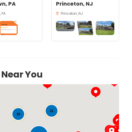
n, PA
Princeton, NJ
 PA
Princeton, NJ
s Near You
21
18