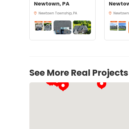
Newtown, PA
Newtow
Newtown Township, PA
Newtown,
See More Real Project
37