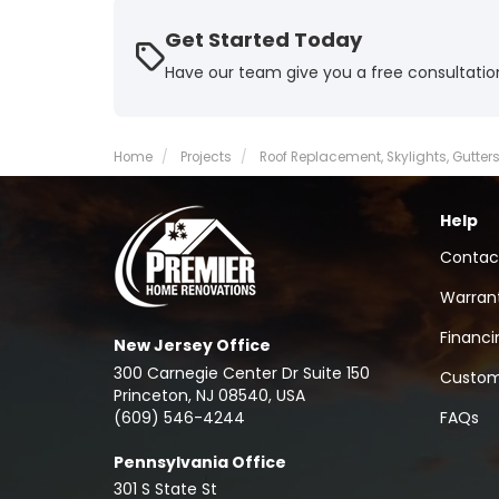
Get Started Today
Have our team give you a free consultatio
Home
Projects
Roof Replacement, Skylights, Gutters 
Help
Contac
Warran
Financi
New Jersey Office
300 Carnegie Center Dr Suite 150
Custom
Princeton, NJ 08540, USA
(609) 546-4244
FAQs
Pennsylvania Office
301 S State St