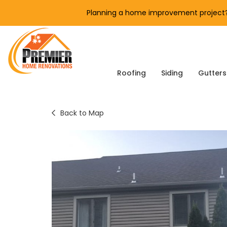
Planning a home improvement project? 
Roofing
Siding
Gutters
Back to Map