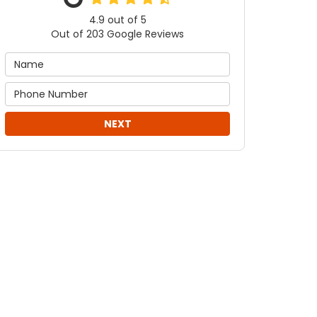
4.9
out of
5
Out of
203
Google Reviews
NEXT