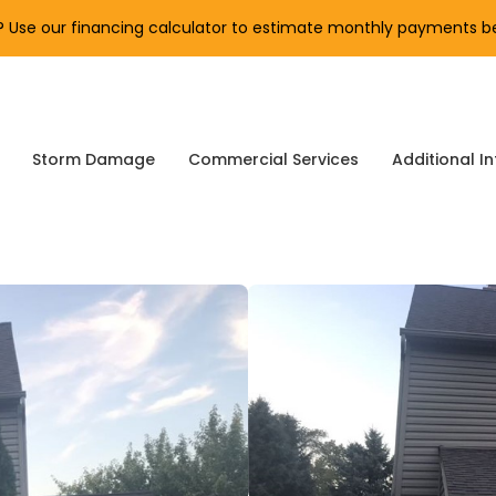
Use our financing calculator to estimate monthly payments be
Storm Damage
Commercial Services
Additional In