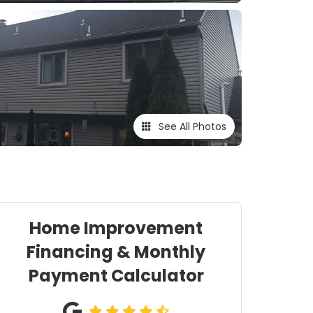
See All Photos
Home Improvement
Financing & Monthly
Payment Calculator