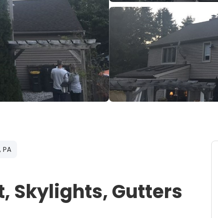
, PA
 Skylights, Gutters