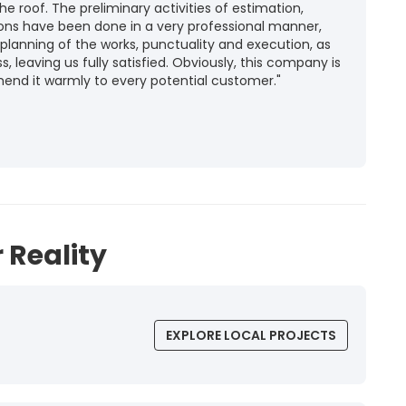
he roof. The preliminary activities of estimation,
ions have been done in a very professional manner,
 planning of the works, punctuality and execution, as
ss, leaving us fully satisfied. Obviously, this company is
mend it warmly to every potential customer."
 Reality
EXPLORE LOCAL PROJECTS