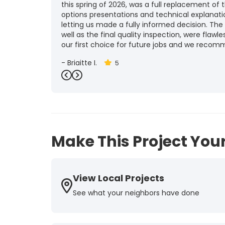
this spring of 2026, was a full replacement of t
options presentations and technical explanat
letting us made a fully informed decision. The
well as the final quality inspection, were flawle
our first choice for future jobs and we recom
-
Brigitte I.
5
Previous
Next
Make This Project Your
View Local Projects
See what your neighbors have done