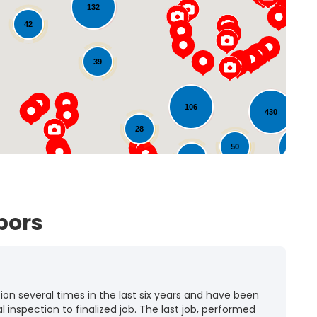
132
42
Loading...
39
5
106
430
28
50
262
31
35
72
bors
n several times in the last six years and have been
l inspection to finalized job. The last job, performed