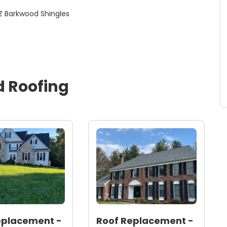
Roofing / Roof Replacement- GAF Timberline HDZ Barkwood Shingles
d
Roofing
eplacement -
Roof Replacement -