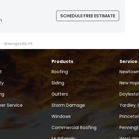
SCHEDULE FREE ESTIMATE
n
- Breinigsville, PA
Products
Service
t
Roofing
Newtown
ty
Siding
New Hope
ng
Gutters
Doylesto
er Service
Storm Damage
Yardley, 
Windows
Princeton
Commercial Roofing
Penningt
Multifamily
West Win