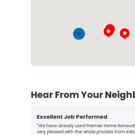
12
11
35
Hear From Your Neigh
Excellent Job Performed
"We have already used Premier Home Renovatio
very pleased with the whole process from initia