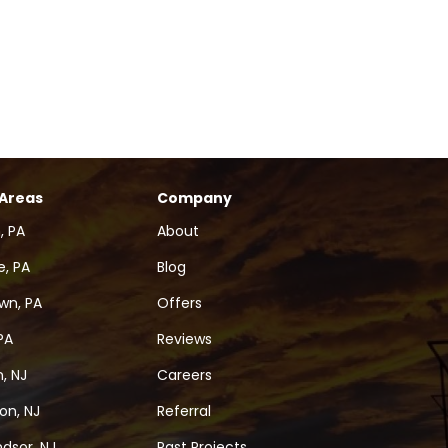
 Areas
Company
, PA
About
, PA
Blog
wn, PA
Offers
PA
Reviews
, NJ
Careers
on, NJ
Referral
dsor, NJ
Past Projects