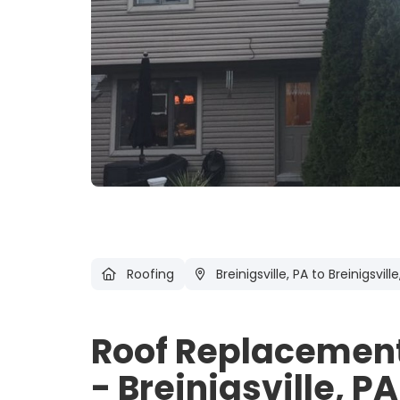
Roofing
Breinigsville, PA
to Breinigsville
Roof Replacement,
- Breinigsville, PA