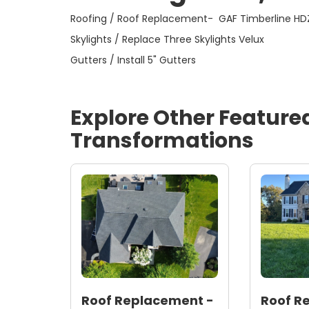
Skylights / Replace Three Skylights Velux
Gutters / Install 5" Gutters
Explore Other Feature
Transformations
Roof Replacement -
Roof R