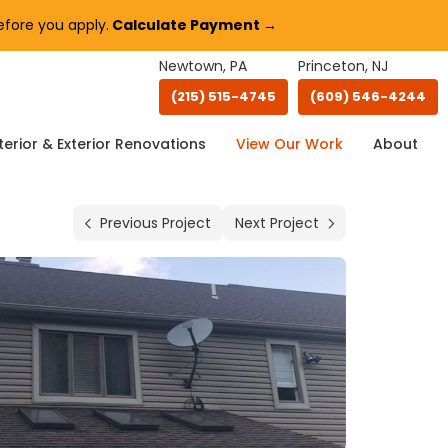
fore you apply.
Calculate Payment →
Newtown, PA
Princeton, NJ
(215) 515-4745
(609) 546-4244
terior & Exterior Renovations
View Our Work
About
Previous Project
Next Project