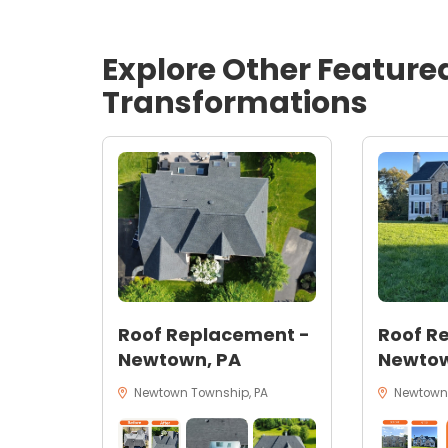
Explore Other Feature
Transformations
Roof Replacement -
Roof R
Newtown, PA
Newtow
Newtown Township, PA
Newtown,