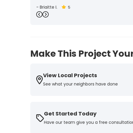
-
Brigitte I.
5
Previous
Next
Make This Project Your
View Local Projects
See what your neighbors have done
Get Started Today
Have our team give you a free consultatio