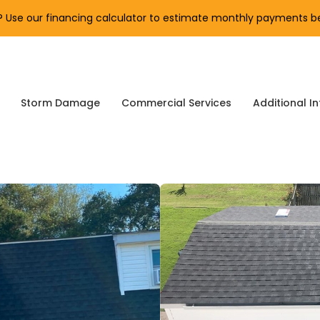
Use our financing calculator to estimate monthly payments be
Storm Damage
Commercial Services
Additional In