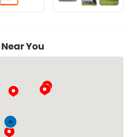
71
s Near You
Loading...
15