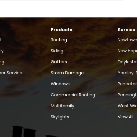
Products
Service
t
Roofing
Newtown
ty
Siding
New Hope
ng
Gutters
Doylesto
er Service
Storm Damage
Yardley, 
Windows
Princeton
Commercial Roofing
Penningt
Multifamily
West Win
Skylights
View All