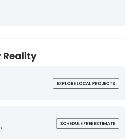
 Reality
EXPLORE LOCAL PROJECTS
SCHEDULE FREE ESTIMATE
n