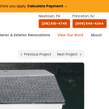
fore you apply.
Calculate Payment →
Newtown, PA
Princeton, NJ
(215) 515-4745
(609) 546-4244
terior & Exterior Renovations
View Our Work
About
Previous Project
Next Project