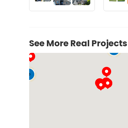
See More Real Project
141
12
50