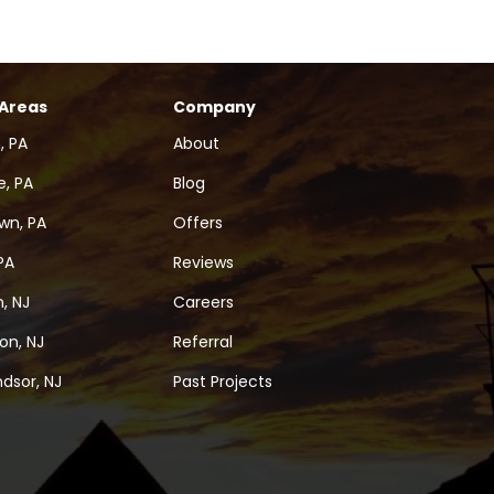
 Areas
Company
, PA
About
, PA
Blog
wn, PA
Offers
PA
Reviews
, NJ
Careers
on, NJ
Referral
dsor, NJ
Past Projects