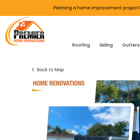
Planning a home improvement project? 
Roofing
Siding
Gutters
Back to Map