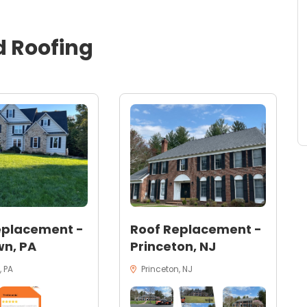
d
Roofing
eplacement -
Roof Replacement -
n, PA
Princeton, NJ
 PA
Princeton, NJ