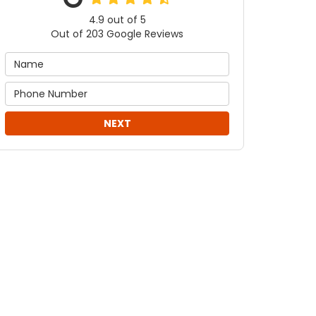
4.9
out of
5
Out of
203
Google Reviews
NEXT