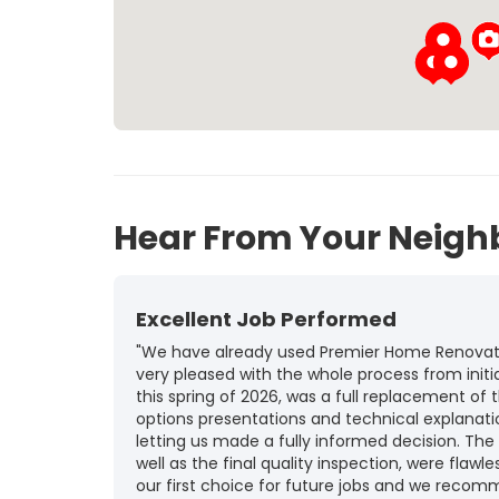
Hear From Your Neigh
Excellent Job Performed
"We have already used Premier Home Renovatio
very pleased with the whole process from initia
this spring of 2026, was a full replacement of t
options presentations and technical explanat
letting us made a fully informed decision. The
well as the final quality inspection, were flawle
our first choice for future jobs and we recom