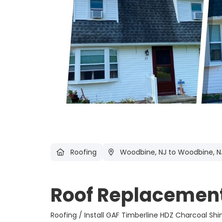
Roofing
Woodbine, NJ
to Woodbine, N
Roof Replacement
Roofing / Install GAF Timberline HDZ Cha