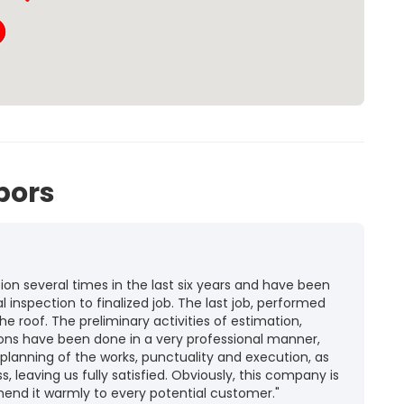
bors
n several times in the last six years and have been
l inspection to finalized job. The last job, performed
he roof. The preliminary activities of estimation,
ions have been done in a very professional manner,
 planning of the works, punctuality and execution, as
ss, leaving us fully satisfied. Obviously, this company is
mend it warmly to every potential customer."