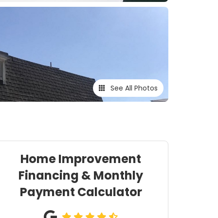
See All Photos
Home Improvement
Financing & Monthly
Payment Calculator