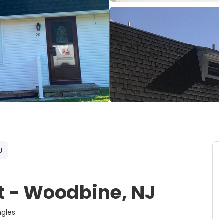
J
 - Woodbine, NJ
rcoal Shingles