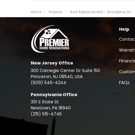
Home
Projects
Roof Replacement - Woodbine, NJ
Help
Contac
Warran
Financi
New Jersey Office
300 Carnegie Center Dr Suite 150
Custom
Princeton, NJ 08540, USA
(609) 546-4244
FAQs
Pennsylvania Office
301 S State St
Newtown
,
PA
18940
(215) 515-4745