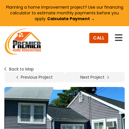
Planning a home improvement project? Use our financing
calculator to estimate monthly payments before you
apply.
Calculate Payment →
TO
CALL
Back to Map
Previous Project
Next Project