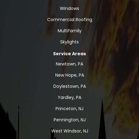
Windows
Commercial Roofing
Multifamily
Skylights
Service Areas
Newtown, PA
New Hope, PA
Doylestown, PA
Yardley, PA
Princeton, NJ
Pennington, NJ
West Windsor, NJ