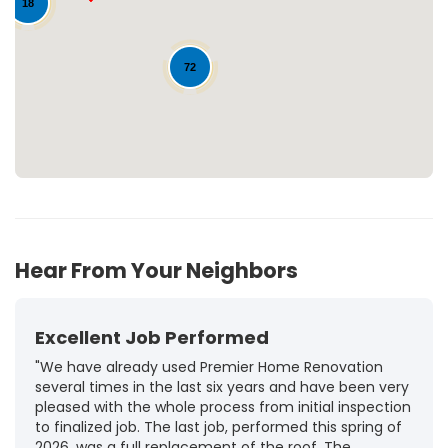
Loading...
18
72
Hear From Your Neighbors
Excellent Job Performed
"We have already used Premier Home Renovation
several times in the last six years and have been very
pleased with the whole process from initial inspection
to finalized job. The last job, performed this spring of
2026, was a full replacement of the roof. The