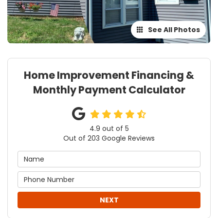
See All Photos
Home Improvement Financing &
Monthly Payment Calculator
4.9
out of
5
Out of
203
Google Reviews
NEXT