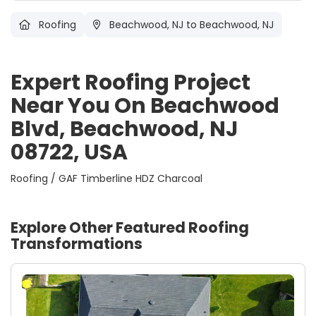
Roofing
Beachwood, NJ
to Beachwood, NJ
Expert Roofing Project
Near You On Beachwood
Blvd, Beachwood, NJ
08722, USA
Roofing / GAF Timberline HDZ Charcoal
Explore Other Featured
Roofing
Transformations