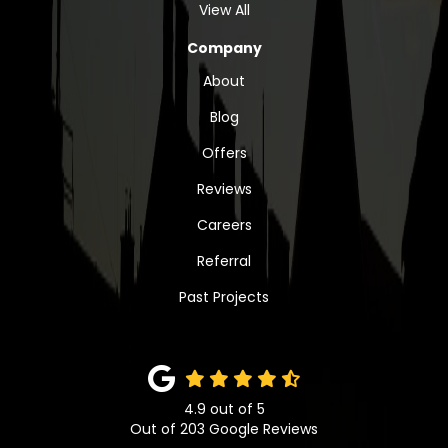
View All
Company
About
Blog
Offers
Reviews
Careers
Referral
Past Projects
4.9
out of
5
Out of
203
Google Reviews