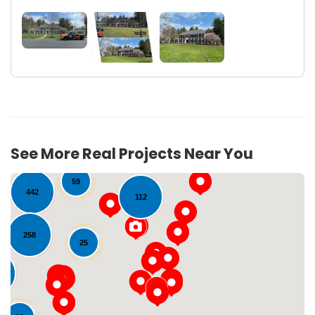
23
22
See More Real Projects Near You
17
59
442
112
258
25