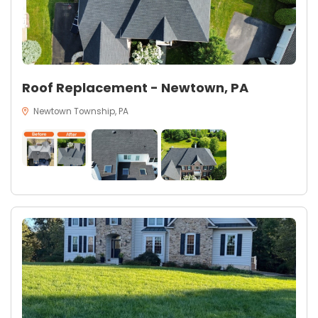
Roof Replacement - Newtown, PA
Newtown Township, PA