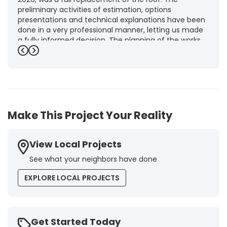
preliminary activities of estimation, options
presentations and technical explanations have been
done in a very professional manner, letting us made
a fully informed decision. The planning of the works,
punctuality and execution, as well as the final quality
Previous
Next
inspection, were flawless, leaving us fully satisfied.
Obviously, this company is our first choice for future
jobs and we recommend it warmly to every potential
customer."
-
Brigitte I.
5
Make This Project Your Reality
View Local Projects
See what your neighbors have done
EXPLORE LOCAL PROJECTS
Get Started Today