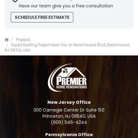
Have our team give you a free consultation
SCHEDULE FREE ESTIMATE
Projects
Expert Roofing Project Near You on Beachwood Blvd, Beachwood,
NJ 08722, USA
New Jersey Office
300 Carnegie Center Dr Suite 150
Princeton, NJ 08540, USA
(609) 546-4244
Pennsylvania Office