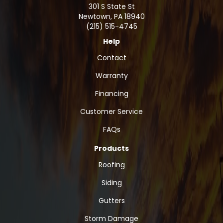
301 S State St
Newtown
,
PA
18940
(215) 515-4745
Help
Contact
Warranty
Financing
Customer Service
FAQs
Products
Roofing
Siding
Gutters
Storm Damage