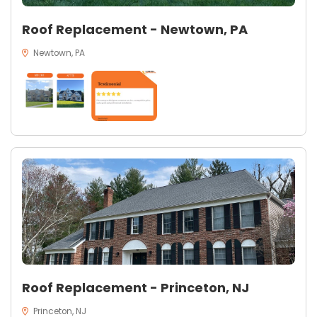
Roof Replacement - Newtown, PA
Newtown, PA
Roof Replacement - Princeton, NJ
Princeton, NJ