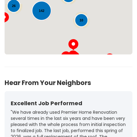
Loading...
26
142
10
Hear From Your Neighbors
Excellent Job Performed
"We have already used Premier Home Renovation
several times in the last six years and have been very
pleased with the whole process from initial inspection
to finalized job. The last job, performed this spring of
2026, was a full replacement of the roof. The