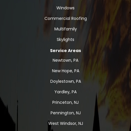
Windows
Commercial Roofing
Multifamily
Skylights
Service Areas
Newtown, PA
New Hope, PA
Doylestown, PA
Yardley, PA
Princeton, NJ
Pennington, NJ
West Windsor, NJ