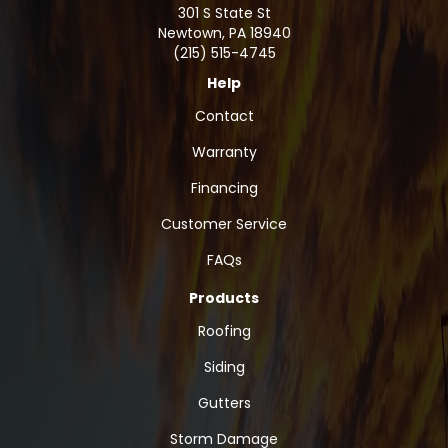
301 S State St
Newtown
,
PA
18940
(215) 515-4745
Help
Contact
Warranty
Financing
Customer Service
FAQs
Products
Roofing
Siding
Gutters
Storm Damage