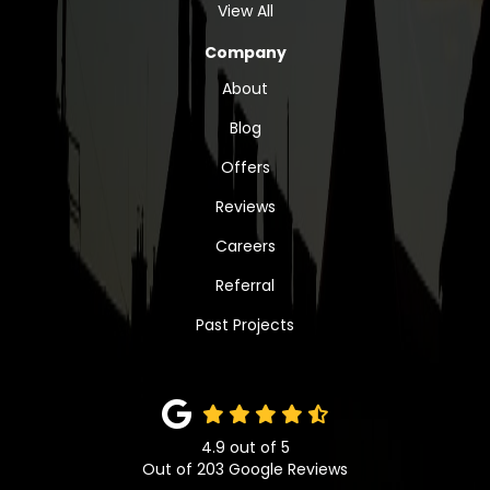
View All
Company
About
Blog
Offers
Reviews
Careers
Referral
Past Projects
4.9
out of
5
Out of
203
Google Reviews