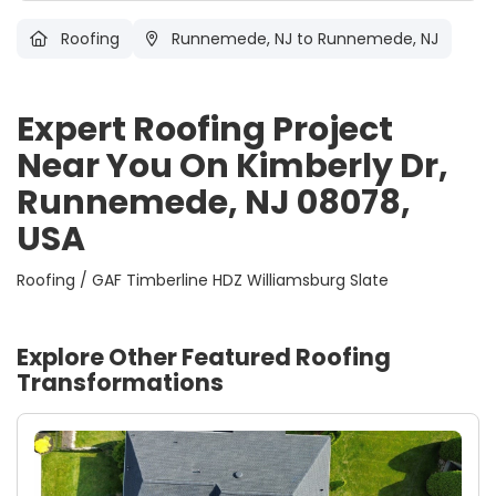
Roofing
Runnemede, NJ
to Runnemede, NJ
Expert Roofing Project
Near You On Kimberly Dr,
Runnemede, NJ 08078,
USA
Roofing / GAF Timberline HDZ Williamsburg Slate
Explore Other Featured
Roofing
Transformations