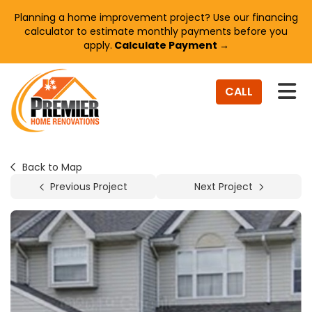
Planning a home improvement project? Use our financing
calculator to estimate monthly payments before you
apply.
Calculate Payment →
TO
CALL
Back to Map
Previous Project
Next Project