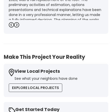
preliminary activities of estimation, options
presentations and technical explanations have been
done in a very professional manner, letting us made
a fully informed decision. The planning of the works,
punctuality and execution, as well as the final quality
Previous
Next
inspection, were flawless, leaving us fully satisfied.
Obviously, this company is our first choice for future
jobs and we recommend it warmly to every potential
customer."
-
Brigitte I.
5
Make This Project Your Reality
View Local Projects
See what your neighbors have done
EXPLORE LOCAL PROJECTS
Get Started Today