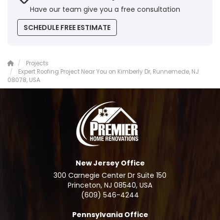
Have our team give you a free consultation
SCHEDULE FREE ESTIMATE
Projects
Expert Roofing Project Near You on Kimberly Dr, Runnemede, NJ
08078, USA
New Jersey Office
300 Carnegie Center Dr Suite 150
Princeton, NJ 08540, USA
(609) 546-4244
Pennsylvania Office