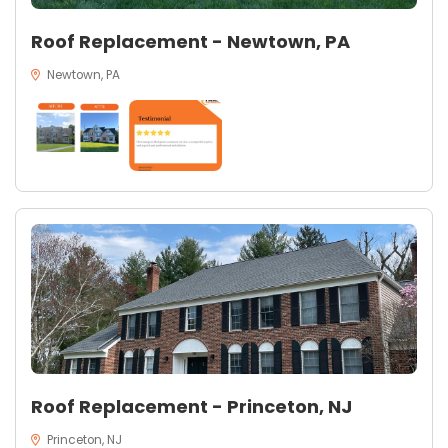
Roof Replacement - Newtown, PA
Newtown, PA
Roof Replacement - Princeton, NJ
Princeton, NJ