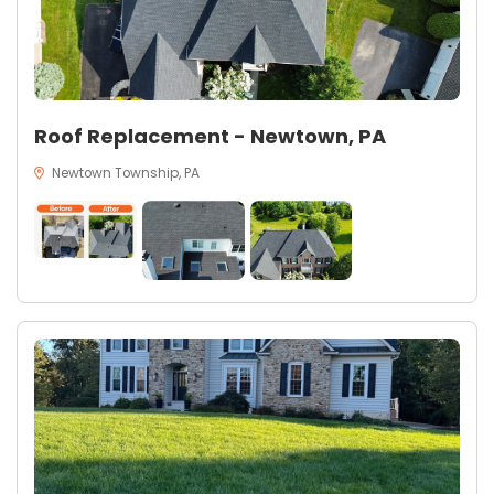
Roof Replacement - Newtown, PA
Newtown Township, PA