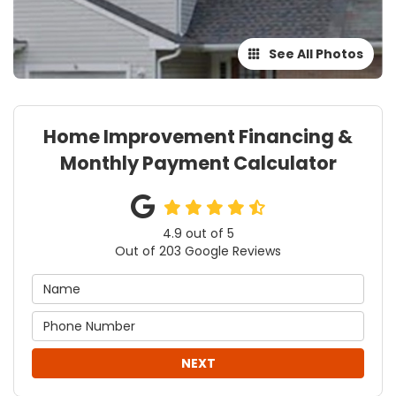
See All Photos
Home Improvement Financing &
Monthly Payment Calculator
4.9
out of
5
Out of
203
Google Reviews
NEXT