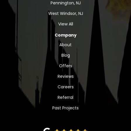
Pennington, NJ
West Windsor, NJ
View All
Company
About
Blog
Offers
Reviews
Careers
Referral
Past Projects