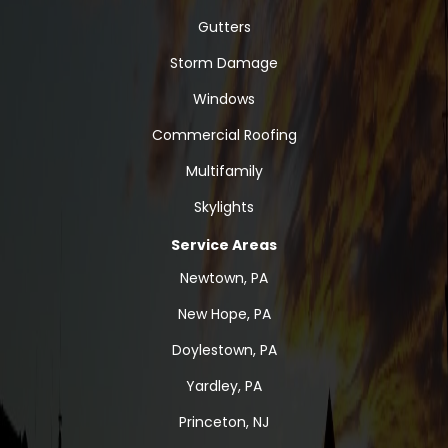
Gutters
Storm Damage
Windows
Commercial Roofing
Multifamily
Skylights
Service Areas
Newtown, PA
New Hope, PA
Doylestown, PA
Yardley, PA
Princeton, NJ