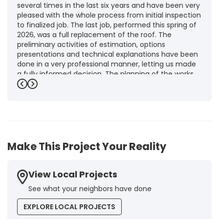
several times in the last six years and have been very
pleased with the whole process from initial inspection
to finalized job. The last job, performed this spring of
2026, was a full replacement of the roof. The
preliminary activities of estimation, options
presentations and technical explanations have been
done in a very professional manner, letting us made
a fully informed decision. The planning of the works,
punctuality and execution, as well as the final quality
Previous
Next
inspection, were flawless, leaving us fully satisfied.
Obviously, this company is our first choice for future
jobs and we recommend it warmly to every potential
customer."
-
Brigitte I.
5
Make This Project Your Reality
View Local Projects
See what your neighbors have done
EXPLORE LOCAL PROJECTS