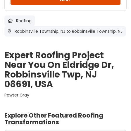
Roofing
Robbinsville Township, NJ
to Robbinsville Township, NJ
Expert Roofing Project
Near You On Eldridge Dr,
Robbinsville Twp, NJ
08691, USA
Pewter Gray
Explore Other Featured
Roofing
Transformations