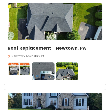
Roof Replacement - Newtown, PA
Newtown Township, PA