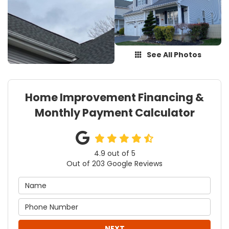
See All Photos
Home Improvement Financing &
Monthly Payment Calculator
4.9
out of
5
Out of
203
Google Reviews
NEXT