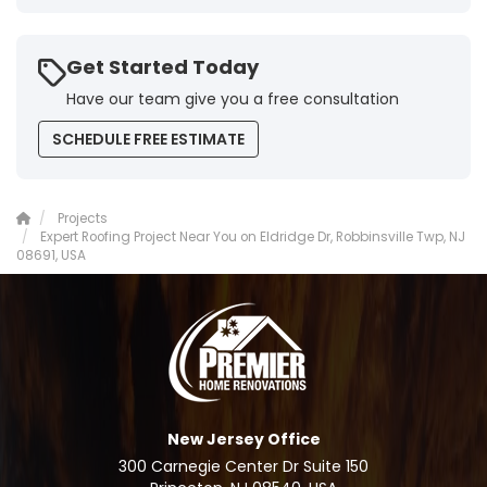
Get Started Today
Have our team give you a free consultation
SCHEDULE FREE ESTIMATE
Projects
Expert Roofing Project Near You on Eldridge Dr, Robbinsville Twp, NJ
08691, USA
New Jersey Office
300 Carnegie Center Dr Suite 150