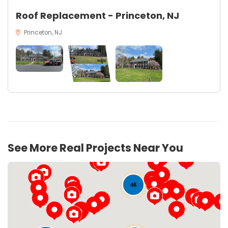
Roof Replacement - Princeton, NJ
Princeton, NJ
See More Real Projects Near You
46