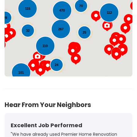
70
115
470
112
29
Loading...
267
32
25
110
24
101
72
Hear From Your Neighbors
Excellent Job Performed
"We have already used Premier Home Renovation