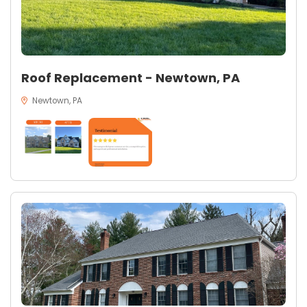
Roof Replacement - Newtown, PA
Newtown, PA