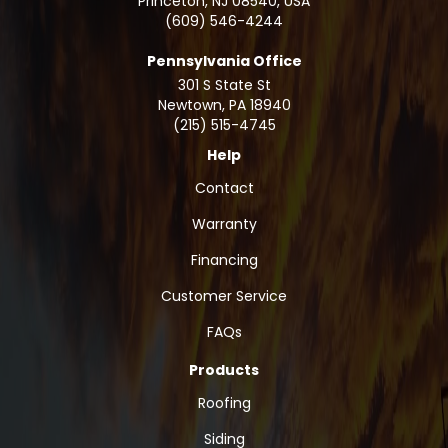
Princeton, NJ 08540, USA
(609) 546-4244
Pennsylvania Office
301 S State St
Newtown
,
PA
18940
(215) 515-4745
Help
Contact
Warranty
Financing
Customer Service
FAQs
Products
Roofing
Siding