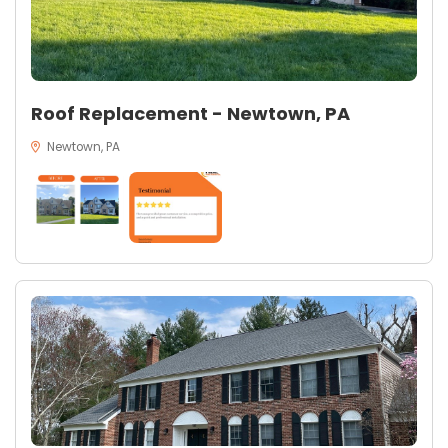
Roof Replacement - Newtown, PA
Newtown, PA