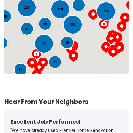
59
106
430
112
28
Loading...
50
263
31
38
10
112
25
99
72
Hear From Your Neighbors
Excellent Job Performed
"We have already used Premier Home Renovation