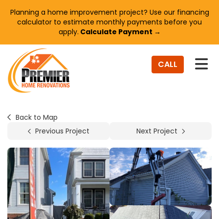
Planning a home improvement project? Use our financing
calculator to estimate monthly payments before you
apply.
Calculate Payment →
TO
CALL
Back to Map
Previous Project
Next Project