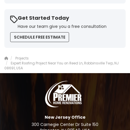
Get Started Today
Have our team give you a free consultation
SCHEDULE FREE ESTIMATE
Projects
Expert Roofing Project Near You on Reed Ln, Robbinsville Twp, NJ
08691, USA
New Jersey Office
300 Carnegie Center Dr Suite 150