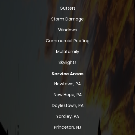
Gutters
Storm Damage
Windows
Commercial Roofing
Multifamily
Skylights
Service Areas
Newtown, PA
New Hope, PA
Doylestown, PA
Yardley, PA
Princeton, NJ