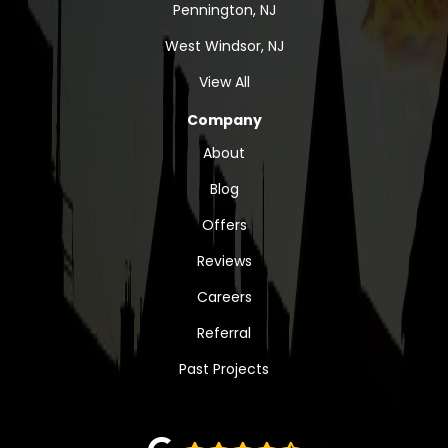
Pennington, NJ
West Windsor, NJ
View All
Company
About
Blog
Offers
Reviews
Careers
Referral
Past Projects