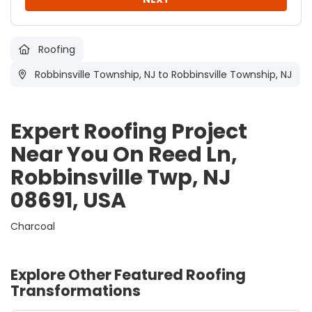
Roofing
Robbinsville Township, NJ
to Robbinsville Township, NJ
Expert Roofing Project
Near You On Reed Ln,
Robbinsville Twp, NJ
08691, USA
Charcoal
Explore Other Featured
Roofing
Transformations