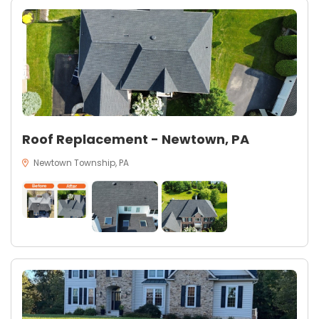
Roof Replacement - Newtown, PA
Newtown Township, PA