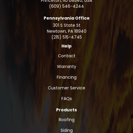
Princeton, NJ 08540, USA
(609) 546-4244
Pennsylvania Office
301 S State St
Newtown
,
PA
18940
(215) 515-4745
Help
Contact
Warranty
Financing
Customer Service
FAQs
Products
Roofing
Siding