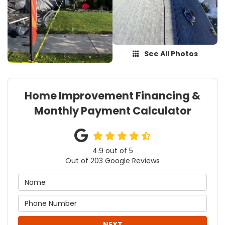
See All Photos
Home Improvement Financing &
Monthly Payment Calculator
4.9
out of
5
Out of
203
Google Reviews
NEXT