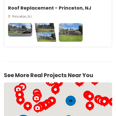
Roof Replacement - Princeton, NJ
Princeton, NJ
See More Real Projects Near You
56