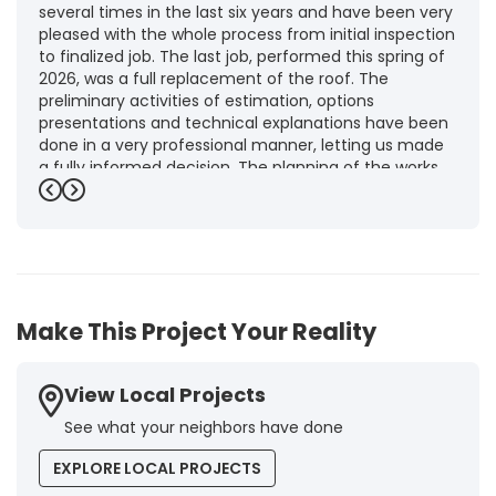
several times in the last six years and have been very
pleased with the whole process from initial inspection
to finalized job. The last job, performed this spring of
2026, was a full replacement of the roof. The
preliminary activities of estimation, options
presentations and technical explanations have been
done in a very professional manner, letting us made
a fully informed decision. The planning of the works,
punctuality and execution, as well as the final quality
Previous
Next
inspection, were flawless, leaving us fully satisfied.
Obviously, this company is our first choice for future
jobs and we recommend it warmly to every potential
customer."
-
Brigitte I.
5
Make This Project Your Reality
View Local Projects
See what your neighbors have done
EXPLORE LOCAL PROJECTS