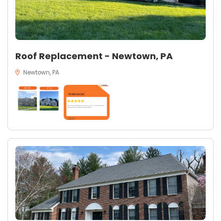
Roof Replacement - Newtown, PA
Newtown, PA