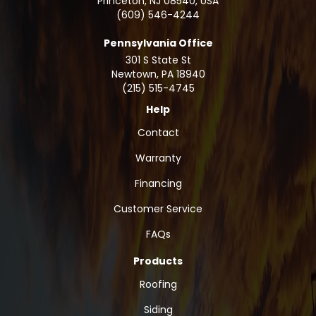
Princeton, NJ 08540, USA
(609) 546-4244
Pennsylvania Office
301 S State St
Newtown
,
PA
18940
(215) 515-4745
Help
Contact
Warranty
Financing
Customer Service
FAQs
Products
Roofing
Siding