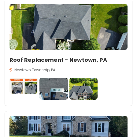
Roof Replacement - Newtown, PA
Newtown Township, PA