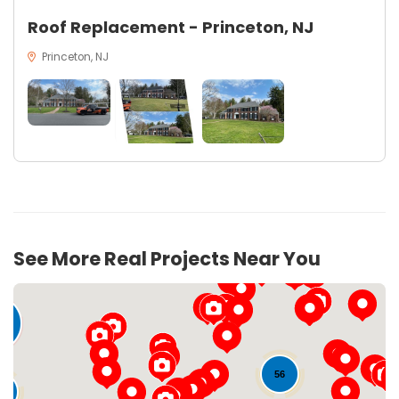
Roof Replacement - Princeton, NJ
Princeton, NJ
21
See More Real Projects Near You
6
56
9