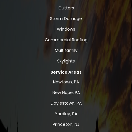
Gutters
Storm Damage
Windows
Commercial Roofing
Multifamily
Skylights
Service Areas
Newtown, PA
New Hope, PA
Doylestown, PA
Yardley, PA
Princeton, NJ