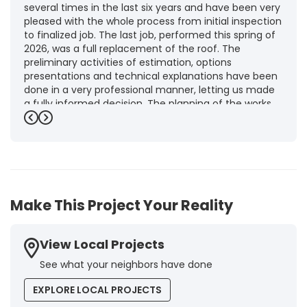
several times in the last six years and have been very
pleased with the whole process from initial inspection
to finalized job. The last job, performed this spring of
2026, was a full replacement of the roof. The
preliminary activities of estimation, options
presentations and technical explanations have been
done in a very professional manner, letting us made
a fully informed decision. The planning of the works,
punctuality and execution, as well as the final quality
Previous
Next
inspection, were flawless, leaving us fully satisfied.
Obviously, this company is our first choice for future
jobs and we recommend it warmly to every potential
customer."
-
Brigitte I.
5
Make This Project Your Reality
View Local Projects
See what your neighbors have done
EXPLORE LOCAL PROJECTS