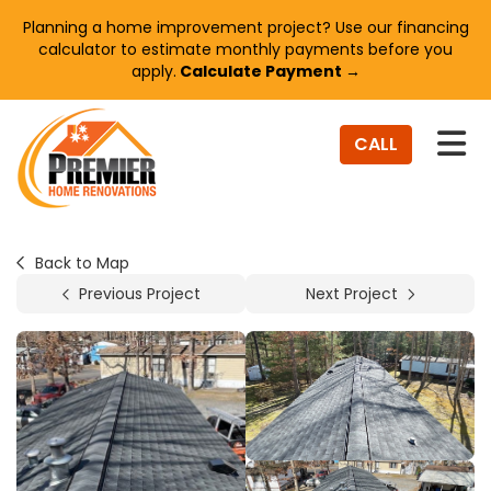
Planning a home improvement project? Use our financing
calculator to estimate monthly payments before you
apply.
Calculate Payment →
TO
CALL
Back to Map
Previous Project
Next Project