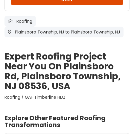
Roofing
Plainsboro Township, NJ
to Plainsboro Township, NJ
Expert Roofing Project
Near You On Plainsboro
Rd, Plainsboro Township,
NJ 08536, USA
Roofing / GAF Timberline HDZ
Explore Other Featured
Roofing
Transformations