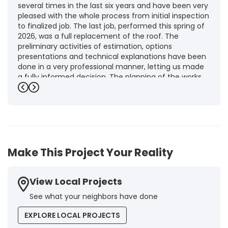
several times in the last six years and have been very
pleased with the whole process from initial inspection
to finalized job. The last job, performed this spring of
2026, was a full replacement of the roof. The
preliminary activities of estimation, options
presentations and technical explanations have been
done in a very professional manner, letting us made
a fully informed decision. The planning of the works,
punctuality and execution, as well as the final quality
Previous
Next
inspection, were flawless, leaving us fully satisfied.
Obviously, this company is our first choice for future
jobs and we recommend it warmly to every potential
customer."
-
Brigitte I.
5
Make This Project Your Reality
View Local Projects
See what your neighbors have done
EXPLORE LOCAL PROJECTS