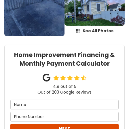
See All Photos
Home Improvement Financing &
Monthly Payment Calculator
4.9
out of
5
Out of
203
Google Reviews
NEXT