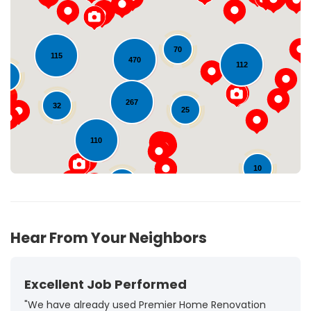
70
Loading...
115
470
112
29
267
32
25
110
10
23
92
Hear From Your Neighbors
Excellent Job Performed
"We have already used Premier Home Renovation