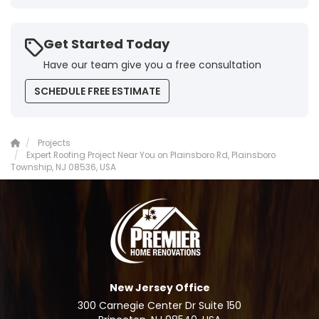
Get Started Today
Have our team give you a free consultation
SCHEDULE FREE ESTIMATE
Projects
Expert Roofing Project Near You on Plainsboro Rd, Plainsboro
Township, NJ 08536, USA
New Jersey Office
300 Carnegie Center Dr Suite 150