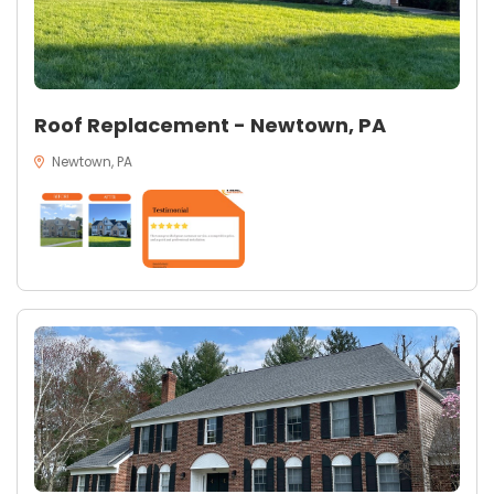
Roof Replacement - Newtown, PA
Newtown, PA