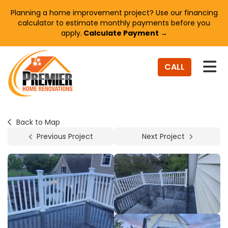
Planning a home improvement project? Use our financing
calculator to estimate monthly payments before you
apply.
Calculate Payment →
TO
CALL
Back to Map
Previous Project
Next Project