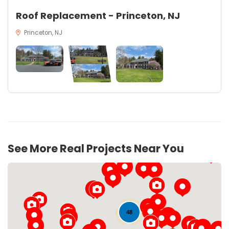
Roof Replacement - Princeton, NJ
Princeton, NJ
See More Real Projects Near You
48