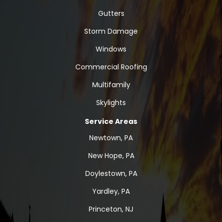
Gutters
Storm Damage
Windows
Commercial Roofing
Multifamily
Skylights
Service Areas
Newtown, PA
New Hope, PA
Doylestown, PA
Yardley, PA
Princeton, NJ