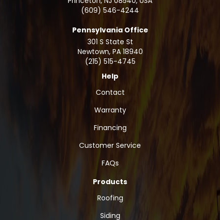
Princeton, NJ 08540, USA
(609) 546-4244
Pennsylvania Office
301 S State St
Newtown
,
PA
18940
(215) 515-4745
Help
Contact
Warranty
Financing
Customer Service
FAQs
Products
Roofing
Siding