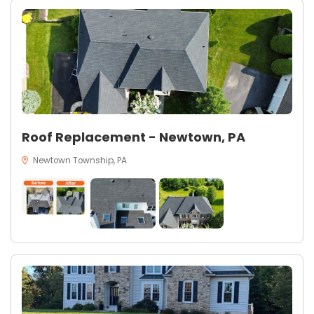
Roof Replacement - Newtown, PA
Newtown Township, PA