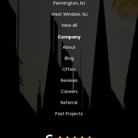
Pennington, NJ
West Windsor, NJ
View All
Company
About
Blog
Offers
Reviews
Careers
Referral
Past Projects