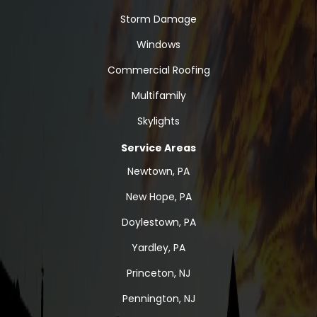
Storm Damage
Windows
Commercial Roofing
Multifamily
Skylights
Service Areas
Newtown, PA
New Hope, PA
Doylestown, PA
Yardley, PA
Princeton, NJ
Pennington, NJ