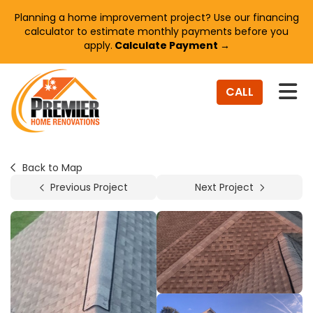
Planning a home improvement project? Use our financing
calculator to estimate monthly payments before you
apply.
Calculate Payment →
TO
CALL
Back to Map
Previous Project
Next Project