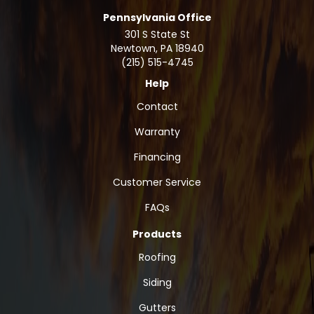
Pennsylvania Office
301 S State St
Newtown
,
PA
18940
(215) 515-4745
Help
Contact
Warranty
Financing
Customer Service
FAQs
Products
Roofing
Siding
Gutters