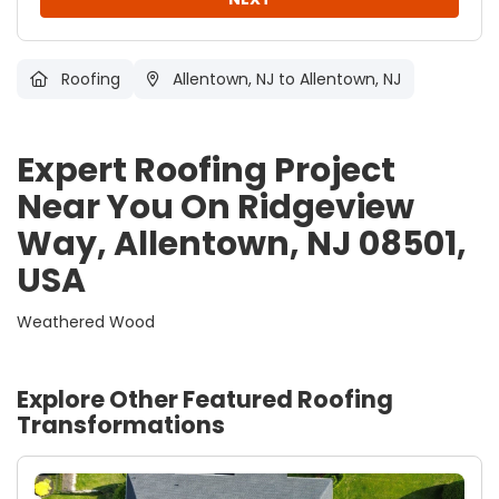
Roofing
Allentown, NJ
to Allentown, NJ
Expert Roofing Project
Near You On Ridgeview
Way, Allentown, NJ 08501,
USA
Weathered Wood
Explore Other Featured
Roofing
Transformations