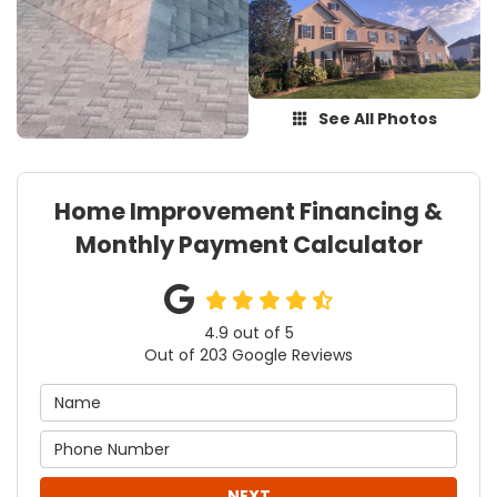
See All Photos
Home Improvement Financing &
Monthly Payment Calculator
4.9
out of
5
Out of
203
Google Reviews
NEXT