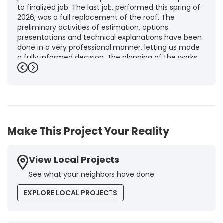
to finalized job. The last job, performed this spring of
2026, was a full replacement of the roof. The
preliminary activities of estimation, options
presentations and technical explanations have been
done in a very professional manner, letting us made
a fully informed decision. The planning of the works,
punctuality and execution, as well as the final quality
Previous
Next
inspection, were flawless, leaving us fully satisfied.
Obviously, this company is our first choice for future
jobs and we recommend it warmly to every potential
customer."
-
Brigitte I.
5
Make This Project Your Reality
View Local Projects
See what your neighbors have done
EXPLORE LOCAL PROJECTS