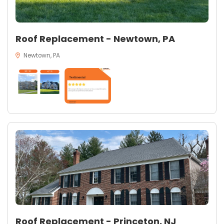
Roof Replacement - Newtown, PA
Newtown, PA
Roof Replacement - Princeton, NJ