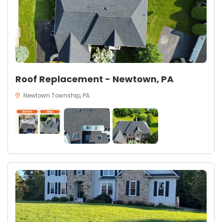
Roof Replacement - Newtown, PA
Newtown Township, PA