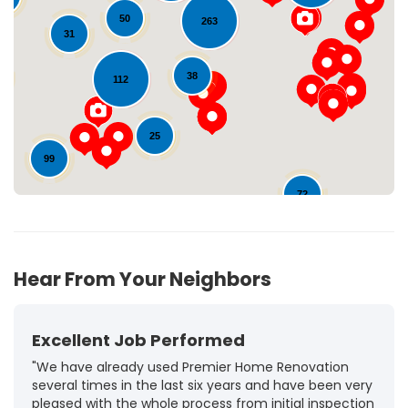
50
263
31
Loading...
38
112
25
99
72
10
Hear From Your Neighbors
Excellent Job Performed
"We have already used Premier Home Renovation
several times in the last six years and have been very
pleased with the whole process from initial inspection