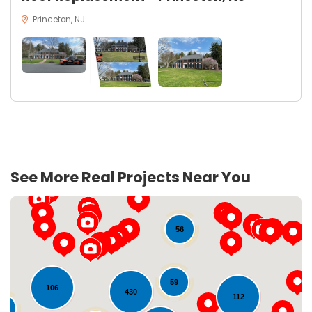
Princeton, NJ
See More Real Projects Near You
56
59
106
430
112
28