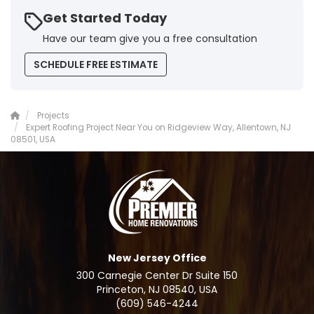
Get Started Today
Have our team give you a free consultation
SCHEDULE FREE ESTIMATE
Projects
Expert Roofing Project Near You on Ridgeview Way, Allentown, NJ
08501, USA
New Jersey Office
300 Carnegie Center Dr Suite 150
Princeton, NJ 08540, USA
(609) 546-4244