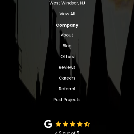
West Windsor, NJ
View All
Company
About
Blog
Offers
Reviews
Careers
Referral
Past Projects
4.9
out of
5