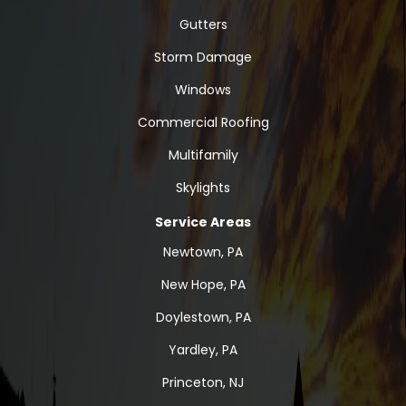
Gutters
Storm Damage
Windows
Commercial Roofing
Multifamily
Skylights
Service Areas
Newtown, PA
New Hope, PA
Doylestown, PA
Yardley, PA
Princeton, NJ