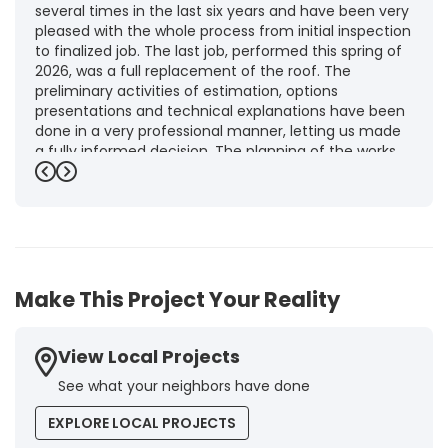
several times in the last six years and have been very
pleased with the whole process from initial inspection
to finalized job. The last job, performed this spring of
2026, was a full replacement of the roof. The
preliminary activities of estimation, options
presentations and technical explanations have been
done in a very professional manner, letting us made
a fully informed decision. The planning of the works,
punctuality and execution, as well as the final quality
Previous
Next
inspection, were flawless, leaving us fully satisfied.
Obviously, this company is our first choice for future
jobs and we recommend it warmly to every potential
customer."
-
Brigitte I.
5
Make This Project Your Reality
View Local Projects
See what your neighbors have done
EXPLORE LOCAL PROJECTS