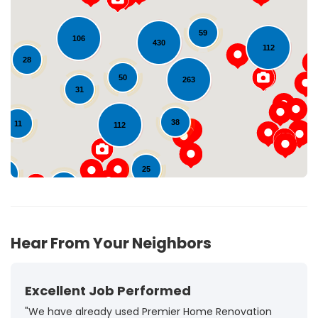
59
106
430
112
Loading...
28
50
263
31
38
11
112
25
15
98
72
Hear From Your Neighbors
Excellent Job Performed
"We have already used Premier Home Renovation