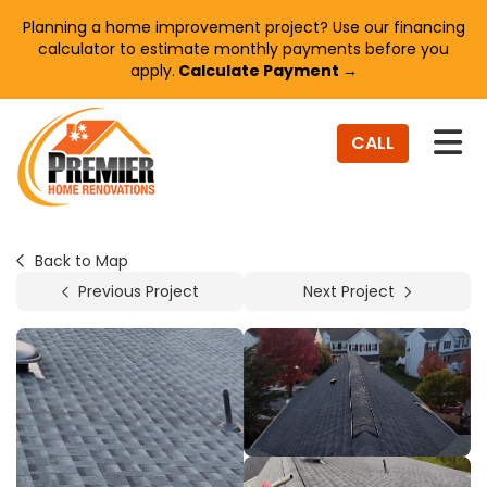
Planning a home improvement project? Use our financing
calculator to estimate monthly payments before you
apply.
Calculate Payment →
TO
CALL
Back to Map
Previous Project
Next Project