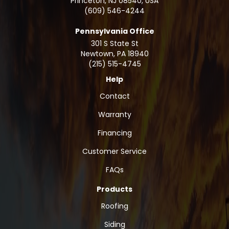
Princeton, NJ 08540, USA
(609) 546-4244
Pennsylvania Office
301 S State St
Newtown
,
PA
18940
(215) 515-4745
Help
Contact
Warranty
Financing
Customer Service
FAQs
Products
Roofing
Siding