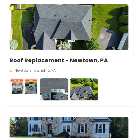
Roof Replacement - Newtown, PA
Newtown Township, PA