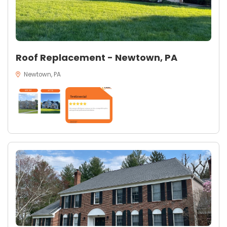
Roof Replacement - Newtown, PA
Newtown, PA