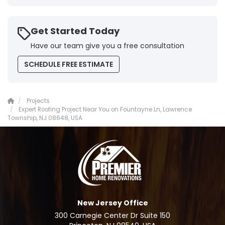
Get Started Today
Have our team give you a free consultation
SCHEDULE FREE ESTIMATE
Projects
Expert Roofing Project Near You on Fountayne Ln, Lawrence
Township, NJ 08648, USA
New Jersey Office
300 Carnegie Center Dr Suite 150