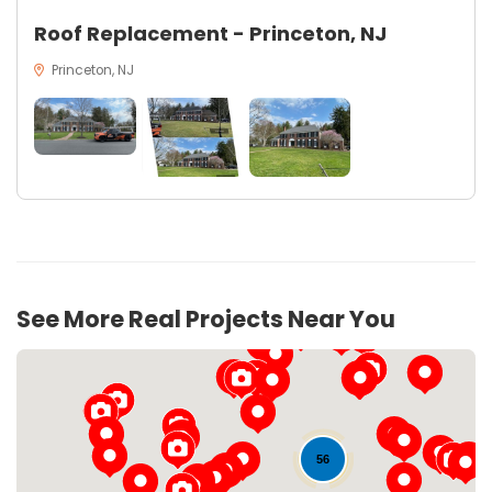
Roof Replacement - Princeton, NJ
Princeton, NJ
20
See More Real Projects Near You
56