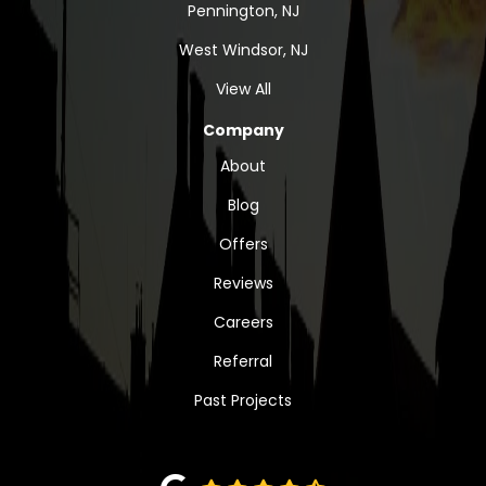
Pennington, NJ
West Windsor, NJ
View All
Company
About
Blog
Offers
Reviews
Careers
Referral
Past Projects