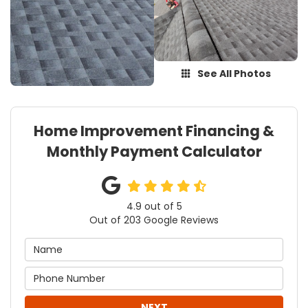
See All Photos
Home Improvement Financing &
Monthly Payment Calculator
4.9
out of
5
Out of
203
Google Reviews
NEXT