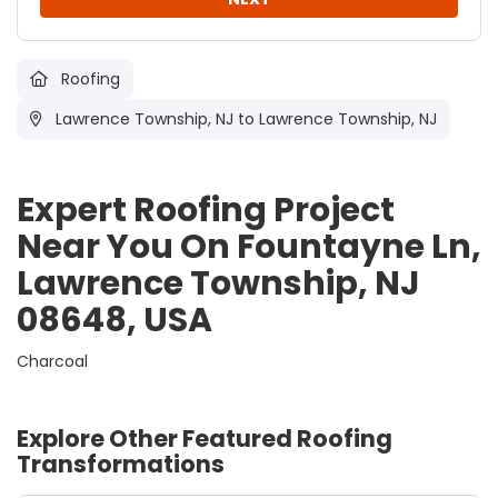
Roofing
Lawrence Township, NJ
to Lawrence Township, NJ
Expert Roofing Project
Near You On Fountayne Ln,
Lawrence Township, NJ
08648, USA
Charcoal
Explore Other Featured
Roofing
Transformations