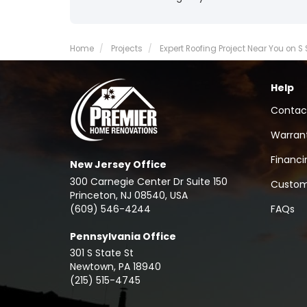
Home
Projects
Expert Roofing Project Near You on S
Help
Contac
Warran
Financi
New Jersey Office
300 Carnegie Center Dr Suite 150
Custom
Princeton, NJ 08540, USA
(609) 546-4244
FAQs
Pennsylvania Office
301 S State St
Newtown
,
PA
18940
(215) 515-4745