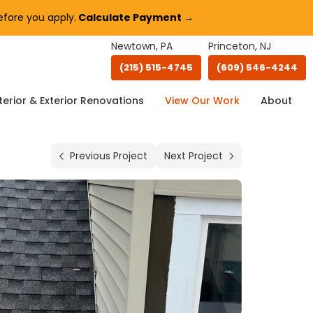
fore you apply.
Calculate Payment →
Newtown, PA
Princeton, NJ
(215) 515-4745
(609) 546-4244
terior & Exterior Renovations
View Our Work
About
Previous Project
Next Project