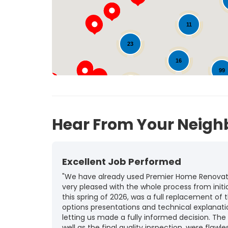
11
23
16
99
25
123
Hear From Your Neigh
Excellent Job Performed
"We have already used Premier Home Renovatio
very pleased with the whole process from initia
this spring of 2026, was a full replacement of t
options presentations and technical explanat
letting us made a fully informed decision. The
well as the final quality inspection, were flawle