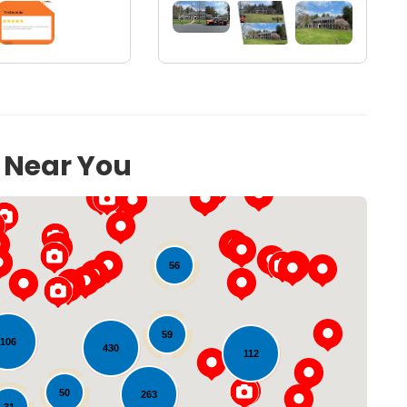
s Near You
56
59
106
430
112
Loading...
50
263