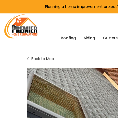
Planning a home improvement project? 
Roofing
Siding
Gutters
Back to Map