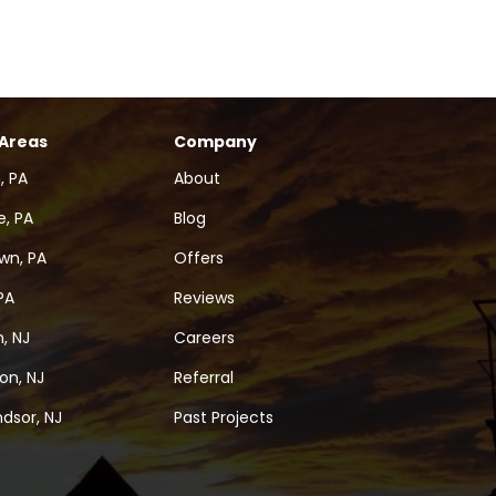
 Areas
Company
, PA
About
, PA
Blog
wn, PA
Offers
PA
Reviews
, NJ
Careers
on, NJ
Referral
dsor, NJ
Past Projects