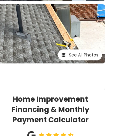
See All Photos
Home Improvement
Financing & Monthly
Payment Calculator