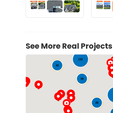
15
18
See More Real Project
132
42
39
28