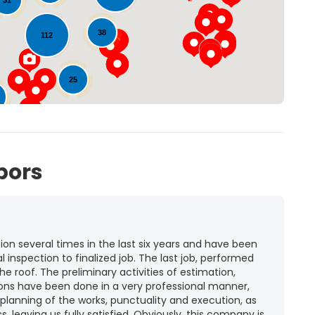
31
38
112
25
72
bors
n several times in the last six years and have been
l inspection to finalized job. The last job, performed
he roof. The preliminary activities of estimation,
ions have been done in a very professional manner,
 planning of the works, punctuality and execution, as
ss, leaving us fully satisfied. Obviously, this company is