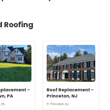
d
Roofing
eplacement -
Roof Replacement -
n, PA
Princeton, NJ
 PA
Princeton, NJ