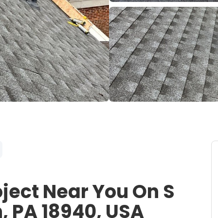
oject Near You On S
, PA 18940, USA