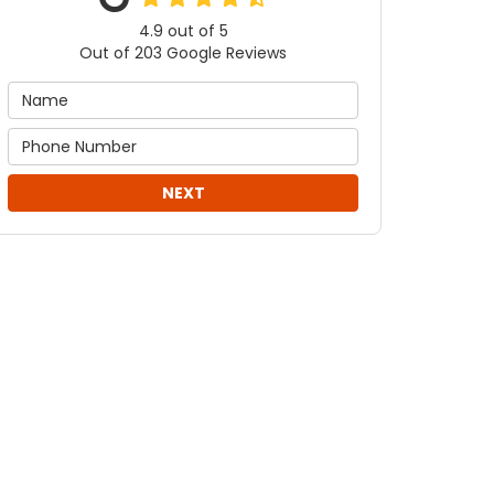
4.9
out of
5
Out of
203
Google Reviews
NEXT