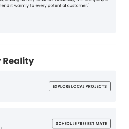
mend it warmly to every potential customer."
 Reality
EXPLORE LOCAL PROJECTS
SCHEDULE FREE ESTIMATE
n