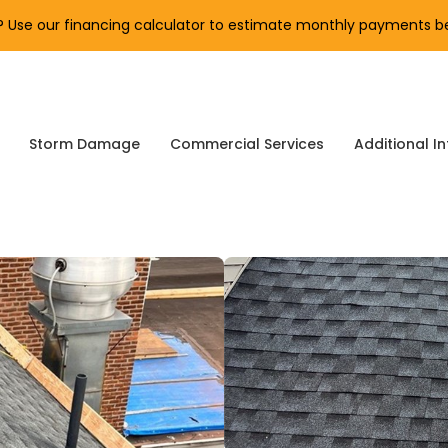
Use our financing calculator to estimate monthly payments be
Storm Damage
Commercial Services
Additional In