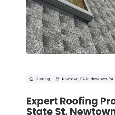
Roofing
Newtown, PA
to Newtown, PA
Expert Roofing Pr
State St, Newtown