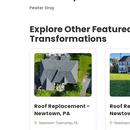
Pewter Gray
Explore Other Feature
Transformations
Roof Replacement -
Roof R
Newtown, PA
Newtow
Newtown Township, PA
Newtown,