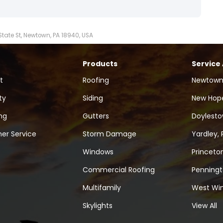
 State St, Newtown, PA 18940, USA
Products
Service
t
Roofing
Newtown
ty
Siding
New Hope
ng
Gutters
Doylesto
er Service
Storm Damage
Yardley, 
Windows
Princeton
Commercial Roofing
Penningt
Multifamily
West Win
Skylights
View All