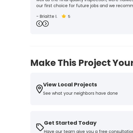
our first choice for future jobs and we recom
-
Brigitte I.
5
Previous
Next
Make This Project Your
View Local Projects
See what your neighbors have done
Get Started Today
Have our team give you a free consultatio