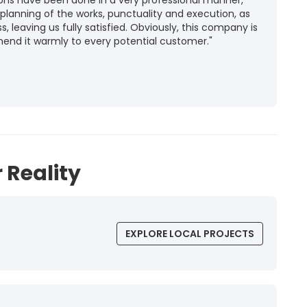
ions have been done in a very professional manner,
 planning of the works, punctuality and execution, as
ss, leaving us fully satisfied. Obviously, this company is
mend it warmly to every potential customer."
 Reality
EXPLORE LOCAL PROJECTS