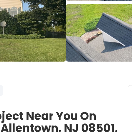
oject Near You On
Allentown, NJ 08501,