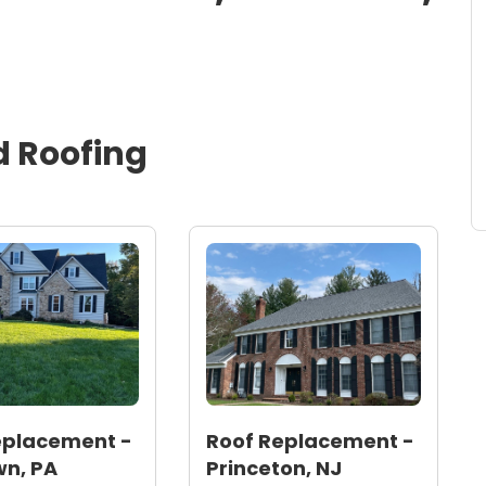
d
Roofing
eplacement -
Roof Replacement -
n, PA
Princeton, NJ