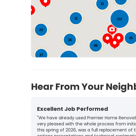
31
11
112
23
25
16
99
27
142
10
Hear From Your Neigh
Excellent Job Performed
"We have already used Premier Home Renovatio
very pleased with the whole process from initia
this spring of 2026, was a full replacement of t