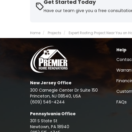
Get Started Today
Have our team give you a free consultatio
Home
Projects
Expert Roofing Project Near You on 
Help
Contac
Warran
Financi
New Jersey Office
300 Carnegie Center Dr Suite 150
Custom
Princeton, NJ 08540, USA
(609) 546-4244
FAQs
Pennsylvania Office
301 S State St
Newtown
,
PA
18940