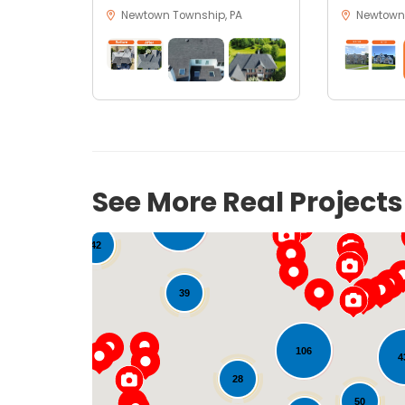
Newtown Township, PA
Newtown,
See More Real Project
157
42
39
106
4
28
50