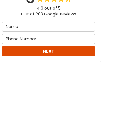
4.9
out of
5
Out of
203
Google Reviews
NEXT