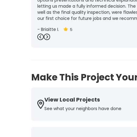
options presentations and technical explanat
letting us made a fully informed decision. The
well as the final quality inspection, were flawle
our first choice for future jobs and we recom
-
Brigitte I.
5
Previous
Next
Make This Project Your
View Local Projects
See what your neighbors have done