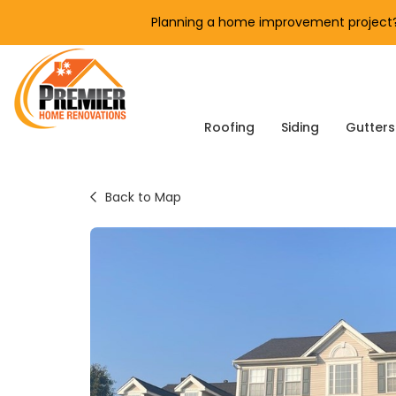
Planning a home improvement project? 
Roofing
Siding
Gutters
Back to Map