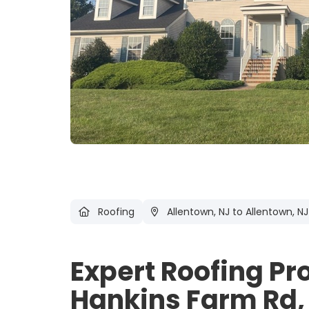
Roofing
Allentown, NJ
to Allentown, NJ
Expert Roofing Pr
Hankins Farm Rd, 