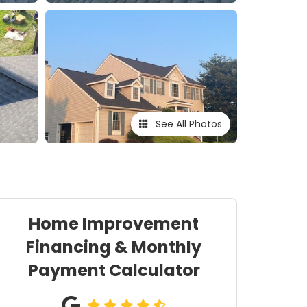
See All Photos
Home Improvement
Financing & Monthly
Payment Calculator