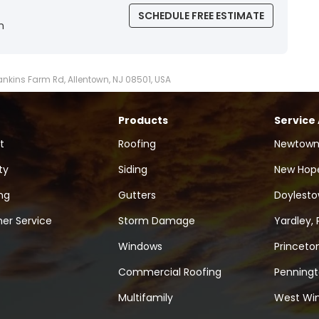
SCHEDULE FREE ESTIMATE
n
Hankins Farm Rd, Allentown, NJ 08501, USA
Products
Service
t
Roofing
Newtown
ty
Siding
New Hope
ng
Gutters
Doylesto
er Service
Storm Damage
Yardley, 
Windows
Princeton
Commercial Roofing
Penningt
Multifamily
West Win