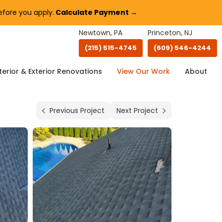
fore you apply.
Calculate Payment →
Newtown, PA
Princeton, NJ
(215) 515-4745
(609) 546-4244
terior & Exterior Renovations
View Our Work
About
Previous Project
Next Project