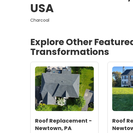
USA
Charcoal
Explore Other Feature
Transformations
Roof Replacement -
Roof R
Newtown, PA
Newtow