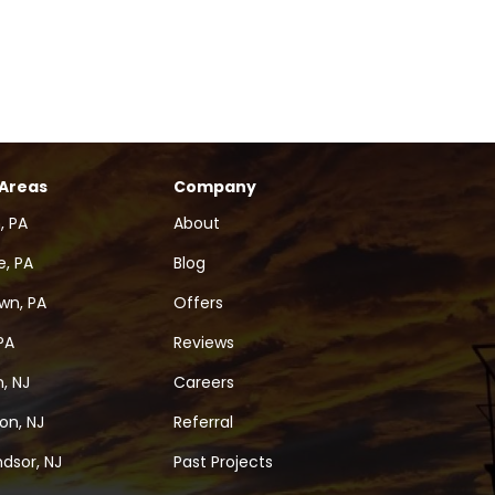
 Areas
Company
, PA
About
, PA
Blog
wn, PA
Offers
PA
Reviews
, NJ
Careers
on, NJ
Referral
dsor, NJ
Past Projects