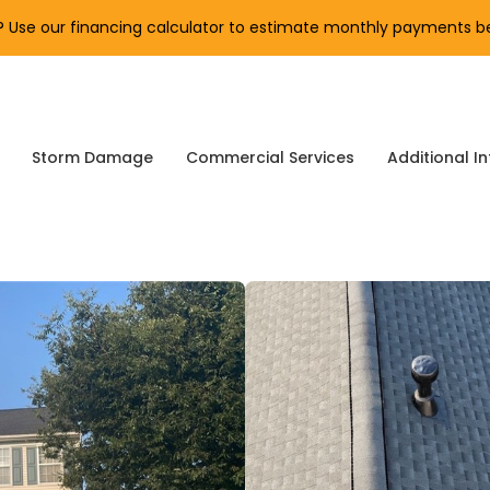
Use our financing calculator to estimate monthly payments be
Storm Damage
Commercial Services
Additional In