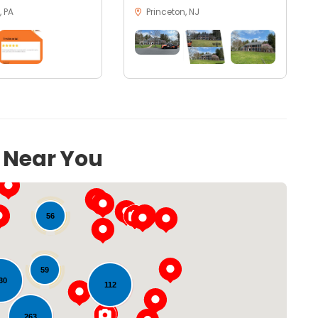
 PA
Princeton, NJ
s Near You
56
59
30
112
263