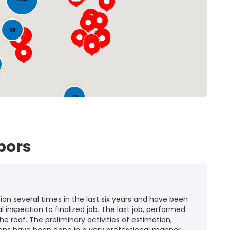
Loading...
38
72
bors
n several times in the last six years and have been
l inspection to finalized job. The last job, performed
he roof. The preliminary activities of estimation,