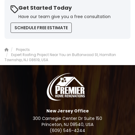
Get Started Today
Have our team give you a free consultation
SCHEDULE FREE ESTIMATE
Projects
Expert Roofing Project Near You on Buttonwood St, Hamilton
Township, NJ 08619, USA
New Jersey Office
300 Carnegie Center Dr Suite 150
Princeton, NJ 08540, USA
(609) 546-4244