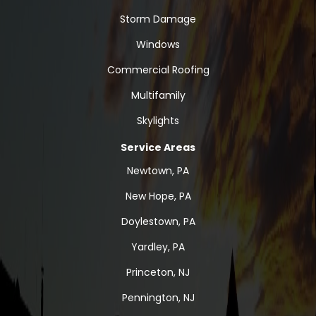
Storm Damage
Windows
Commercial Roofing
Multifamily
Skylights
Service Areas
Newtown, PA
New Hope, PA
Doylestown, PA
Yardley, PA
Princeton, NJ
Pennington, NJ