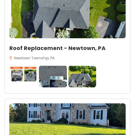
Roof Replacement - Newtown, PA
Newtown Township, PA