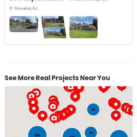
Princeton, NJ
16
See More Real Projects Near You
56
59
106