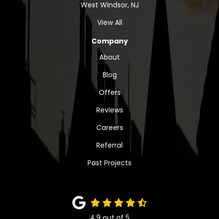
West Windsor, NJ
View All
Company
About
Blog
Offers
Reviews
Careers
Referral
Past Projects
4.9
out of
5