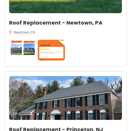
Roof Replacement - Newtown, PA
Newtown, PA
Roof Replacement - Princeton, NJ