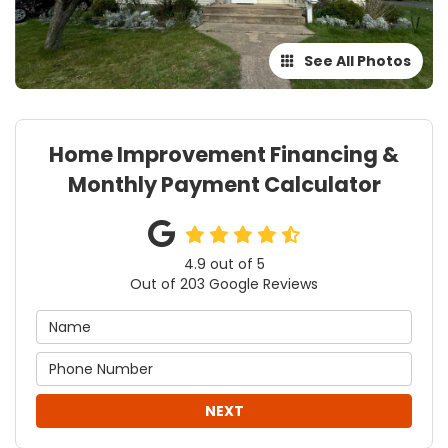
See All Photos
Home Improvement Financing &
Monthly Payment Calculator
4.9
out of
5
Out of
203
Google Reviews
NEXT