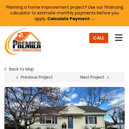
Planning a home improvement project? Use our financing
calculator to estimate monthly payments before you
apply.
Calculate Payment →
TO
CALL
Back to Map
Previous Project
Next Project