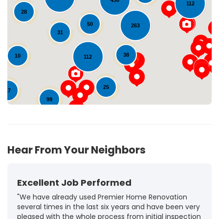
430
112
28
Loading...
50
263
31
38
10
112
25
17
99
72
126
Hear From Your Neighbors
Excellent Job Performed
"We have already used Premier Home Renovation
several times in the last six years and have been very
pleased with the whole process from initial inspection