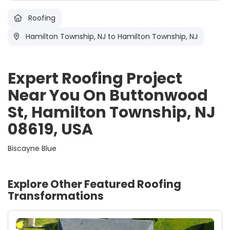
Roofing
Hamilton Township, NJ
to Hamilton Township, NJ
Expert Roofing Project
Near You On Buttonwood
St, Hamilton Township, NJ
08619, USA
Biscayne Blue
Explore Other Featured
Roofing
Transformations