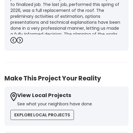
to finalized job. The last job, performed this spring of
2026, was a full replacement of the roof. The
preliminary activities of estimation, options
presentations and technical explanations have been
done in a very professional manner, letting us made
a fully informed decision. The planning of the works,
punctuality and execution, as well as the final quality
Previous
Next
inspection, were flawless, leaving us fully satisfied.
Obviously, this company is our first choice for future
jobs and we recommend it warmly to every potential
customer."
-
Brigitte I.
5
Make This Project Your Reality
View Local Projects
See what your neighbors have done
EXPLORE LOCAL PROJECTS