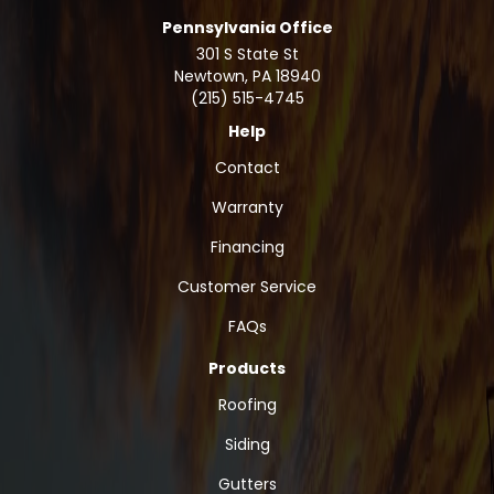
Pennsylvania Office
301 S State St
Newtown
,
PA
18940
(215) 515-4745
Help
Contact
Warranty
Financing
Customer Service
FAQs
Products
Roofing
Siding
Gutters