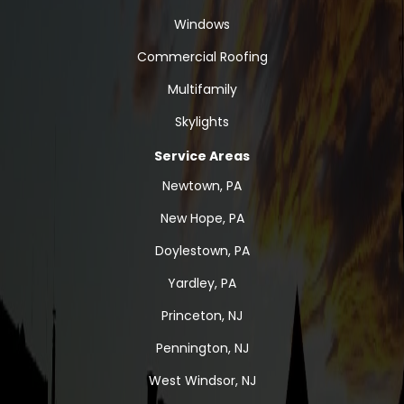
Windows
Commercial Roofing
Multifamily
Skylights
Service Areas
Newtown, PA
New Hope, PA
Doylestown, PA
Yardley, PA
Princeton, NJ
Pennington, NJ
West Windsor, NJ