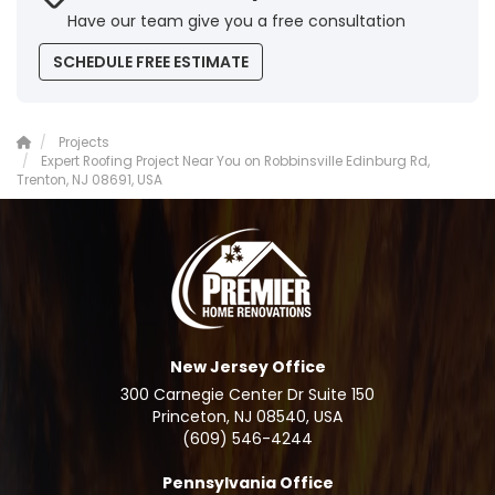
Have our team give you a free consultation
SCHEDULE FREE ESTIMATE
Projects
Expert Roofing Project Near You on Robbinsville Edinburg Rd,
Trenton, NJ 08691, USA
New Jersey Office
300 Carnegie Center Dr Suite 150
Princeton, NJ 08540, USA
(609) 546-4244
Pennsylvania Office