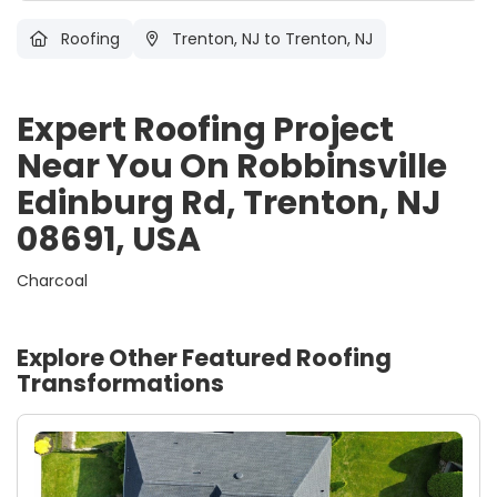
Roofing
Trenton, NJ
to Trenton, NJ
Expert Roofing Project
Near You On Robbinsville
Edinburg Rd, Trenton, NJ
08691, USA
Charcoal
Explore Other Featured
Roofing
Transformations