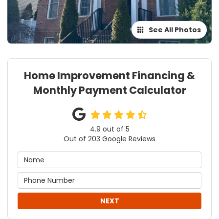
See All Photos
Home Improvement Financing &
Monthly Payment Calculator
4.9
out of
5
Out of
203
Google Reviews
NEXT