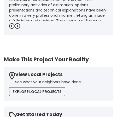
preliminary activities of estimation, options
presentations and technical explanations have been
done in a very professional manner, letting us made
a fully informed decision. The planning of the works,
punctuality and execution, as well as the final quality
Previous
Next
inspection, were flawless, leaving us fully satisfied.
Obviously, this company is our first choice for future
jobs and we recommend it warmly to every potential
customer."
-
Brigitte I.
5
Make This Project Your Reality
View Local Projects
See what your neighbors have done
EXPLORE LOCAL PROJECTS
Get Started Today