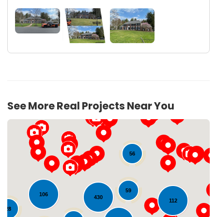
See More Real Projects Near You
56
59
106
430
112
28