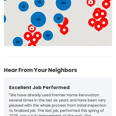
Loading...
50
263
31
38
11
112
25
99
72
Hear From Your Neighbors
Excellent Job Performed
"We have already used Premier Home Renovation
several times in the last six years and have been very
pleased with the whole process from initial inspection
to finalized job. The last job, performed this spring of
2026, was a full replacement of the roof. The