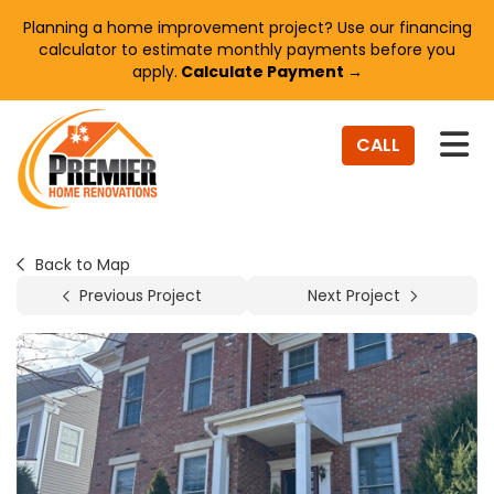
Planning a home improvement project? Use our financing
calculator to estimate monthly payments before you
apply.
Calculate Payment →
TO
CALL
Back to Map
Previous Project
Next Project