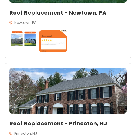
Roof Replacement - Newtown, PA
Newtown, PA
Roof Replacement - Princeton, NJ
Princeton, NJ