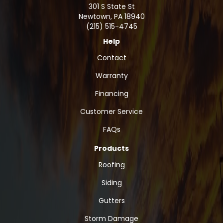
301 S State St
Newtown
,
PA
18940
(215) 515-4745
Help
Contact
Warranty
Financing
Customer Service
FAQs
Products
Roofing
Siding
Gutters
Storm Damage