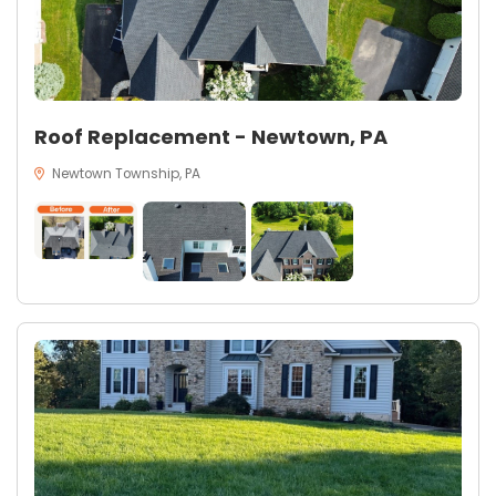
Roof Replacement - Newtown, PA
Newtown Township, PA