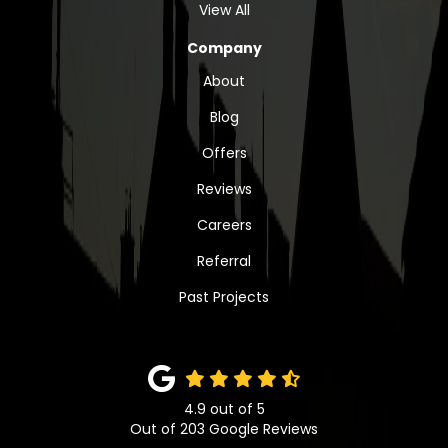
View All
Company
About
Blog
Offers
Reviews
Careers
Referral
Past Projects
4.9
out of
5
Out of
203
Google Reviews