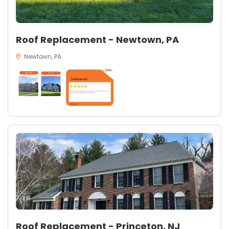
Roof Replacement - Newtown, PA
Newtown, PA
Roof Replacement - Princeton, NJ