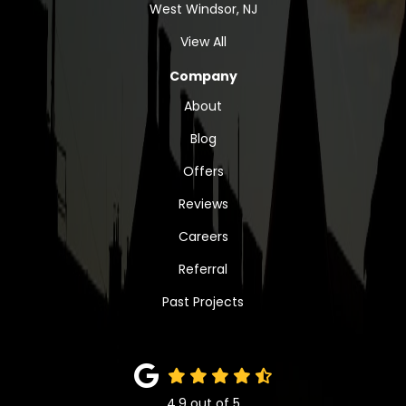
West Windsor, NJ
View All
Company
About
Blog
Offers
Reviews
Careers
Referral
Past Projects
4.9
out of
5