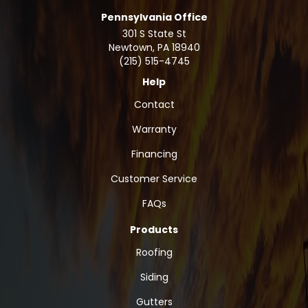
Pennsylvania Office
301 S State St
Newtown
,
PA
18940
(215) 515-4745
Help
Contact
Warranty
Financing
Customer Service
FAQs
Products
Roofing
Siding
Gutters