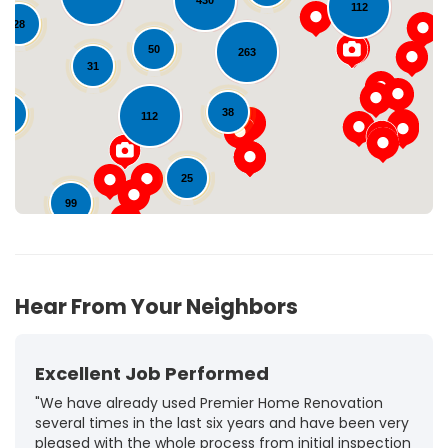
430
112
28
Loading...
50
263
31
38
11
112
25
99
72
Hear From Your Neighbors
Excellent Job Performed
"We have already used Premier Home Renovation
several times in the last six years and have been very
pleased with the whole process from initial inspection