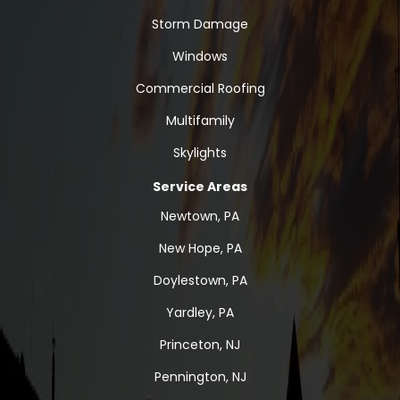
Storm Damage
Windows
Commercial Roofing
Multifamily
Skylights
Service Areas
Newtown, PA
New Hope, PA
Doylestown, PA
Yardley, PA
Princeton, NJ
Pennington, NJ