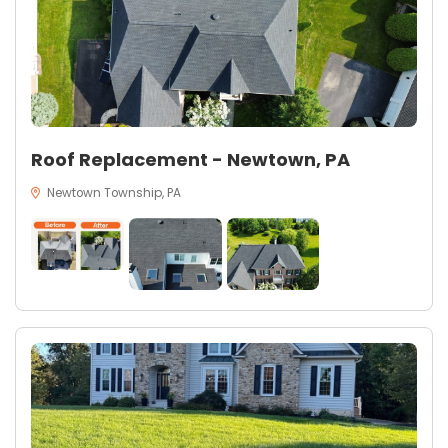
Roof Replacement - Newtown, PA
Newtown Township, PA