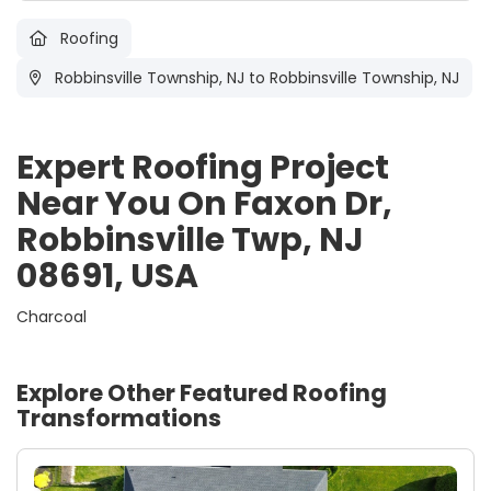
Roofing
Robbinsville Township, NJ
to Robbinsville Township, NJ
Expert Roofing Project
Near You On Faxon Dr,
Robbinsville Twp, NJ
08691, USA
Charcoal
Explore Other Featured
Roofing
Transformations