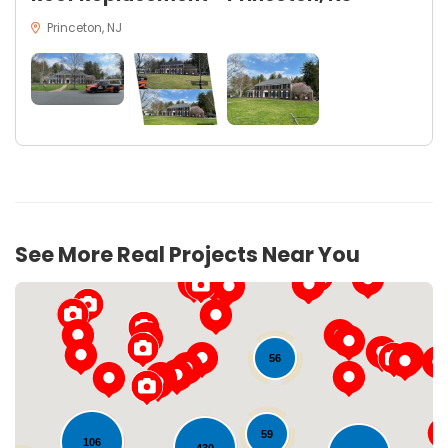
Princeton, NJ
See More Real Projects Near You
56
59
106