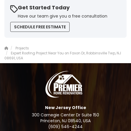
Get Started Today
Have our team give you a free consultation
SCHEDULE FREE ESTIMATE
Projects
Expert Roofing Project Near You on Faxon Dr, Robbinsville Twp, NJ
08691, USA
New Jersey Office
300 Carnegie Center Dr Suite 150
Princeton, NJ 08540, USA
(609) 546-4244