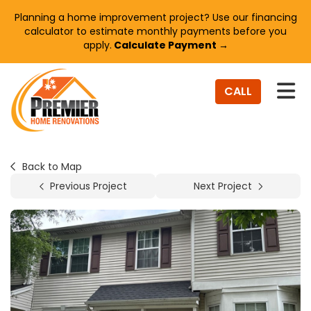
Planning a home improvement project? Use our financing
calculator to estimate monthly payments before you
apply.
Calculate Payment →
TO
CALL
Back to Map
Previous Project
Next Project