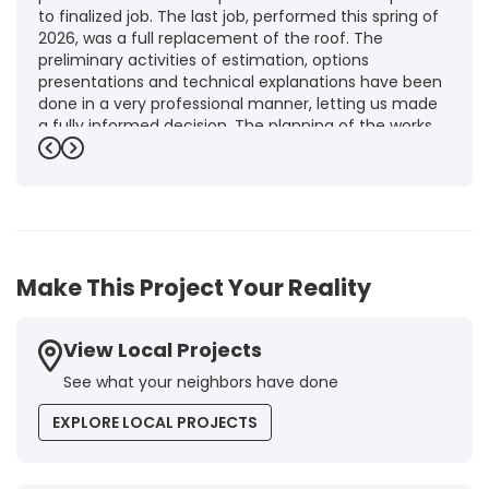
to finalized job. The last job, performed this spring of
2026, was a full replacement of the roof. The
preliminary activities of estimation, options
presentations and technical explanations have been
done in a very professional manner, letting us made
a fully informed decision. The planning of the works,
punctuality and execution, as well as the final quality
Previous
Next
inspection, were flawless, leaving us fully satisfied.
Obviously, this company is our first choice for future
jobs and we recommend it warmly to every potential
customer."
-
Brigitte I.
5
Make This Project Your Reality
View Local Projects
See what your neighbors have done
EXPLORE LOCAL PROJECTS