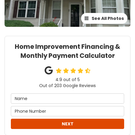
See All Photos
Home Improvement Financing &
Monthly Payment Calculator
4.9
out of
5
Out of
203
Google Reviews
NEXT