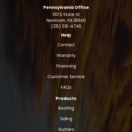
Pennsylvania Office
301 S State St
Newtown
,
PA
18940
(215) 515-4745
Help
Contact
Warranty
Financing
Customer Service
FAQs
Products
Roofing
Siding
Gutters