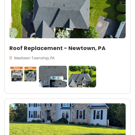
Roof Replacement - Newtown, PA
Newtown Township, PA