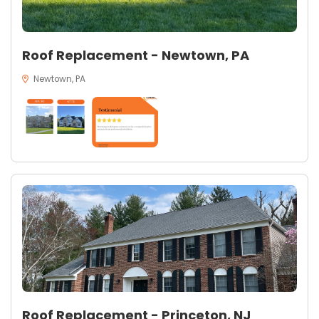
Roof Replacement - Newtown, PA
Newtown, PA
Roof Replacement - Princeton, NJ