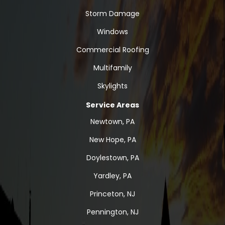
Storm Damage
Windows
Commercial Roofing
Multifamily
Skylights
Service Areas
Newtown, PA
New Hope, PA
Doylestown, PA
Yardley, PA
Princeton, NJ
Pennington, NJ