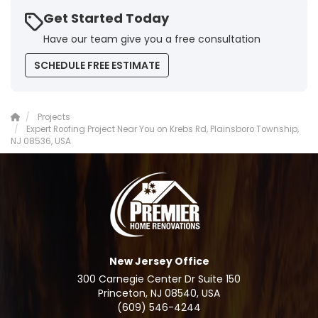
Get Started Today
Have our team give you a free consultation
SCHEDULE FREE ESTIMATE
Projects
Expert Roofing Project Near You on Krebs Rd, Plainsboro Township,
NJ 08536, USA
New Jersey Office
300 Carnegie Center Dr Suite 150
Princeton, NJ 08540, USA
(609) 546-4244