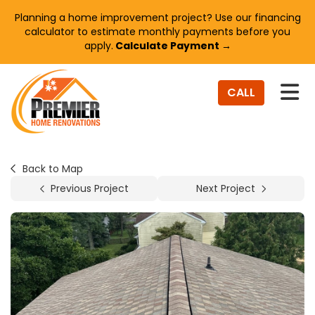
Planning a home improvement project? Use our financing
calculator to estimate monthly payments before you
apply.
Calculate Payment →
TO
CALL
Back to Map
Previous Project
Next Project