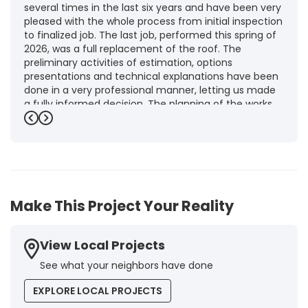
several times in the last six years and have been very
pleased with the whole process from initial inspection
to finalized job. The last job, performed this spring of
2026, was a full replacement of the roof. The
preliminary activities of estimation, options
presentations and technical explanations have been
done in a very professional manner, letting us made
a fully informed decision. The planning of the works,
punctuality and execution, as well as the final quality
Previous
Next
inspection, were flawless, leaving us fully satisfied.
Obviously, this company is our first choice for future
jobs and we recommend it warmly to every potential
customer."
-
Brigitte I.
5
Make This Project Your Reality
View Local Projects
See what your neighbors have done
EXPLORE LOCAL PROJECTS