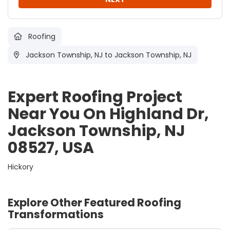
Roofing
Jackson Township, NJ
to Jackson Township, NJ
Expert Roofing Project
Near You On Highland Dr,
Jackson Township, NJ
08527, USA
Hickory
Explore Other Featured
Roofing
Transformations