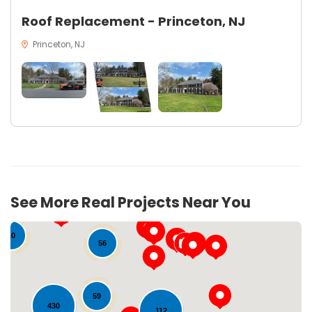
Roof Replacement - Princeton, NJ
Princeton, NJ
See More Real Projects Near You
10
56
59
430
112