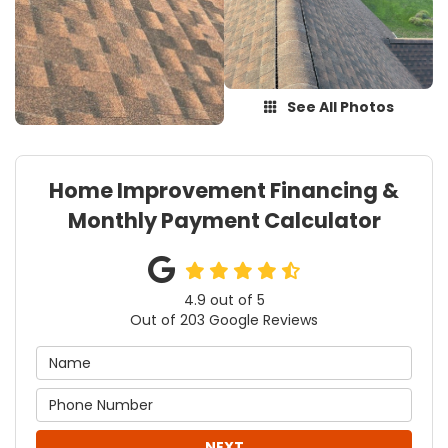
See All Photos
Home Improvement Financing &
Monthly Payment Calculator
4.9
out of
5
Out of
203
Google Reviews
NEXT