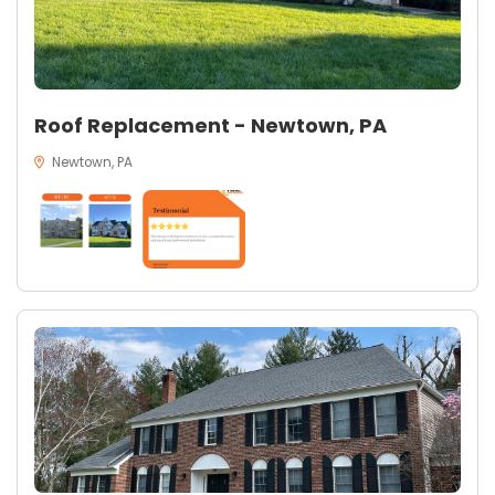
Roof Replacement - Newtown, PA
Newtown, PA