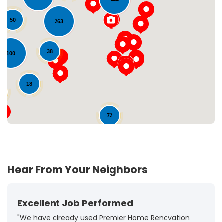
50
263
Loading...
38
100
18
8
72
Hear From Your Neighbors
Excellent Job Performed
"We have already used Premier Home Renovation