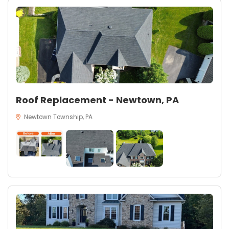
Roof Replacement - Newtown, PA
Newtown Township, PA