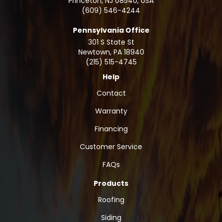
Princeton, NJ 08540, USA
(609) 546-4244
Pennsylvania Office
301 S State St
Newtown
,
PA
18940
(215) 515-4745
Help
Contact
Warranty
Financing
Customer Service
FAQs
Products
Roofing
Siding