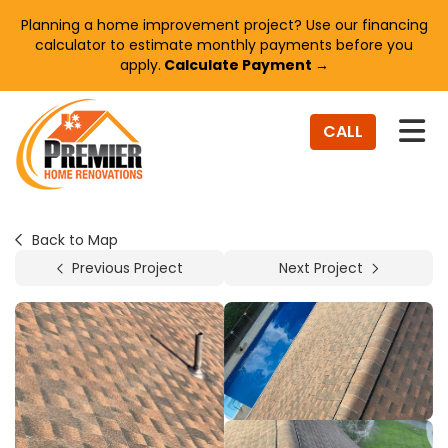
Planning a home improvement project? Use our financing
calculator to estimate monthly payments before you
apply.
Calculate Payment →
TO
CALL
Back to Map
Previous Project
Next Project