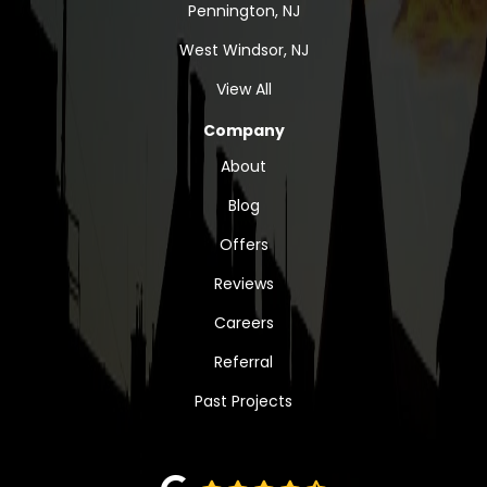
Pennington, NJ
West Windsor, NJ
View All
Company
About
Blog
Offers
Reviews
Careers
Referral
Past Projects