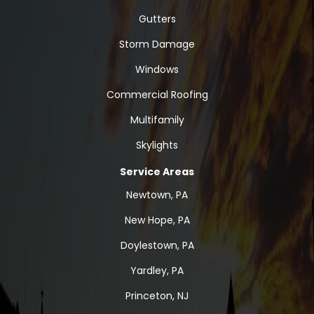
Gutters
Storm Damage
Windows
Commercial Roofing
Multifamily
Skylights
Service Areas
Newtown, PA
New Hope, PA
Doylestown, PA
Yardley, PA
Princeton, NJ