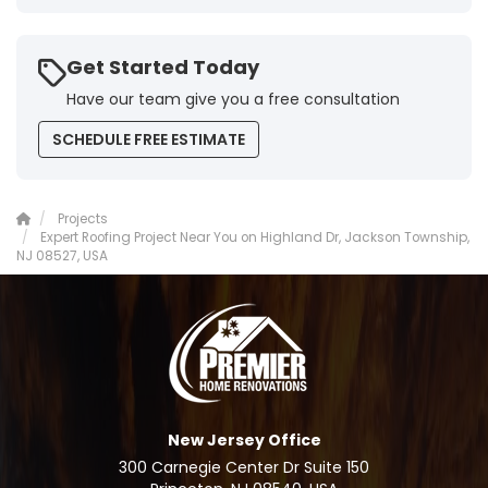
Get Started Today
Have our team give you a free consultation
SCHEDULE FREE ESTIMATE
Projects
Expert Roofing Project Near You on Highland Dr, Jackson Township,
NJ 08527, USA
New Jersey Office
300 Carnegie Center Dr Suite 150