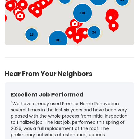
110
24
15
101
132
18
Hear From Your Neighbors
Excellent Job Performed
"We have already used Premier Home Renovation
several times in the last six years and have been very
pleased with the whole process from initial inspection
to finalized job. The last job, performed this spring of
2026, was a full replacement of the roof. The
preliminary activities of estimation, options