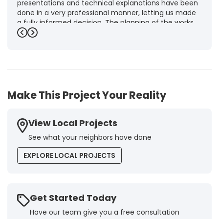
presentations and technical explanations have been
done in a very professional manner, letting us made
a fully informed decision. The planning of the works,
punctuality and execution, as well as the final quality
Previous
Next
inspection, were flawless, leaving us fully satisfied.
Obviously, this company is our first choice for future
jobs and we recommend it warmly to every potential
customer."
-
Brigitte I.
5
Make This Project Your Reality
View Local Projects
See what your neighbors have done
EXPLORE LOCAL PROJECTS
Get Started Today
Have our team give you a free consultation