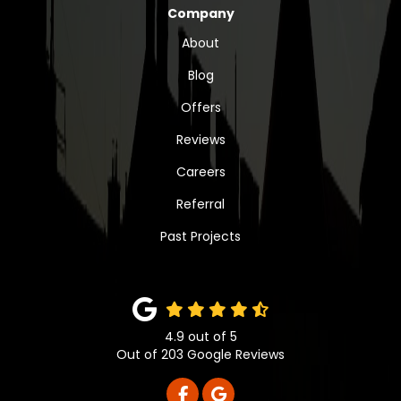
Company
About
Blog
Offers
Reviews
Careers
Referral
Past Projects
4.9
out of
5
Out of
203
Google Reviews
LIKE US ON FACEBOOK
REVIEW US ON GOOGLE