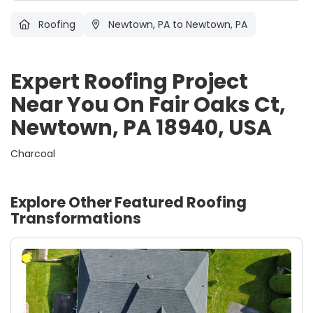
Roofing
Newtown, PA
to Newtown, PA
Expert Roofing Project
Near You On Fair Oaks Ct,
Newtown, PA 18940, USA
Charcoal
Explore Other Featured
Roofing
Transformations