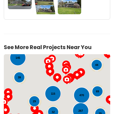
17
See More Real Projects Near You
145
44
39
69
115
470
29
Loading...
267
32
25