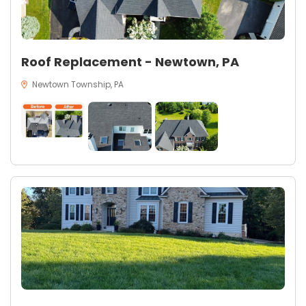
Roof Replacement - Newtown, PA
Newtown Township, PA