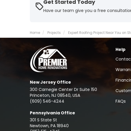
Get Started Today
Have our team give you a free consultatio
Home
Projects
Expert Roofing Project Near You on St
Help
Contac
Warran
Financi
New Jersey Office
300 Carnegie Center Dr Suite 150
Custom
Princeton, NJ 08540, USA
(609) 546-4244
FAQs
Pennsylvania Office
301 S State St
Newtown
,
PA
18940