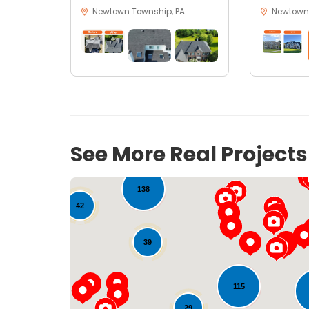
Newtown Township, PA
Newtown,
18
See More Real Project
138
42
39
115
29