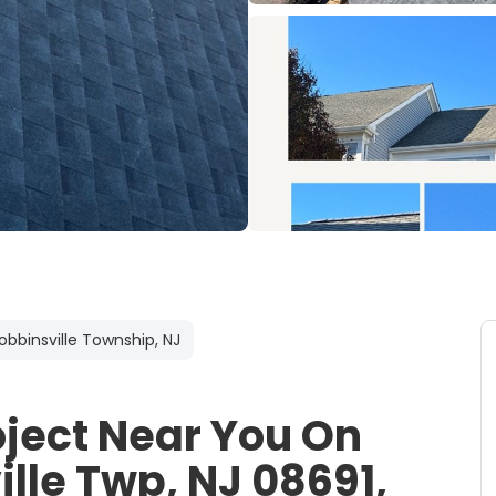
obbinsville Township, NJ
oject Near You On
ille Twp, NJ 08691,