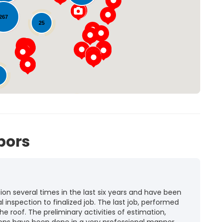
Loading...
267
25
72
bors
n several times in the last six years and have been
l inspection to finalized job. The last job, performed
he roof. The preliminary activities of estimation,