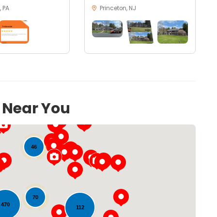
 PA
Princeton, NJ
s Near You
46
70
470
112