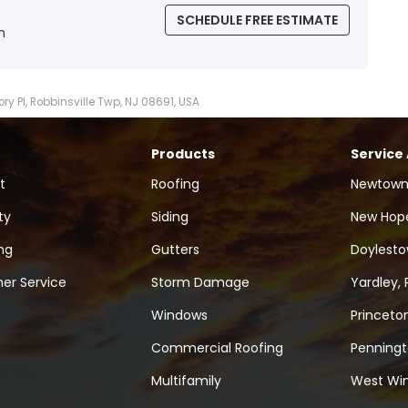
SCHEDULE FREE ESTIMATE
n
ory Pl, Robbinsville Twp, NJ 08691, USA
Products
Service
t
Roofing
Newtown
ty
Siding
New Hope
ng
Gutters
Doylesto
er Service
Storm Damage
Yardley, 
Windows
Princeton
Commercial Roofing
Penningt
Multifamily
West Win