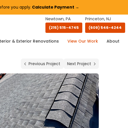
fore you apply.
Calculate Payment →
Newtown, PA
Princeton, NJ
(215) 515-4745
(609) 546-4244
terior & Exterior Renovations
View Our Work
About
Previous Project
Next Project