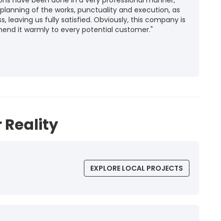
ions have been done in a very professional manner,
 planning of the works, punctuality and execution, as
ss, leaving us fully satisfied. Obviously, this company is
mend it warmly to every potential customer."
 Reality
EXPLORE LOCAL PROJECTS