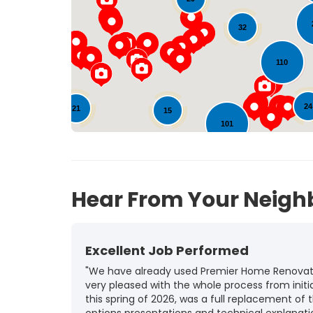
32
110
24
21
15
101
126
18
Hear From Your Neigh
Excellent Job Performed
"We have already used Premier Home Renovatio
very pleased with the whole process from initia
this spring of 2026, was a full replacement of t