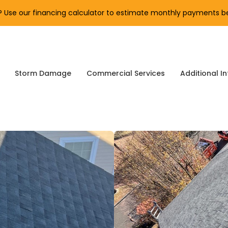
Use our financing calculator to estimate monthly payments be
Storm Damage
Commercial Services
Additional In