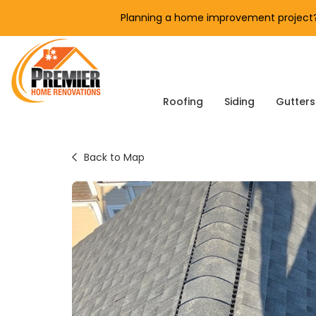
Planning a home improvement project? 
Roofing
Siding
Gutters
Back to Map