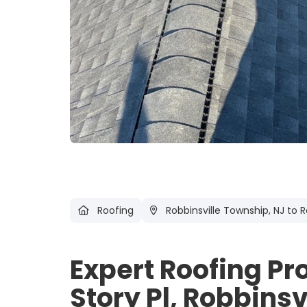
Roofing
Robbinsville Township, NJ
to R
Expert Roofing Pr
Story Pl, Robbinsv