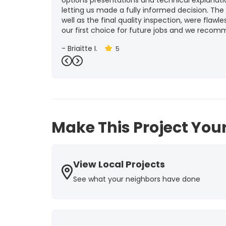
options presentations and technical explanat
letting us made a fully informed decision. The
well as the final quality inspection, were flawle
our first choice for future jobs and we recom
-
Brigitte I.
5
Previous
Next
Make This Project Your
View Local Projects
See what your neighbors have done