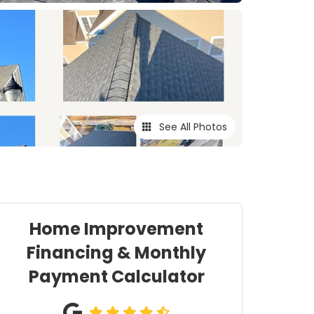
See All Photos
Home Improvement
Financing & Monthly
Payment Calculator