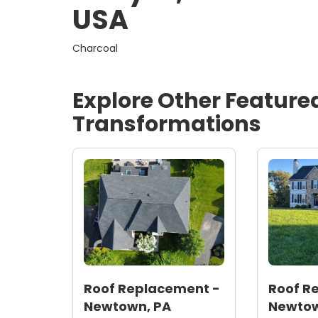
USA
Charcoal
Explore Other Feature
Transformations
Roof Replacement -
Roof R
Newtown, PA
Newtow