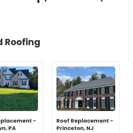
d
Roofing
eplacement -
Roof Replacement -
n, PA
Princeton, NJ