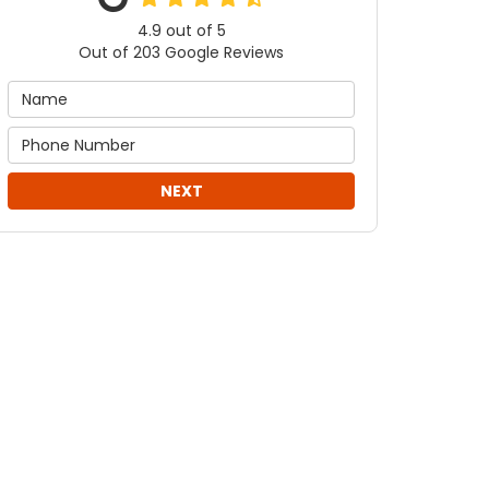
4.9
out of
5
Out of
203
Google Reviews
NEXT