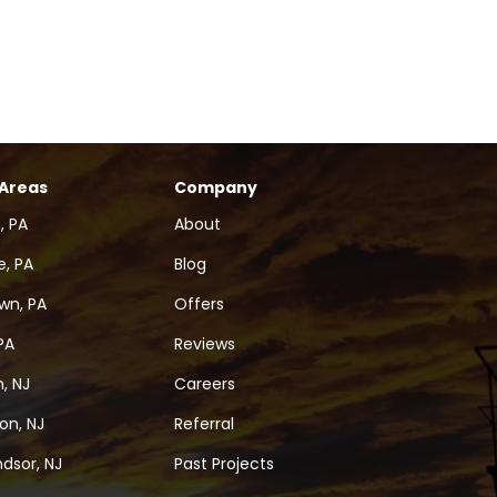
 Areas
Company
, PA
About
, PA
Blog
wn, PA
Offers
PA
Reviews
, NJ
Careers
on, NJ
Referral
dsor, NJ
Past Projects