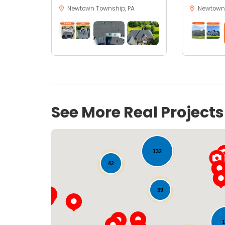
Newtown Township, PA
Newtown,
See More Real Project
21
18
132
42
39