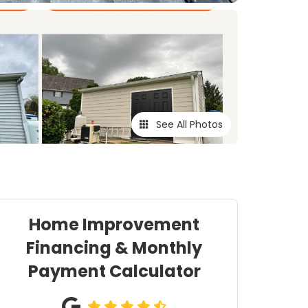
See All Photos
Home Improvement
Financing & Monthly
Payment Calculator