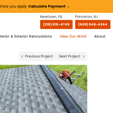
fore you apply.
Calculate Payment →
Newtown, PA
Princeton, NJ
(215) 515-4745
(609) 546-4244
terior & Exterior Renovations
View Our Work
About
Previous Project
Next Project