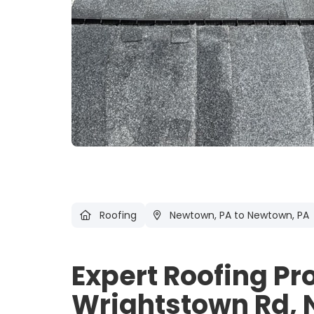
Roofing
Newtown, PA
to Newtown, PA
Expert Roofing Pr
Wrightstown Rd, 