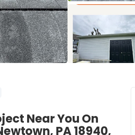
oject Near You On
Newtown, PA 18940,