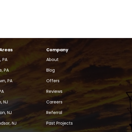
 Areas
Company
, PA
About
, PA
Blog
wn, PA
Offers
PA
Reviews
, NJ
Careers
on, NJ
Referral
dsor, NJ
Past Projects