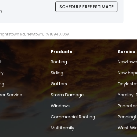
SCHEDULE FREE ESTIMATE
n
Wrightstown Rd, Newtown, PA 18940, USA
Products
Service
t
Roofing
Newtown
ty
Siding
New Hope
ng
Gutters
Doylesto
er Service
Storm Damage
Yardley, 
Windows
Princeton
Commercial Roofing
Penningt
Multifamily
West Win