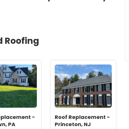
d
Roofing
eplacement -
Roof Replacement -
n, PA
Princeton, NJ