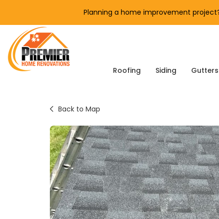
Planning a home improvement project? 
Roofing
Siding
Gutters
Back to Map