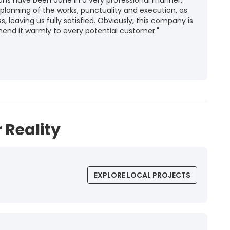
ions have been done in a very professional manner,
 planning of the works, punctuality and execution, as
ss, leaving us fully satisfied. Obviously, this company is
mend it warmly to every potential customer."
 Reality
EXPLORE LOCAL PROJECTS