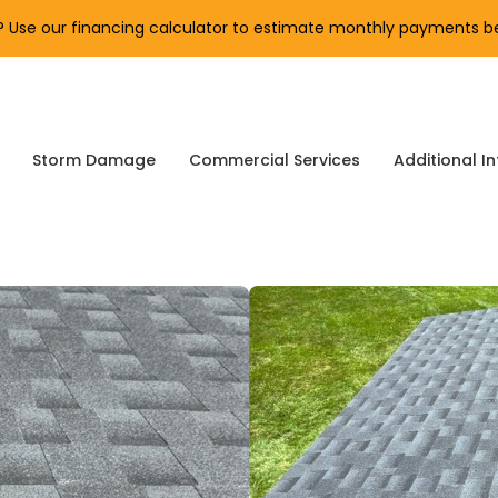
Use our financing calculator to estimate monthly payments be
Storm Damage
Commercial Services
Additional In