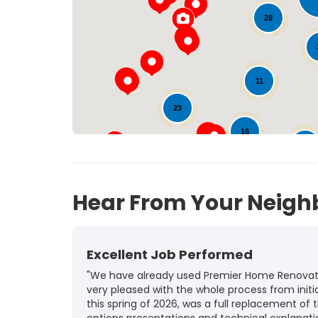
28
11
23
16
99
20
Hear From Your Neigh
Excellent Job Performed
"We have already used Premier Home Renovatio
very pleased with the whole process from initia
this spring of 2026, was a full replacement of t