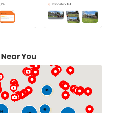
 PA
Princeton, NJ
s Near You
56
59
106