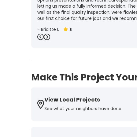
options presentations and technical explanat
letting us made a fully informed decision. The
well as the final quality inspection, were flawle
our first choice for future jobs and we recom
-
Brigitte I.
5
Previous
Next
Make This Project Your
View Local Projects
See what your neighbors have done