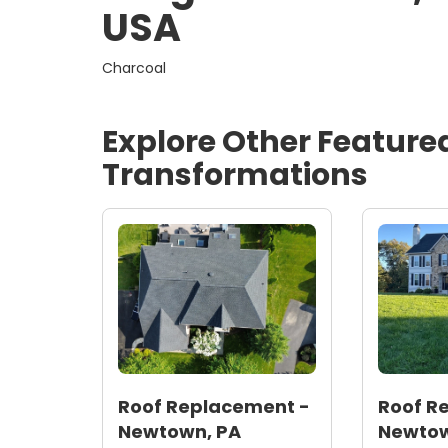
USA
Charcoal
Explore Other Feature
Transformations
Roof Replacement -
Roof R
Newtown, PA
Newtow