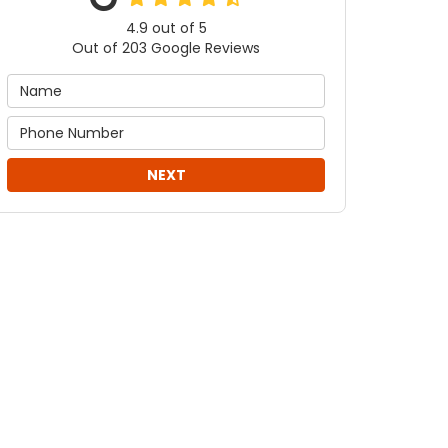
4.9
out of
5
Out of
203
Google Reviews
NEXT