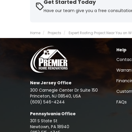
Get Started Today
Have our team give you a free consultatio
Home
Projects
Expert Roofing Project Near You on 
Help
Contac
Warran
Financi
New Jersey Office
300 Carnegie Center Dr Suite 150
Custom
Princeton, NJ 08540, USA
(609) 546-4244
FAQs
Pennsylvania Office
301 S State St
Newtown
,
PA
18940