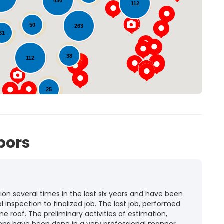
430
112
Loading...
50
263
31
38
112
25
72
bors
n several times in the last six years and have been
l inspection to finalized job. The last job, performed
he roof. The preliminary activities of estimation,