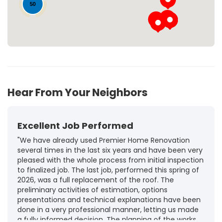
50
Hear From Your Neighbors
Excellent Job Performed
"We have already used Premier Home Renovation
several times in the last six years and have been very
pleased with the whole process from initial inspection
to finalized job. The last job, performed this spring of
2026, was a full replacement of the roof. The
preliminary activities of estimation, options
presentations and technical explanations have been
done in a very professional manner, letting us made
a fully informed decision. The planning of the works,