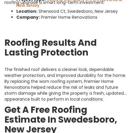
roofing upgrade a smart long-term investment.
New Jersey
Location:
Sherwood Ct, Swedesboro, New Jersey
Company:
Premier Home Renovations
Roofing Results And
Lasting Protection
The finished roof delivers a cleaner look, dependable
weather protection, and improved durability for the home.
By replacing the worn roofing system, Premier Home
Renovations helped reduce the risk of leaks and future
storm damage while giving the property a fresh, updated
appearance built to perform in local conditions.
Get A Free Roofing
Estimate In Swedesboro,
New Jersey