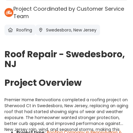
Project Coordinated by Customer Service
Team
Roofing
Swedesboro, New Jersey
Roof Repair - Swedesboro,
NJ
Project Overview
Premier Home Renovations completed a roofing project on
Sherwood Ct in Swedesboro, New Jersey, replacing an aging
roof that had started showing signs of wear and weather
exposure. The homeowner wanted stronger protection,
better curb appeal, and improved performance against
New Jersey rain, wind, and seasonal storms, making this
Project type:
Roofing Company in Pennsylvania &