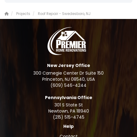
Projects
Roof Repair - Swedesboro, NJ
New Jersey Office
300 Carnegie Center Dr Suite 150
Princeton, NJ 08540, USA
(609) 546-4244
Pennsylvania Office
301 S State St
Newtown
,
PA
18940
(215) 515-4745
Help
Contact