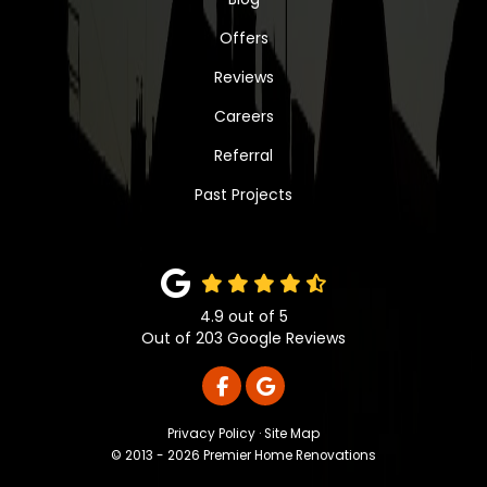
Offers
Reviews
Careers
Referral
Past Projects
4.9
out of
5
Out of
203
Google Reviews
LIKE US ON FACEBOOK
REVIEW US ON GOOGLE
Privacy Policy
·
Site Map
© 2013 - 2026 Premier Home Renovations