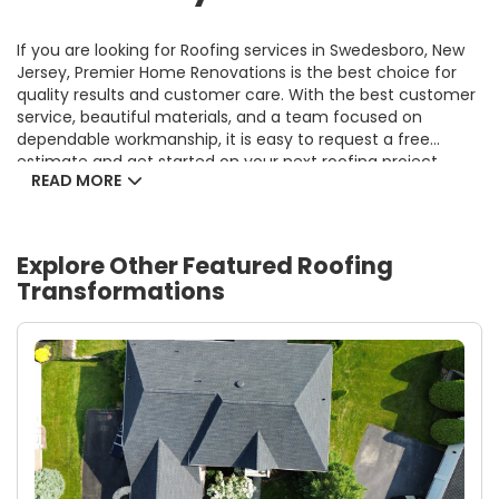
If you are looking for Roofing services in Swedesboro, New
Jersey, Premier Home Renovations is the best choice for
quality results and customer care. With the best customer
service, beautiful materials, and a team focused on
dependable workmanship, it is easy to request a free
estimate and get started on your next roofing project.
READ MORE
Explore Other Featured
Roofing
Transformations