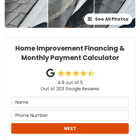
See All Photos
Home Improvement Financing &
Monthly Payment Calculator
4.9
out of
5
Out of
203
Google Reviews
NEXT