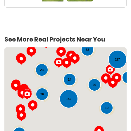
10
96
See More Real Projects Near You
33
117
23
25
14
99
26
142
Loading...
10