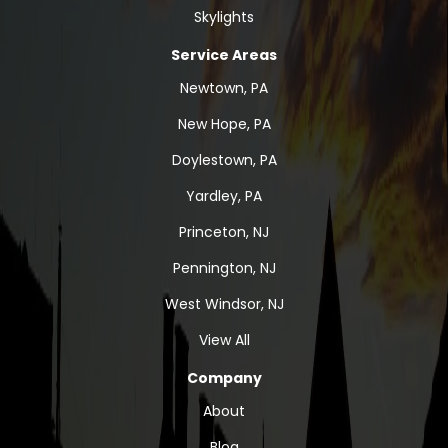
Skylights
Service Areas
Newtown, PA
New Hope, PA
Doylestown, PA
Yardley, PA
Princeton, NJ
Pennington, NJ
West Windsor, NJ
View All
Company
About
Blog