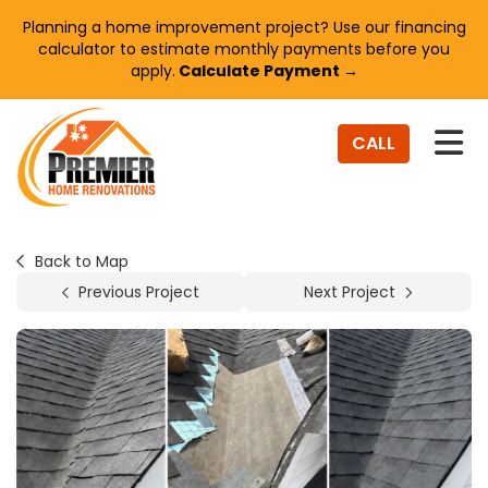
Planning a home improvement project? Use our financing
calculator to estimate monthly payments before you
apply.
Calculate Payment →
TO
CALL
Back to Map
Previous Project
Next Project