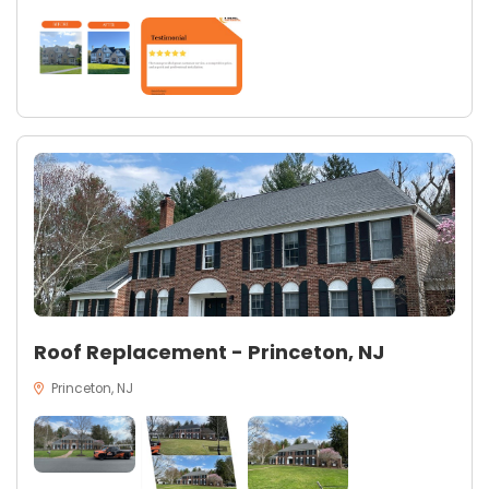
Roof Replacement - Princeton, NJ
Princeton, NJ