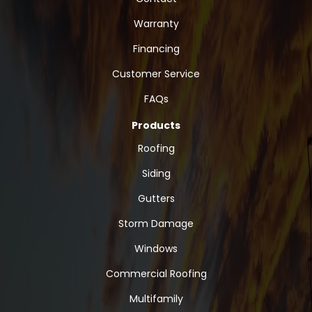
Warranty
Financing
Customer Service
FAQs
Products
Roofing
Siding
Gutters
Storm Damage
Windows
Commercial Roofing
Multifamily