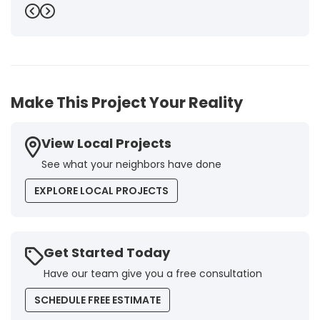
punctuality and execution, as well as the final quality
Previous
Next
inspection, were flawless, leaving us fully satisfied.
Obviously, this company is our first choice for future
jobs and we recommend it warmly to every potential
customer."
-
Brigitte I.
5
Make This Project Your Reality
View Local Projects
See what your neighbors have done
EXPLORE LOCAL PROJECTS
Get Started Today
Have our team give you a free consultation
SCHEDULE FREE ESTIMATE