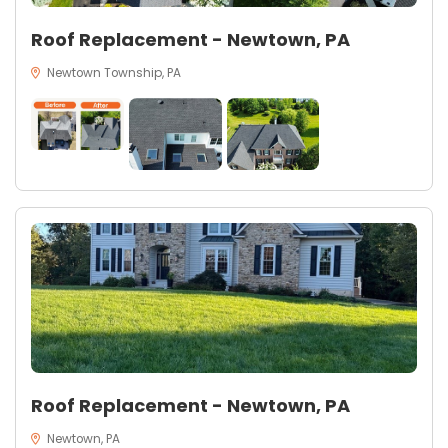
Roof Replacement - Newtown, PA
Newtown Township, PA
Roof Replacement - Newtown, PA
Newtown, PA