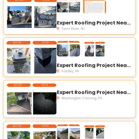
Expert Roofing Project Near You on E Water St, Toms River, NJ 08753, USA
Toms River, NJ
Expert Roofing Project Near You on S Canal St, Yardley, PA 19067, USA
Yardley, PA
Expert Roofing Project Near You on McConkey Dr, Washington Crossing, PA 18977, USA
Washington Crossing, PA