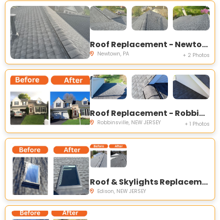
Roof Replacement - Newtown, PA
Newtown, PA
+ 2 Photos
Roof Replacement - Robbinsville Township, NJ
Robbinsville, NEW JERSEY
+ 1 Photos
Roof & Skylights Replacement - Edison NJ
Edison, NEW JERSEY