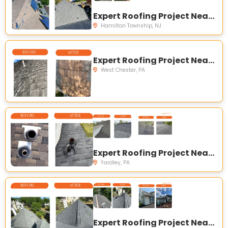
Expert Roofing Project Near You on Atrium Dr, Hamilton Township, NJ 08620, USA
Hamilton Township, NJ
Expert Roofing Project Near You on Dutts Mill E, West Chester, PA 19382, USA
West Chester, PA
Expert Roofing Project Near You on Letchworth Ave, Yardley, PA 19067, USA
Yardley, PA
Expert Roofing Project Near You on Zinnia Dr, Newtown, PA 18940, USA