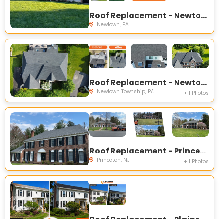
Roof Replacement - Newtown, PA
Newtown, PA
Roof Replacement - Newtown, PA
Newtown Township, PA
+ 1 Photos
Roof Replacement - Princeton, NJ
Princeton, NJ
+ 1 Photos