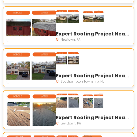
Expert Roofing Project Near You on N Elm Ave, Newtown, PA 18940, USA
Newtown, PA
Expert Roofing Project Near You on New Rd, Southampton Township, NJ 08088, USA
Southampton Township, NJ
Expert Roofing Project Near You on Sunset Ln, Levittown, PA 19055, USA
Levittown, PA