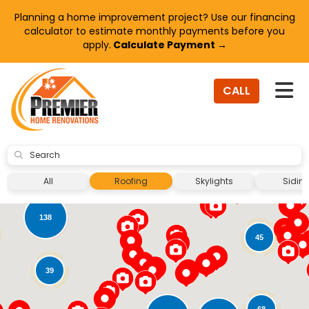
Planning a home improvement project? Use our financing
calculator to estimate monthly payments before you
apply.
Calculate Payment →
TO
CALL
SUBMIT
8
All
Roofing
Skylights
Sidin
138
45
39
68