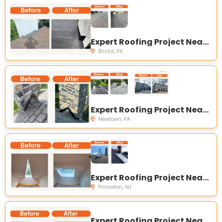
Expert Roofing Project Near You on Lawnton Ave, Bristol, PA 19007, USA
Bristol, PA
Expert Roofing Project Near You on Creamery Rd, Newtown, PA 18940, USA
Newtown, PA
Expert Roofing Project Near You on Carter Rd, Princeton, NJ 08540, USA
Princeton, NJ
Expert Roofing Project Near You on Pulte Homes - Coldwater Crossing Townhomes, 8652 Cascade Rd, Breinigsville, PA 18031, USA