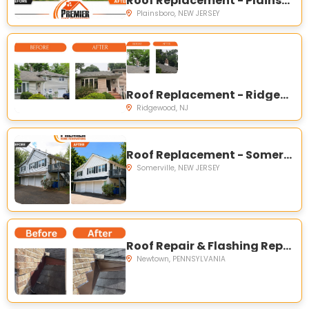
Roof Replacement - Plainsboro Township, NJ
Plainsboro, NEW JERSEY
Roof Replacement - Ridgewood, NJ
Ridgewood, NJ
Roof Replacement - Somerville, NJ
Somerville, NEW JERSEY
Roof Repair & Flashing Replacement - Newtown, PA
Newtown, PENNSYLVANIA