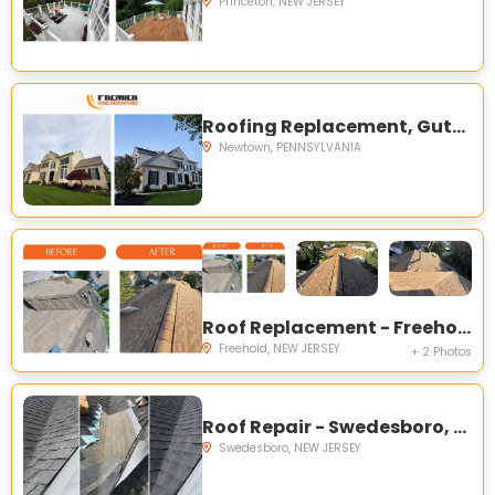
Princeton, NEW JERSEY
Roofing Replacement, Gutters, and Painting - Newtown, PA
Newtown, PENNSYLVANIA
Roof Replacement - Freehold, NJ
Freehold, NEW JERSEY
+ 2 Photos
Roof Repair - Swedesboro, NJ
Swedesboro, NEW JERSEY