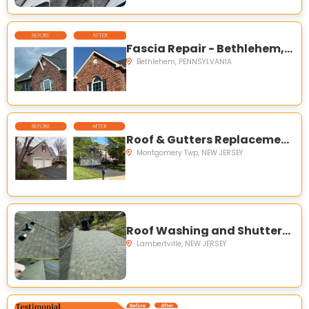
Fascia Repair - Bethlehem, PA
Bethlehem, PENNSYLVANIA
Roof & Gutters Replacement - Montgomery, NJ
Montgomery Twp, NEW JERSEY
Roof Washing and Shutters replacement - Lambertville, NJ
Lambertville, NEW JERSEY