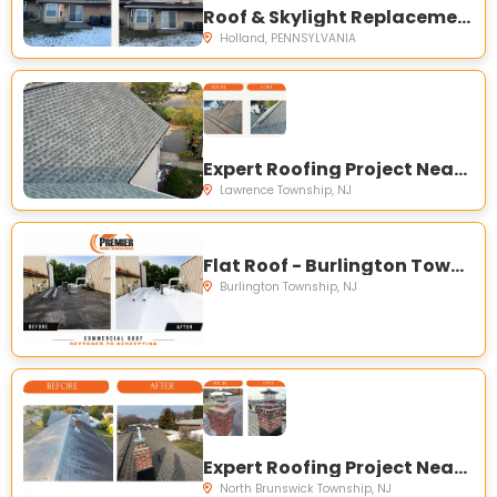
Roof & Skylight Replacement - Holland, PA
Holland, PENNSYLVANIA
Expert Roofing Project Near You on Fountayne Ln, Lawrence Township, NJ 08648, USA
Lawrence Township, NJ
Flat Roof - Burlington Township, NJ 08016, USA
Burlington Township, NJ
Expert Roofing Project Near You on Sioux Rd, North Brunswick Township, NJ 08902, USA
North Brunswick Township, NJ