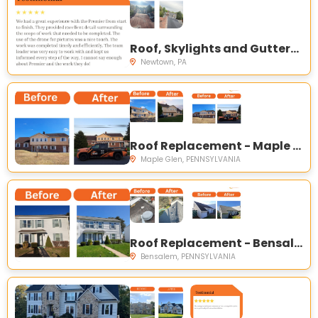
Roof, Skylights and Gutters Replacement - Newtown, PA
Newtown, PA
Roof Replacement - Maple Glen, PA
Maple Glen, PENNSYLVANIA
Roof Replacement - Bensalem, PA
Bensalem, PENNSYLVANIA