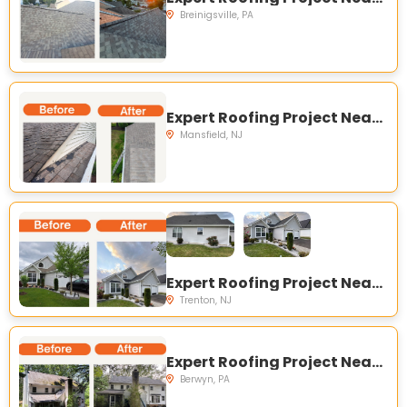
Breinigsville, PA
Expert Roofing Project Near You on Carriage Hill Ln, Columbus, NJ 08022, USA
Mansfield, NJ
Expert Roofing Project Near You on Honeyflower Dr, Trenton, NJ 08620, USA
Trenton, NJ
Expert Roofing Project Near You on Old State Rd, Berwyn, PA 19312, USA
Berwyn, PA