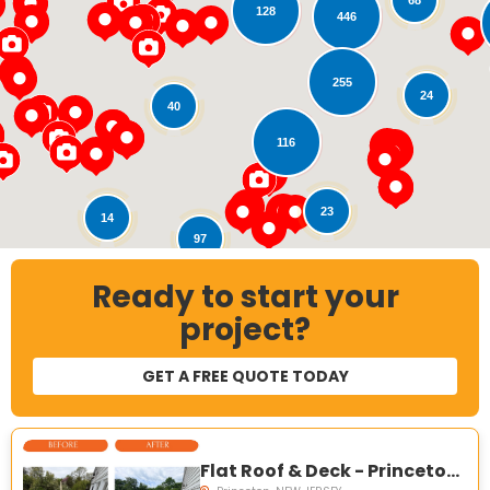
128
446
Loading...
255
24
40
116
23
14
97
Ready to start your
121
18
project?
GET A FREE QUOTE TODAY
Flat Roof & Deck - Princeton, NJ