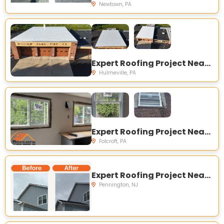
Newtown, PA
Expert Roofing Project Near You on Main St, Hulmeville, PA 19047, USA
Hulmeville, PA
Expert Roofing Project Near You on Grant Rd, Folcroft, PA 19032, USA
Folcroft, PA
Expert Roofing Project Near You on Silvers Ct, Pennington, NJ 08534, USA
Pennington, NJ