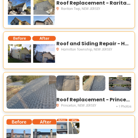
Roof Replacement - Raritan Township NJ
Raritan Twp, NEW JERSEY
Roof and Siding Repair - Hamilton Township NJ
Hamilton Township, NEW JERSEY
Roof Replacement - Princeton NJ
Princeton, NEW JERSEY
+ 1 Photos